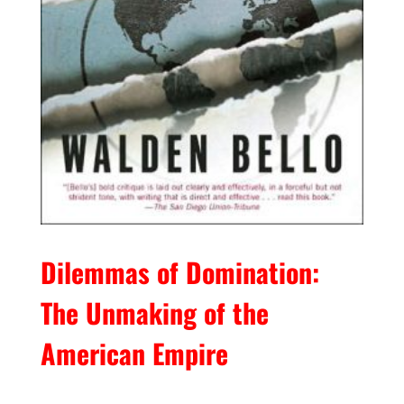
Dilemmas of Domination:
The Unmaking of the
American Empire