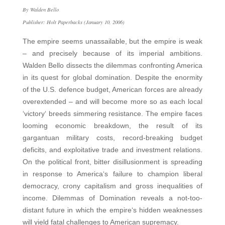
By Walden Bello
Publisher: Holt Paperbacks (January 10, 2006)
The empire seems unassailable, but the empire is weak
– and precisely because of its imperial ambitions.
Walden Bello dissects the dilemmas confronting America
in its quest for global domination. Despite the enormity
of the U.S. defence budget, American forces are already
overextended – and will become more so as each local
‘victory‘ breeds simmering resistance. The empire faces
looming economic breakdown, the result of its
gargantuan military costs, record-breaking budget
deficits, and exploitative trade and investment relations.
On the political front, bitter disillusionment is spreading
in response to America‘s failure to champion liberal
democracy, crony capitalism and gross inequalities of
income. Dilemmas of Domination reveals a not-too-
distant future in which the empire‘s hidden weaknesses
will yield fatal challenges to American supremacy.