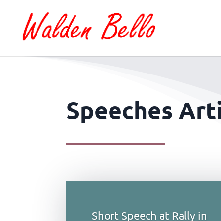
Speeches Arti
Short Speech at Rally in