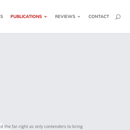
ES
PUBLICATIONS
REVIEWS
CONTACT
nd the far-right as only contenders to bring