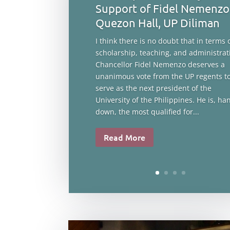
Support of Fidel Nemenzo
Quezon Hall, UP Diliman
I think there is no doubt that in terms 
scholarship, teaching, and administrat
Chancellor Fidel Nemenzo deserves a
unanimous vote from the UP regents t
serve as the next president of the
University of the Philippines. He is, ha
down, the most qualified for...
Read More