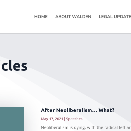
HOME
ABOUT WALDEN
LEGAL UPDAT
cles
After Neoliberalism… What?
May 17, 2021
|
Speeches
Neoliberalism is dying, with the radical left a