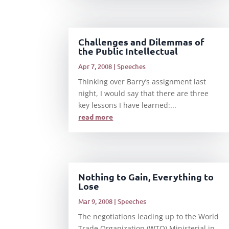
Challenges and Dilemmas of
the Public Intellectual
Apr 7, 2008
|
Speeches
Thinking over Barry’s assignment last
night, I would say that there are three
key lessons I have learned:...
read more
Nothing to Gain, Everything to
Lose
Mar 9, 2008
|
Speeches
The negotiations leading up to the World
Trade Organization (WTO) Ministerial in