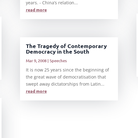
years. - China’s relation...
read more
The Tragedy of Contemporary
Democracy in the South
Mar 9, 2008
|
Speeches
It is now 25 years since the beginning of
the great wave of democratisation that
swept away dictatorships from Latin...
read more