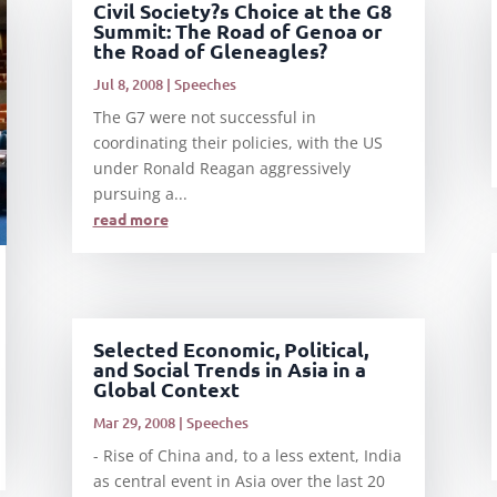
Civil Society?s Choice at the G8
Summit: The Road of Genoa or
the Road of Gleneagles?
Jul 8, 2008
|
Speeches
The G7 were not successful in
coordinating their policies, with the US
under Ronald Reagan aggressively
pursuing a...
read more
Selected Economic, Political,
and Social Trends in Asia in a
Global Context
Mar 29, 2008
|
Speeches
- Rise of China and, to a less extent, India
as central event in Asia over the last 20