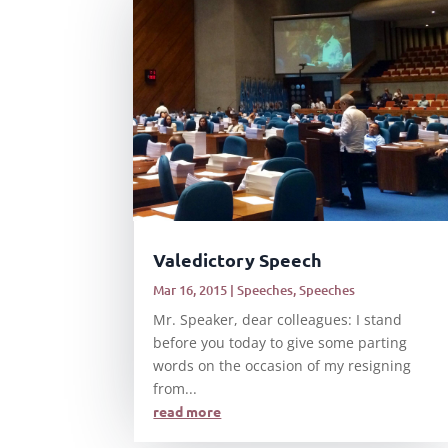
Valedictory Speech
Mar 16, 2015
|
Speeches
,
Speeches
Mr. Speaker, dear colleagues: I stand
before you today to give some parting
words on the occasion of my resigning
from...
read more