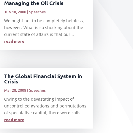
Managing the Oil Crisis
Jun 18, 2008
|
Speeches
We ought not to be completely helpless,
however. What is so shocking about the
current state of affairs is that our...
read more
The Global Financial System in
Crisis
Mar 28, 2008
|
Speeches
Owing to the devastating impact of
uncontrolled gyrations and permutations
of speculative capital, there were calls...
read more