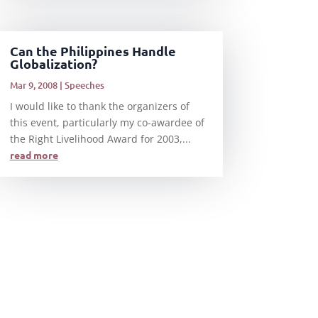
Can the Philippines Handle
Globalization?
Mar 9, 2008
|
Speeches
I would like to thank the organizers of
this event, particularly my co-awardee of
the Right Livelihood Award for 2003,...
read more