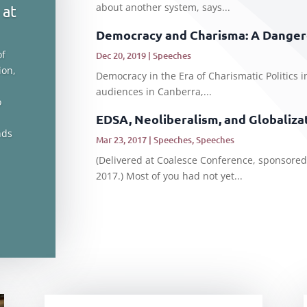
about another system, says...
 at
Democracy and Charisma: A Danger
of
Dec 20, 2019
|
Speeches
ion,
Democracy in the Era of Charismatic Politics i
audiences in Canberra,...
o
EDSA, Neoliberalism, and Globaliza
nds
Mar 23, 2017
|
Speeches
,
Speeches
(Delivered at Coalesce Conference, sponsored
2017.) Most of you had not yet...