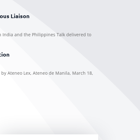
ous Liaison
n India and the Philippines Talk delivered to
tion
 by Ateneo Lex, Ateneo de Manila, March 18,