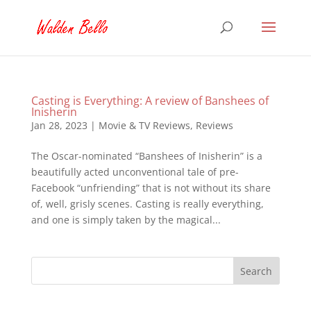
Casting is Everything: A review of Banshees of
Inisherin
Jan 28, 2023
|
Movie & TV Reviews
,
Reviews
The Oscar-nominated “Banshees of Inisherin” is a
beautifully acted unconventional tale of pre-
Facebook “unfriending” that is not without its share
of, well, grisly scenes. Casting is really everything,
and one is simply taken by the magical...