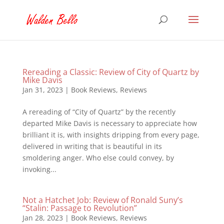
Rereading a Classic: Review of City of Quartz by
Mike Davis
Jan 31, 2023
|
Book Reviews
,
Reviews
A rereading of “City of Quartz” by the recently
departed Mike Davis is necessary to appreciate how
brilliant it is, with insights dripping from every page,
delivered in writing that is beautiful in its
smoldering anger. Who else could convey, by
invoking...
Not a Hatchet Job: Review of Ronald Suny’s
“Stalin: Passage to Revolution”
Jan 28, 2023
|
Book Reviews
,
Reviews