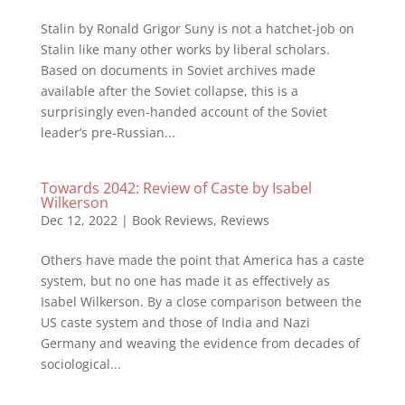
Stalin by Ronald Grigor Suny is not a hatchet-job on
Stalin like many other works by liberal scholars.
Based on documents in Soviet archives made
available after the Soviet collapse, this is a
surprisingly even-handed account of the Soviet
leader’s pre-Russian...
Towards 2042: Review of Caste by Isabel
Wilkerson
Dec 12, 2022
|
Book Reviews
,
Reviews
Others have made the point that America has a caste
system, but no one has made it as effectively as
Isabel Wilkerson. By a close comparison between the
US caste system and those of India and Nazi
Germany and weaving the evidence from decades of
sociological...