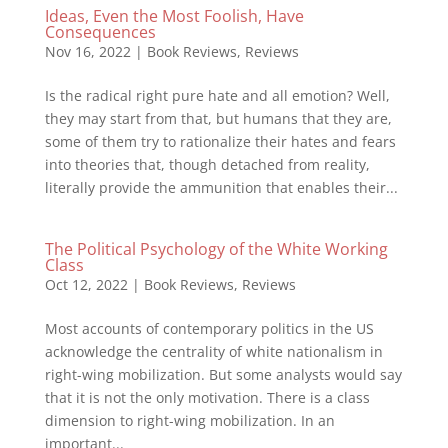
Ideas, Even the Most Foolish, Have
Consequences
Nov 16, 2022
|
Book Reviews
,
Reviews
Is the radical right pure hate and all emotion? Well,
they may start from that, but humans that they are,
some of them try to rationalize their hates and fears
into theories that, though detached from reality,
literally provide the ammunition that enables their...
The Political Psychology of the White Working
Class
Oct 12, 2022
|
Book Reviews
,
Reviews
Most accounts of contemporary politics in the US
acknowledge the centrality of white nationalism in
right-wing mobilization. But some analysts would say
that it is not the only motivation. There is a class
dimension to right-wing mobilization. In an
important...