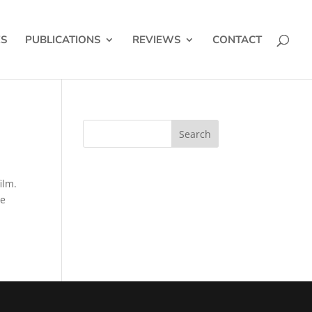
ES
PUBLICATIONS
REVIEWS
CONTACT
ilm.
se