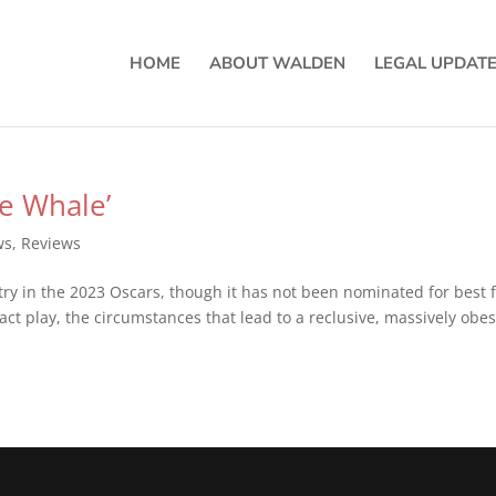
HOME
ABOUT WALDEN
LEGAL UPDAT
he Whale’
ws
,
Reviews
ry in the 2023 Oscars, though it has not been nominated for best f
act play, the circumstances that lead to a reclusive, massively obe