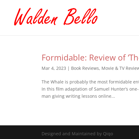
Formidable: Review of ‘T
Mar 4, 2023
|
Book Reviews
,
Movie & TV Revie
The Whale is probably the most formidable ent
In this film adaptation of Samuel Hunter’s one-
man giving writing lessons online...
Designed and Maintained by Qiqo