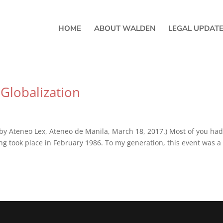
HOME
ABOUT WALDEN
LEGAL UPDAT
Globalization
by Ateneo Lex, Ateneo de Manila, March 18, 2017.) Most of you had
ng took place in February 1986. To my generation, this event was a