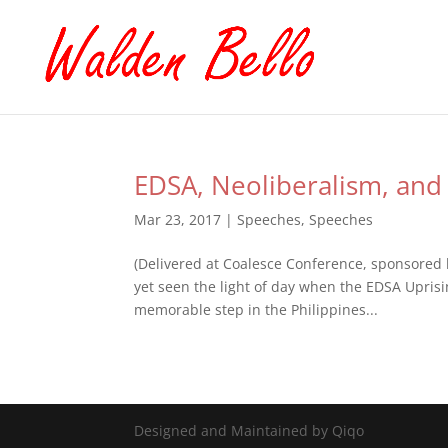
EDSA, Neoliberalism, and 
Mar 23, 2017
|
Speeches
,
Speeches
(Delivered at Coalesce Conference, sponsored 
yet seen the light of day when the EDSA Uprisi
memorable step in the Philippines...
Designed and Maintained by Qiqo