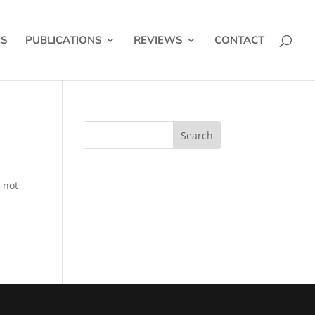
ES
PUBLICATIONS
REVIEWS
CONTACT
 not