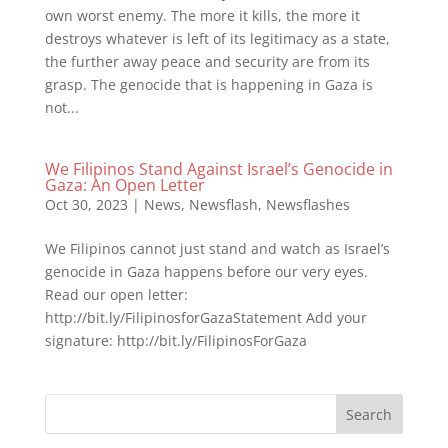
own worst enemy. The more it kills, the more it
destroys whatever is left of its legitimacy as a state,
the further away peace and security are from its
grasp. The genocide that is happening in Gaza is
not...
We Filipinos Stand Against Israel’s Genocide in
Gaza: An Open Letter
Oct 30, 2023
|
News
,
Newsflash
,
Newsflashes
We Filipinos cannot just stand and watch as Israel’s
genocide in Gaza happens before our very eyes.
Read our open letter:
http://bit.ly/FilipinosforGazaStatement Add your
signature: http://bit.ly/FilipinosForGaza