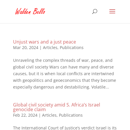
Unjust wars and a just peace
Mar 20, 2024
|
Articles
,
Publications
Unraveling the complex threads of war, peace, and
global civil society Wars can have many and diverse
causes, but it is when local conflicts are intertwined
with geopolitics and geoeconomics that they become
especially dangerous and destabilizing. Volatile...
Global civil society amid S. Africa’s Israel
genocide claim
Feb 22, 2024
|
Articles
,
Publications
The International Court of Justice’s verdict Israel is its