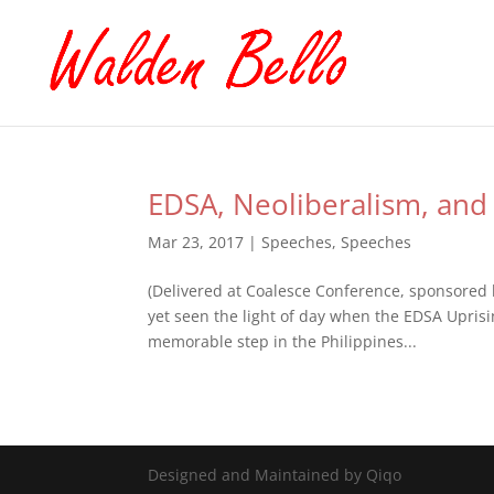
EDSA, Neoliberalism, and 
Mar 23, 2017
|
Speeches
,
Speeches
(Delivered at Coalesce Conference, sponsored 
yet seen the light of day when the EDSA Uprisi
memorable step in the Philippines...
Designed and Maintained by Qiqo