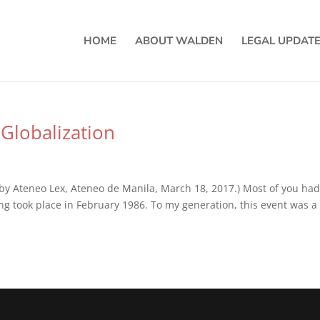
HOME
ABOUT WALDEN
LEGAL UPDAT
Globalization
by Ateneo Lex, Ateneo de Manila, March 18, 2017.) Most of you had
ng took place in February 1986. To my generation, this event was a