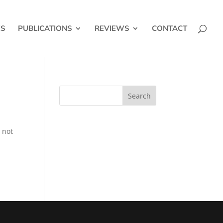
ES
PUBLICATIONS
REVIEWS
CONTACT
 not