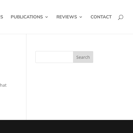
ES
PUBLICATIONS
REVIEWS
CONTACT
that