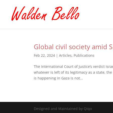
Global civil society amid S
Feb 22, 2024
|
Articles
,
Publications
The International Court of Justice’s verdict Isr
whatever is left of its legitimacy as a state, 
is happening in Gaza is not...
Designed and Maintained by Qiqo