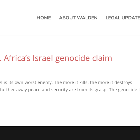
HOME
ABOUT WALDEN
LEGAL UPDAT
. Africa’s Israel genocide claim
ael is its own worst enemy. The more it kills, the more it destroys
the further away peace and security are from its grasp. The genocide 