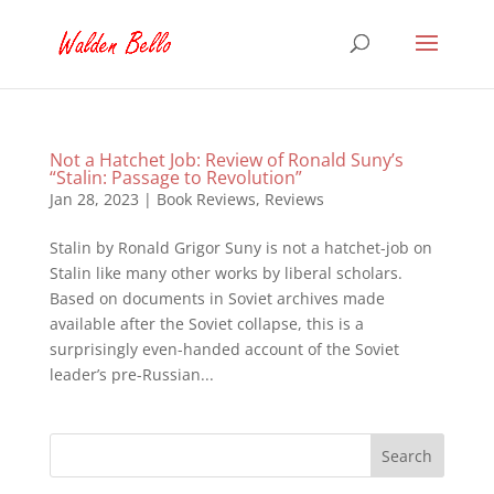
Not a Hatchet Job: Review of Ronald Suny’s
“Stalin: Passage to Revolution”
Jan 28, 2023
|
Book Reviews
,
Reviews
Stalin by Ronald Grigor Suny is not a hatchet-job on
Stalin like many other works by liberal scholars.
Based on documents in Soviet archives made
available after the Soviet collapse, this is a
surprisingly even-handed account of the Soviet
leader’s pre-Russian...