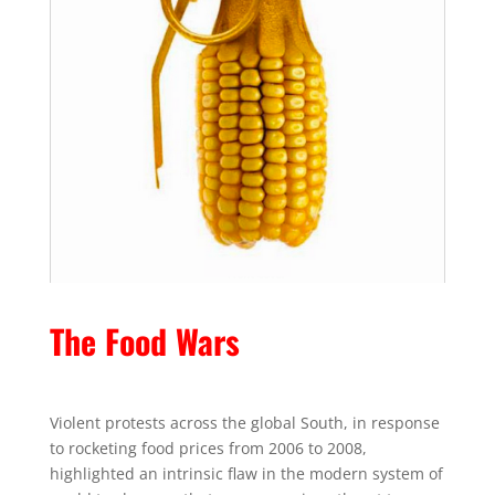
The Food Wars
Violent protests across the global South, in response
to rocketing food prices from 2006 to 2008,
highlighted an intrinsic flaw in the modern system of