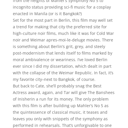
from the heights of Mahler’s Symphony No 5 to
incognito status providing sci-fi music for a cosplay
enacted in Manila (or is it Bangkok?)
Set for the most part in Berlin, this film may well set
a trend for making that city the preferred site for
high-culture noir films, much like it was for Cold War
noir and Weimar apres-moi-le-deluge movies. There
is something about Berlin’s grit, grey, and steely
post-modernism that lends itself to films marked by
moral ambivalence or weariness. I’ve loved Berlin
ever since I did my dissertation, which dealt in part
with the collapse of the Weimar Republic. In fact, it’s
my favorite city–next to Bangkok, of course.
But back to Cate, she’ll probably snag the Best
Actress award, again, and Tar will give The Banshees
of Inisherin a run for its money. The only problem
with this film is after building up Mahler’s No 5 as
the quintessence of classical music, it teases and
leaves you only with snippets of the symphony as
performed in rehearsals. That’s unforgivable to one