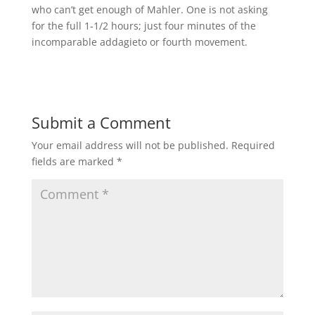
who can’t get enough of Mahler. One is not asking
for the full 1-1/2 hours; just four minutes of the
incomparable addagieto or fourth movement.
Submit a Comment
Your email address will not be published.
Required
fields are marked
*