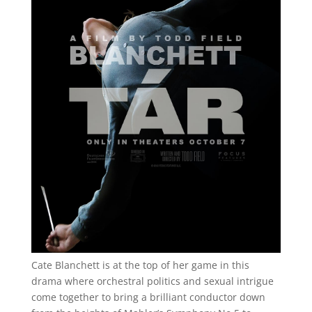
Cate Blanchett is at the top of her game in this
drama where orchestral politics and sexual intrigue
come together to bring a brilliant conductor down