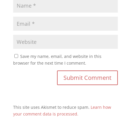
Save my name, email, and website in this
browser for the next time I comment.
This site uses Akismet to reduce spam.
Learn how
your comment data is processed.