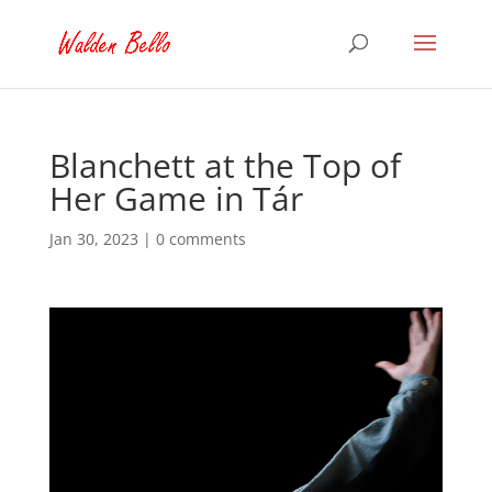
Blanchett at the Top of
Her Game in Tár
Jan 30, 2023
|
0 comments