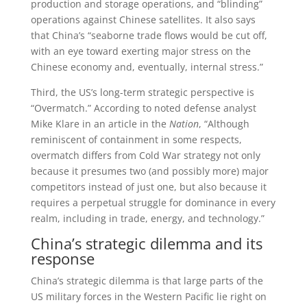
production and storage operations, and “blinding”
operations against Chinese satellites. It also says
that China’s “seaborne trade flows would be cut off,
with an eye toward exerting major stress on the
Chinese economy and, eventually, internal stress.”
Third, the US’s long-term strategic perspective is
“Overmatch.” According to noted defense analyst
Mike Klare in an article in the
Nation
, “Although
reminiscent of containment in some respects,
overmatch differs from Cold War strategy not only
because it presumes two (and possibly more) major
competitors instead of just one, but also because it
requires a perpetual struggle for dominance in every
realm, including in trade, energy, and technology.”
China’s strategic dilemma and its
response
China’s strategic dilemma is that large parts of the
US military forces in the Western Pacific lie right on