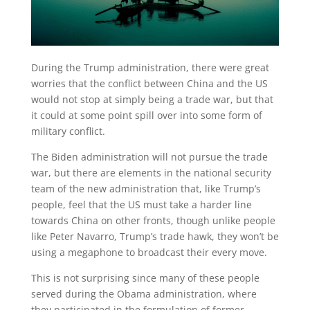
During the Trump administration, there were great
worries that the conflict between China and the US
would not stop at simply being a trade war, but that
it could at some point spill over into some form of
military conflict.
The Biden administration will not pursue the trade
war, but there are elements in the national security
team of the new administration that, like Trump’s
people, feel that the US must take a harder line
towards China on other fronts, though unlike people
like Peter Navarro, Trump’s trade hawk, they won’t be
using a megaphone to broadcast their every move.
This is not surprising since many of these people
served during the Obama administration, where
they participated in the formulation of former