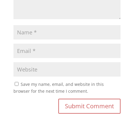
Save my name, email, and website in this
browser for the next time I comment.