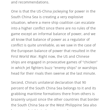
and recommendations.
One is that the US-China jockeying for power in the
South China Sea is creating a very explosive
situation, where a mere ship coalition can escalate
into a higher conflict since there are no rules of the
game except an informal balance of power, and we
all know that balance of power as a regulator of
conflict is quite unreliable, as we saw in the case of
the European balance of power that resulted in the
First World War. Right now, the US and Chinese
ships are engaged in provocative games of “chicken”
in which jet fighters buzz “enemy ships” or warships
head for their rivals then swerve at the last minute.
Second, China’s unilateral declaration that 90
percent of the South China Sea belongs to it and its
grabbing maritime formations there from others is
brazenly unjust since the other countries that border
the South China Sea or the West Philippine Sea also