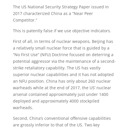
The US National Security Strategy Paper issued in
2017 characterized China as a “Near Peer
Competitor.”
This is patently false if we use objective indicators.
First of all, in terms of nuclear weapons, Beijing has
a relatively small nuclear force that is guided by a
“No First Use” (NFU) Doctrine focused on deterring a
potential aggressor via the maintenance of a second-
strike retaliatory capability. The US has vastly
superior nuclear capabilities and it has not adopted
an NFU position. China has only about 260 nuclear
warheads while at the end of 2017, the US’ nuclear
arsenal contained approximately just under 1400
deployed and approximately 4000 stockpiled
warheads.
Second, China’s conventional offensive capabilities
are grossly inferior to that of the US. Two key