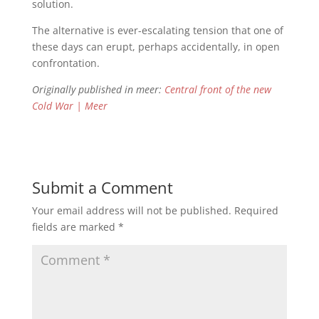
solution.
The alternative is ever-escalating tension that one of
these days can erupt, perhaps accidentally, in open
confrontation.
Originally published in meer:
Central front of the new
Cold War | Meer
Submit a Comment
Your email address will not be published.
Required
fields are marked
*