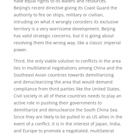
have equal rights to its waters and resources.
Beijing’s recent directive giving its Coast Guard the
authority to fire on ships, military or civilian,
intruding on what it wrongly considers its exclusive
territory is a very worrisome development. Beijing
has valid strategic concerns, but it is going about
resolving them the wrong way, like a classic imperial
power.
Third, the only viable solution to conflicts in the area
lies in multilateral negotiations among China and the
Southeast Asian countries towards demilitarizing
and denuclearizing the area that would demand
compliance from third parties like the United States.
Civil society in all of these countries needs to play an
active role in pushing their governments to
demilitarize and denuclearize the South China Sea.
Since they are likely to be pulled in as US allies in the
event of a conflict, it is in the interest of Japan, India,
and Europe to promote a negotiated, multilateral