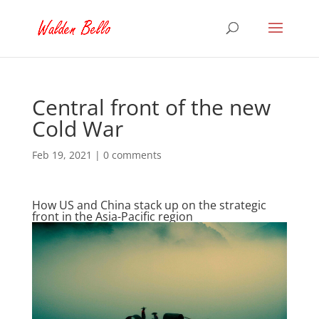
Central front of the new
Cold War
Feb 19, 2021
|
0 comments
How US and China stack up on the strategic
front in the Asia-Pacific region