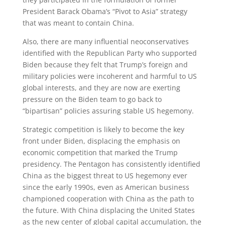
President Barack Obama’s “Pivot to Asia” strategy
that was meant to contain China.
Also, there are many influential neoconservatives
identified with the Republican Party who supported
Biden because they felt that Trump’s foreign and
military policies were incoherent and harmful to US
global interests, and they are now are exerting
pressure on the Biden team to go back to
“bipartisan” policies assuring stable US hegemony.
Strategic competition is likely to become the key
front under Biden, displacing the emphasis on
economic competition that marked the Trump
presidency. The Pentagon has consistently identified
China as the biggest threat to US hegemony ever
since the early 1990s, even as American business
championed cooperation with China as the path to
the future. With China displacing the United States
as the new center of global capital accumulation, the