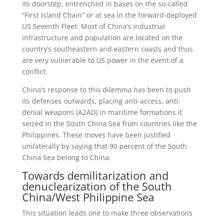
its doorstep, entrenched in bases on the so-called
“First Island Chain” or at sea in the forward-deployed
US Seventh Fleet. Most of China’s industrial
infrastructure and population are located on the
country’s southeastern and eastern coasts and thus
are very vulnerable to US power in the event of a
conflict.
China’s response to this dilemma has been to push
its defenses outwards, placing anti-access, anti-
denial weapons (A2AD) in maritime formations it
seized in the South China Sea from countries like the
Philippines. These moves have been justified
unilaterally by saying that 90 percent of the South
China Sea belong to China.
Towards demilitarization and
denuclearization of the South
China/West Philippine Sea
This situation leads one to make three observations