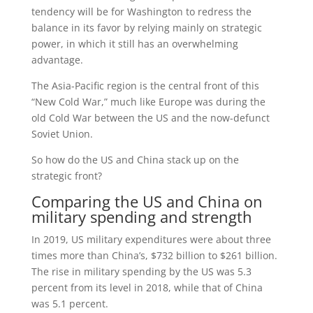
tendency will be for Washington to redress the
balance in its favor by relying mainly on strategic
power, in which it still has an overwhelming
advantage.
The Asia-Pacific region is the central front of this
“New Cold War,” much like Europe was during the
old Cold War between the US and the now-defunct
Soviet Union.
So how do the US and China stack up on the
strategic front?
Comparing the US and China on
military spending and strength
In 2019, US military expenditures were about three
times more than China’s, $732 billion to $261 billion.
The rise in military spending by the US was 5.3
percent from its level in 2018, while that of China
was 5.1 percent.