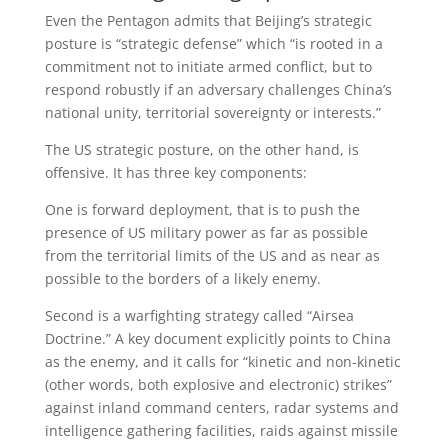
Even the Pentagon admits that Beijing’s strategic
posture is “strategic defense” which “is rooted in a
commitment not to initiate armed conflict, but to
respond robustly if an adversary challenges China’s
national unity, territorial sovereignty or interests.”
The US strategic posture, on the other hand, is
offensive. It has three key components:
One is forward deployment, that is to push the
presence of US military power as far as possible
from the territorial limits of the US and as near as
possible to the borders of a likely enemy.
Second is a warfighting strategy called “Airsea
Doctrine.” A key document explicitly points to China
as the enemy, and it calls for “kinetic and non-kinetic
(other words, both explosive and electronic) strikes”
against inland command centers, radar systems and
intelligence gathering facilities, raids against missile