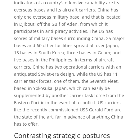
indicators of a country’s offensive capability are its
overseas bases and its aircraft carriers. China has
only one overseas military base, and that is located
in Djibouti off the Gulf of Aden, from which it
participates in anti-piracy activities. The US has
scores of military bases surrounding China, 25 major
bases and 60 other facilities spread all over Japan;
15 bases in South Korea; three bases in Guam; and
five bases in the Philippines. In terms of aircraft
carriers, China has two operational carriers with an
antiquated Soviet-era design, while the US has 11
carrier task forces, one of them, the Seventh Fleet,
based in Yokosuka, Japan, which can easily be
supplemented by another carrier task force from the
Eastern Pacific in the event of a conflict. US carriers
like the recently commissioned USS Gerald Ford are
the state of the art, far in advance of anything China
has to offer.
Contrasting strategic postures