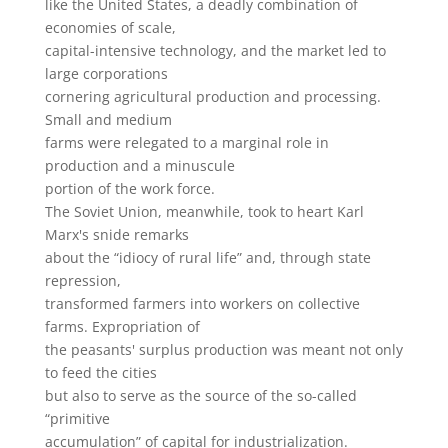
like the United States, a deadly combination of
economies of scale,
capital-intensive technology, and the market led to
large corporations
cornering agricultural production and processing.
Small and medium
farms were relegated to a marginal role in
production and a minuscule
portion of the work force.
The Soviet Union, meanwhile, took to heart Karl
Marx's snide remarks
about the “idiocy of rural life” and, through state
repression,
transformed farmers into workers on collective
farms. Expropriation of
the peasants' surplus production was meant not only
to feed the cities
but also to serve as the source of the so-called
“primitive
accumulation” of capital for industrialization.