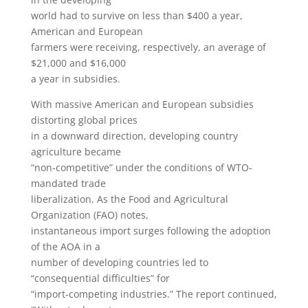
world had to survive on less than $400 a year,
American and European
farmers were receiving, respectively, an average of
$21,000 and $16,000
a year in subsidies.
With massive American and European subsidies
distorting global prices
in a downward direction, developing country
agriculture became
“non-competitive” under the conditions of WTO-
mandated trade
liberalization. As the Food and Agricultural
Organization (FAO) notes,
instantaneous import surges following the adoption
of the AOA in a
number of developing countries led to
“consequential difficulties” for
“import-competing industries.” The report continued,