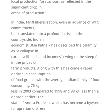
local production “precarious, as reflected in the
significant drop in
areas of production.”
In India, tariff liberalization, even in advance of WTO
commitments,
has translated into a profound crisis in the
countryside. Indian
economist Utsa Patnaik has described the calamity
as “a collapse in
rural livelihoods and incomes” owing to the steep fall
in the prices of
farm products. Along with this has come a rapid
decline in consumption
of food grains, with the average Indian family of four
consuming 76 kg
less in 2003 compared to 1998 and 88 kg less than a
decade earlier. The
state of Andra Pradesh, which has become a byword
for agrarian distress