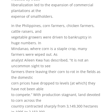
liberalization led to the expansion of commercial
plantations at the
expense of smallholders.
In the Philippines, corn farmers, chicken farmers,
cattle raisers, and
vegetable growers were driven to bankruptcy in
huge numbers. In
Mindanao, where corn is a staple crop, many
farmers were wiped out. As
analyst Aileen Kwa has described, “It is not an
uncommon sight to see
farmers there leaving their corn to rot in the fields as
the domestic
corn prices have dropped to levels [at which] they
have not been able
to compete.” With production stagnant, land devoted
to corn across the
country contracted sharply from 3,149,300 hectares
in 1995 to 2,150,300