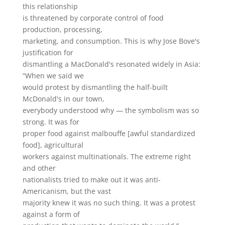
this relationship
is threatened by corporate control of food
production, processing,
marketing, and consumption. This is why Jose Bove's
justification for
dismantling a MacDonald's resonated widely in Asia:
“When we said we
would protest by dismantling the half-built
McDonald's in our town,
everybody understood why — the symbolism was so
strong. It was for
proper food against malbouffe [awful standardized
food], agricultural
workers against multinationals. The extreme right
and other
nationalists tried to make out it was anti-
Americanism, but the vast
majority knew it was no such thing. It was a protest
against a form of