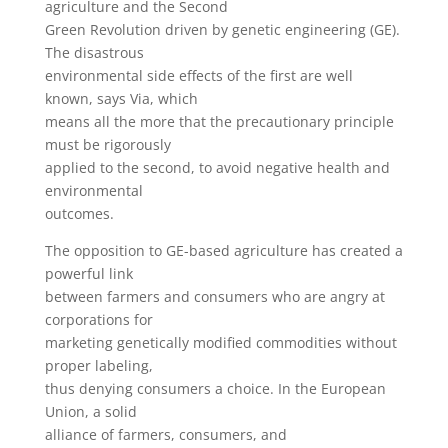
agriculture and the Second
Green Revolution driven by genetic engineering (GE).
The disastrous
environmental side effects of the first are well
known, says Via, which
means all the more that the precautionary principle
must be rigorously
applied to the second, to avoid negative health and
environmental
outcomes.
The opposition to GE-based agriculture has created a
powerful link
between farmers and consumers who are angry at
corporations for
marketing genetically modified commodities without
proper labeling,
thus denying consumers a choice. In the European
Union, a solid
alliance of farmers, consumers, and