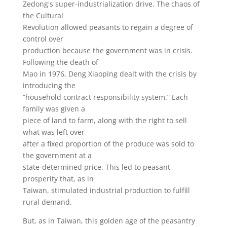
Zedong's super-industrialization drive. The chaos of
the Cultural
Revolution allowed peasants to regain a degree of
control over
production because the government was in crisis.
Following the death of
Mao in 1976, Deng Xiaoping dealt with the crisis by
introducing the
“household contract responsibility system.” Each
family was given a
piece of land to farm, along with the right to sell
what was left over
after a fixed proportion of the produce was sold to
the government at a
state-determined price. This led to peasant
prosperity that, as in
Taiwan, stimulated industrial production to fulfill
rural demand.
But, as in Taiwan, this golden age of the peasantry