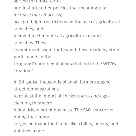
agreed to reduce tariffs
and institute other policies that meaningfully
increase market access;
accepted tight restrictions on the use of agricultural
subsidies; and
pledged to eliminate all agricultural export
subsidies. These
commitments went far beyond those made by other
participants in the
Uruguay Round negotiations that led to the WTO's
creation.”
In Sri Lanka, thousands of small farmers staged
street demonstrations
to protest the import of chicken parts and eggs,
claiming they were
being driven out of business. The FAO concurred,
noting that import
surges on major food items like chilies, onions, and
potatoes made