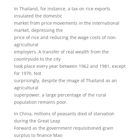
In Thailand, for instance, a tax on rice exports
insulated the domestic
market from price movements in the international
market, depressing the
price of rice and reducing the wage costs of non-
agricultural
employers. A transfer of real wealth from the
countryside to the city
took place every year between 1962 and 1981, except
for 1970. Not
surprisingly, despite the image of Thailand as an
agricultural
superpower, a large percentage of the rural
population remains poor.
In China, millions of peasants died of starvation
during the Great Leap
Forward as the government requisitioned grain
surplus to finance Mao