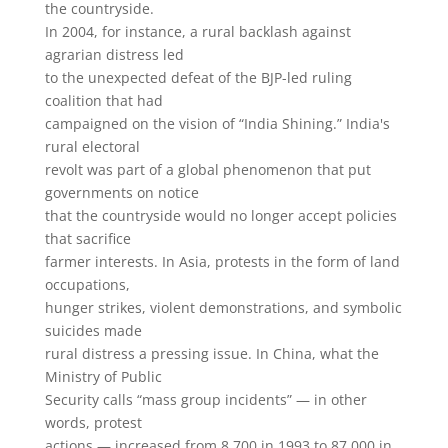
the countryside.
In 2004, for instance, a rural backlash against
agrarian distress led
to the unexpected defeat of the BJP-led ruling
coalition that had
campaigned on the vision of “India Shining.” India's
rural electoral
revolt was part of a global phenomenon that put
governments on notice
that the countryside would no longer accept policies
that sacrifice
farmer interests. In Asia, protests in the form of land
occupations,
hunger strikes, violent demonstrations, and symbolic
suicides made
rural distress a pressing issue. In China, what the
Ministry of Public
Security calls “mass group incidents” — in other
words, protest
actions — increased from 8,700 in 1993 to 87,000 in