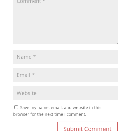
Save my name, email, and website in this
browser for the next time I comment.