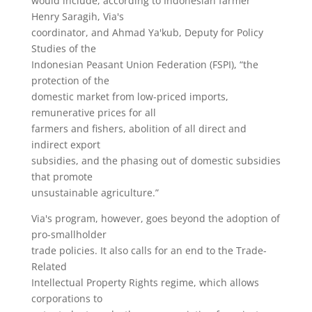
would include, according to Indonesian farmer
Henry Saragih, Via's
coordinator, and Ahmad Ya'kub, Deputy for Policy
Studies of the
Indonesian Peasant Union Federation (FSPI), “the
protection of the
domestic market from low-priced imports,
remunerative prices for all
farmers and fishers, abolition of all direct and
indirect export
subsidies, and the phasing out of domestic subsidies
that promote
unsustainable agriculture.”
Via's program, however, goes beyond the adoption of
pro-smallholder
trade policies. It also calls for an end to the Trade-
Related
Intellectual Property Rights regime, which allows
corporations to