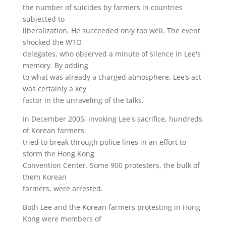
the number of suicides by farmers in countries
subjected to
liberalization. He succeeded only too well. The event
shocked the WTO
delegates, who observed a minute of silence in Lee's
memory. By adding
to what was already a charged atmosphere, Lee’s act
was certainly a key
factor in the unraveling of the talks.
In December 2005, invoking Lee's sacrifice, hundreds
of Korean farmers
tried to break through police lines in an effort to
storm the Hong Kong
Convention Center. Some 900 protesters, the bulk of
them Korean
farmers, were arrested.
Both Lee and the Korean farmers protesting in Hong
Kong were members of