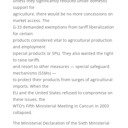
unless they significantly reduced unfair domestic
support for
agriculture, there would be no more concessions on
market access. The
G-33 demanded exemptions from tariff liberalization
for certain
products considered vital to agricultural production
and employment
(special products or SPs). They also wanted the right
to raise tariffs
and resort to other measures — special safeguard
mechanisms (SSMs) —
to protect their products from surges of agricultural
imports. When the
EU and the United States refused to compromise on
these issues, the
WTO's Fifth Ministerial Meeting in Cancun in 2003
collapsed.
The Ministerial Declaration of the Sixth Ministerial