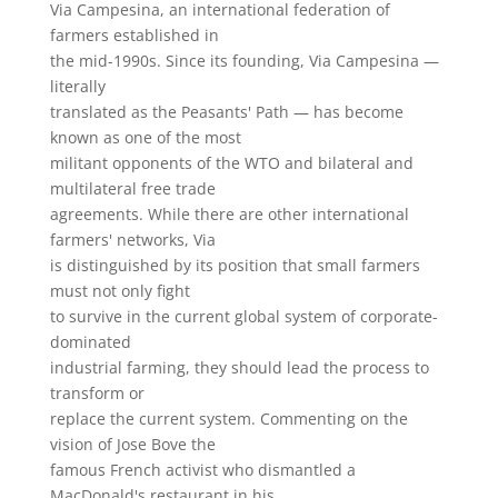
Via Campesina, an international federation of
farmers established in
the mid-1990s. Since its founding, Via Campesina —
literally
translated as the Peasants' Path — has become
known as one of the most
militant opponents of the WTO and bilateral and
multilateral free trade
agreements. While there are other international
farmers' networks, Via
is distinguished by its position that small farmers
must not only fight
to survive in the current global system of corporate-
dominated
industrial farming, they should lead the process to
transform or
replace the current system. Commenting on the
vision of Jose Bove the
famous French activist who dismantled a
MacDonald's restaurant in his