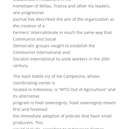
hometown of Millau, France and other Via leaders,
one progressive
journal has described the aim of the organization as
the creation of a
Farmers' Internationale in much the same way that
Communist and Social
Democratic groups sought to establish the
Communist International and
Socialist International to unite workers in the 20th
century.
The main battle cry of Via Campesina, whose
coordinating center is
located in Indonesia, is “WTO Out of Agriculture” and
its alternative
program is food sovereignty. Food sovereignty means
first and foremost
the immediate adoption of policies that favor small
producers. This