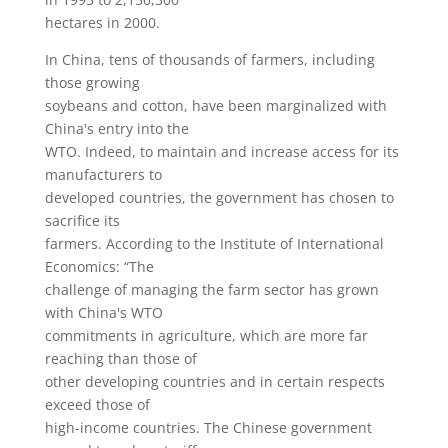
hectares in 2000.
In China, tens of thousands of farmers, including
those growing
soybeans and cotton, have been marginalized with
China's entry into the
WTO. Indeed, to maintain and increase access for its
manufacturers to
developed countries, the government has chosen to
sacrifice its
farmers. According to the Institute of International
Economics: “The
challenge of managing the farm sector has grown
with China's WTO
commitments in agriculture, which are more far
reaching than those of
other developing countries and in certain respects
exceed those of
high-income countries. The Chinese government