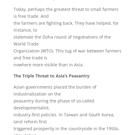
Today, perhaps the greatest threat to small farmers
is free trade. And
the farmers are fighting back. They have helped, for
instance, to
stalemate the Doha round of negotiations of the
World Trade
Organization (WTO). This tug of war between farmers
and free trade is
nowhere more visible than in Asia.
The Triple Threat to Asia’s Peasantry
Asian governments placed the burden of
industrialization on the
peasantry during the phase of so-called
developmentalist,
industry-first policies. In Taiwan and South Korea,
land reform first
triggered prosperity in the countryside in the 1950s,