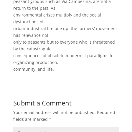
peasant groups such as Via Campesina, are not a
return to the past. As
environmental crises multiply and the social
dysfunctions of
urban-industrial life pile up, the farmers' movement
has relevance not
only to peasants but to everyone who is threatened
by the catastrophic
consequences of obsolete modernist paradigms for
organizing production,
community, and life.
Submit a Comment
Your email address will not be published.
Required
fields are marked
*