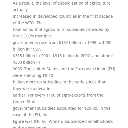
As a result, the level of subsidization of agriculture
actually
increased in developed countries in the first decade
of the WTO. The
total amount of agricultural subsidies provided by
the OECD's member
governments rose from $182 billion in 1995 to $280
billion in 1997,
$315 billion in 2001, $318 billion in 2002, and almost
$300 billion in
2005. The United States and the European Union (EU)
were spending $9-10
billion more on subsidies in the early 2000s than
they were a decade
earlier. For every $100 of agro-exports from the
United States,
government subsidies accounted for $20-30. In the
case of the EU, the
figure was $40-50. While unsubsidized smallholders
in the developing