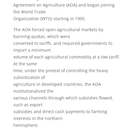
Agreement on Agriculture (AOA) and began joining
the World Trade
Organization (WTO) starting in 1995.
The AOA forced open agricultural markets by
banning quotas, which were
converted to tariffs, and required governments to
import a minimum
volume of each agricultural commodity at a low tariff.
At the same
time, under the pretext of controlling the heavy
subsidization of
agriculture in developed countries, the AOA
institutionalized the
various channels through which subsidies flowed,
such as export
subsidies and direct cash payments to farming
interests in the northern
hemisphere.