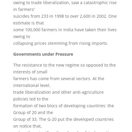
owing to trade liberalization, saw a catastrophic rise
in farmers'
suicides from 233 in 1998 to over 2,600 in 2002. One
estimate is that
some 100,000 farmers in India have taken their lives
owing to
collapsing prices stemming from rising imports.
Governments under Pressure
The resistance to the new regime so opposed to the
interests of small
farmers has come from several sectors. At the
international level,
trade liberalization and other anti-agriculture
policies led to the
formation of two blocs of developing countries: the
Group of 20 and the
Group of 33. The G-20 put the developed countries
on notice that,