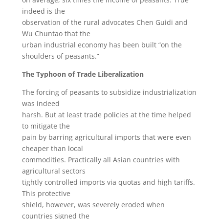
indeed is the
observation of the rural advocates Chen Guidi and
Wu Chuntao that the
urban industrial economy has been built “on the
shoulders of peasants.”
The Typhoon of Trade Liberalization
The forcing of peasants to subsidize industrialization
was indeed
harsh. But at least trade policies at the time helped
to mitigate the
pain by barring agricultural imports that were even
cheaper than local
commodities. Practically all Asian countries with
agricultural sectors
tightly controlled imports via quotas and high tariffs.
This protective
shield, however, was severely eroded when
countries signed the