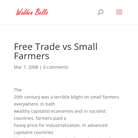
Free Trade vs Small
Farmers
Mar 7, 2008
|
0 comments
The
20th century was a terrible blight on small farmers
everywhere. In both
wealthy capitalist economies and in socialist
countries, farmers paid a
heavy price for industrialization. In advanced
capitalist countries