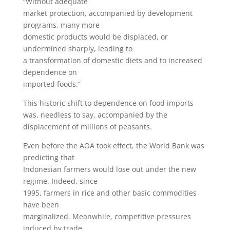
“Without adequate
market protection, accompanied by development
programs, many more
domestic products would be displaced, or
undermined sharply, leading to
a transformation of domestic diets and to increased
dependence on
imported foods.”
This historic shift to dependence on food imports
was, needless to say, accompanied by the
displacement of millions of peasants.
Even before the AOA took effect, the World Bank was
predicting that
Indonesian farmers would lose out under the new
regime. Indeed, since
1995, farmers in rice and other basic commodities
have been
marginalized. Meanwhile, competitive pressures
induced by trade