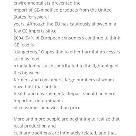
environmentalists prevented the
import of GE-modified products from the United
States for several
years. Although the EU has cautiously allowed in a
few GE imports since
2004, 54% of European consumers continue to think
GE food is
”dangerous.” Opposition to other harmful processes
such as food
irradiation has also contributed to the tightening of
ties between
farmers and consumers, large numbers of whom
now think that public
health and environmental impact should be more
important determinants
of consumer behavior than price.
More and more people are beginning to realize that
local production and
culinary traditions are intimately related, and that