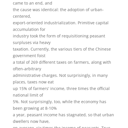
came to an end, and
the cause was identical: the adoption of urban-
centered,
export-oriented industrialization. Primitive capital
accumulation for
industry took the form of requisitioning peasant
surpluses via heavy
taxation. Currently, the various tiers of the Chinese
government foist
a total of 269 different taxes on farmers, along with
often-arbitrary
administrative charges. Not surprisingly, in many
places, taxes now eat
up 15% of farmers' income, three times the official
national limit of
5%. Not surprisingly, too, while the economy has
been growing at 8-10%
a year, peasant income has stagnated, so that urban
dwellers now have,
on average, six times the income of peasants. True