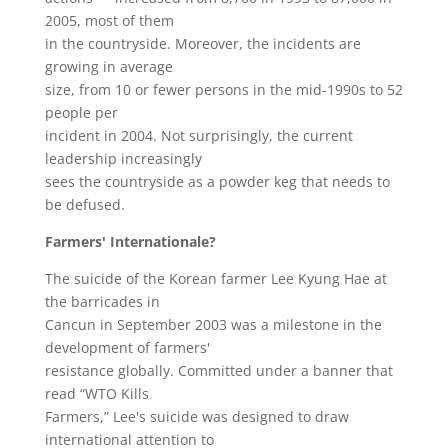
2005, most of them
in the countryside. Moreover, the incidents are
growing in average
size, from 10 or fewer persons in the mid-1990s to 52
people per
incident in 2004. Not surprisingly, the current
leadership increasingly
sees the countryside as a powder keg that needs to
be defused.
Farmers' Internationale?
The suicide of the Korean farmer Lee Kyung Hae at
the barricades in
Cancun in September 2003 was a milestone in the
development of farmers'
resistance globally. Committed under a banner that
read “WTO Kills
Farmers,” Lee's suicide was designed to draw
international attention to