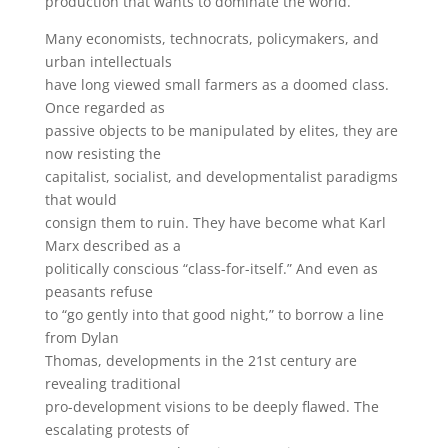
production that wants to dominate the world.”
Many economists, technocrats, policymakers, and
urban intellectuals
have long viewed small farmers as a doomed class.
Once regarded as
passive objects to be manipulated by elites, they are
now resisting the
capitalist, socialist, and developmentalist paradigms
that would
consign them to ruin. They have become what Karl
Marx described as a
politically conscious “class-for-itself.” And even as
peasants refuse
to “go gently into that good night,” to borrow a line
from Dylan
Thomas, developments in the 21st century are
revealing traditional
pro-development visions to be deeply flawed. The
escalating protests of