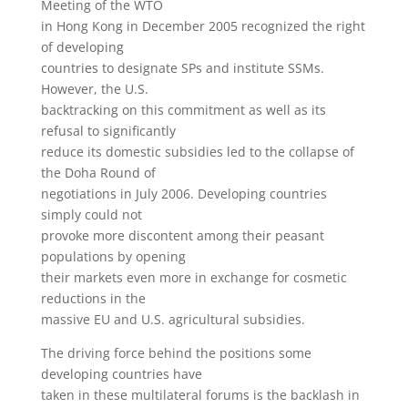
Meeting of the WTO
in Hong Kong in December 2005 recognized the right
of developing
countries to designate SPs and institute SSMs.
However, the U.S.
backtracking on this commitment as well as its
refusal to significantly
reduce its domestic subsidies led to the collapse of
the Doha Round of
negotiations in July 2006. Developing countries
simply could not
provoke more discontent among their peasant
populations by opening
their markets even more in exchange for cosmetic
reductions in the
massive EU and U.S. agricultural subsidies.
The driving force behind the positions some
developing countries have
taken in these multilateral forums is the backlash in