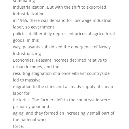
stimulating
industrialization. But with the shift to export-led
industrialization
in 1965, there was demand for low-wage industrial
labor, so government
policies deliberately depressed prices of agricultural
goods. In this
way, peasants subsidized the emergence of Newly
Industrializing
Economies. Peasant incomes declined relative to
urban incomes, and the
resulting stagnation of a once-vibrant countryside
led to massive
migration to the cities and a steady supply of cheap
labor for
factories. The farmers left in the countryside were
primarily poor and
aging, and they formed an increasingly small part of
the national work
force.