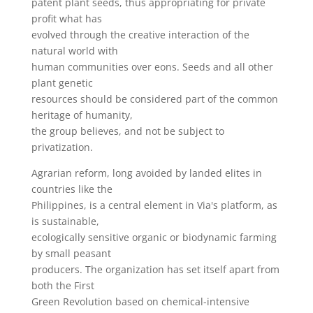
patent plant seeds, thus appropriating for private
profit what has
evolved through the creative interaction of the
natural world with
human communities over eons. Seeds and all other
plant genetic
resources should be considered part of the common
heritage of humanity,
the group believes, and not be subject to
privatization.
Agrarian reform, long avoided by landed elites in
countries like the
Philippines, is a central element in Via's platform, as
is sustainable,
ecologically sensitive organic or biodynamic farming
by small peasant
producers. The organization has set itself apart from
both the First
Green Revolution based on chemical-intensive