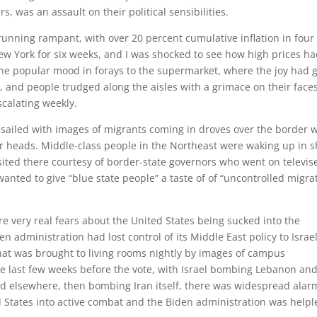
s, was an assault on their political sensibilities.
st running rampant, with over 20 percent cumulative inflation in four
New York for six weeks, and I was shocked to see how high prices h
the popular mood in forays to the supermarket, where the joy had 
 and people trudged along the aisles with a grimace on their face
scalating weekly.
sailed with images of migrants coming in droves over the border w
ir heads. Middle-class people in the Northeast were waking up in 
sited there courtesy of border-state governors who went on televis
wanted to give “blue state people” a taste of of “uncontrolled migra
e very real fears about the United States being sucked into the
n administration had lost control of its Middle East policy to Israel
that was brought to living rooms nightly by images of campus
he last few weeks before the vote, with Israel bombing Lebanon an
and elsewhere, then bombing Iran itself, there was widespread alar
d States into active combat and the Biden administration was helpl