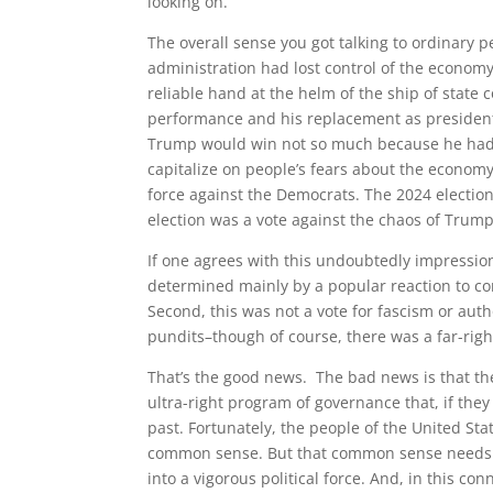
looking on.
The overall sense you got talking to ordinary p
administration had lost control of the economy
reliable hand at the helm of the ship of state
performance and his replacement as presidentia
Trump would win not so much because he had a 
capitalize on people’s fears about the economy
force against the Democrats. The 2024 election
election was a vote against the chaos of Trump’
If one agrees with this undoubtedly impressioni
determined mainly by a popular reaction to con
Second, this was not a vote for fascism or auth
pundits–though of course, there was a far-rig
That’s the good news. The bad news is that the 
ultra-right program of governance that, if the
past. Fortunately, the people of the United S
common sense. But that common sense needs g
into a vigorous political force. And, in this co