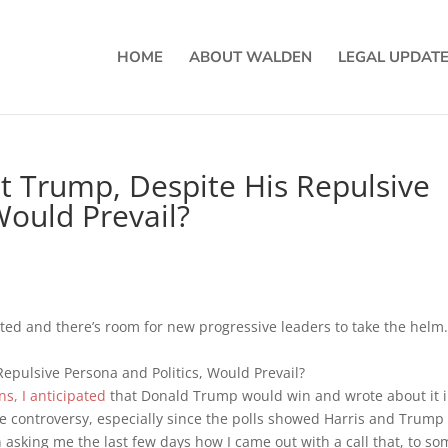
HOME
ABOUT WALDEN
LEGAL UPDAT
at Trump, Despite His Repulsive
Would Prevail?
ted and there’s room for new progressive leaders to take the helm
s, I anticipated
that Donald Trump would win and wrote about it i
me controversy, especially since the polls showed Harris and Trump 
asking me the last few days how I came out with a call that, to so