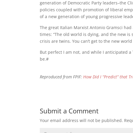
generation of Democratic Party leaders–the Cli
policies coupled with promotion of liberal empi
of a new generation of young progressive lead
The great Italian Marxist Antonio Gramsci had a
times: “The old world is dying, and the new is
crisis are twins. You can’t get to the new wor
But perfect I am not, and while I anticipated a
be.#
Reproduced from FPIF:
How Did I “Predict” that T
Submit a Comment
Your email address will not be published.
Requ