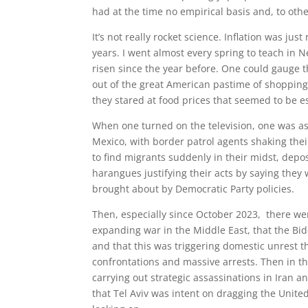
had at the time no empirical basis and, to other
It’s not really rocket science. Inflation was ju
years. I went almost every spring to teach in 
risen since the year before. One could gauge 
out of the great American pastime of shopping,
they stared at food prices that seemed to be e
When one turned on the television, one was as
Mexico, with border patrol agents shaking the
to find migrants suddenly in their midst, depo
harangues justifying their acts by saying they 
brought about by Democratic Party policies.
Then, especially since October 2023, there wer
expanding war in the Middle East, that the Bide
and that this was triggering domestic unrest 
confrontations and massive arrests. Then in t
carrying out strategic assassinations in Iran 
that Tel Aviv was intent on dragging the Unite