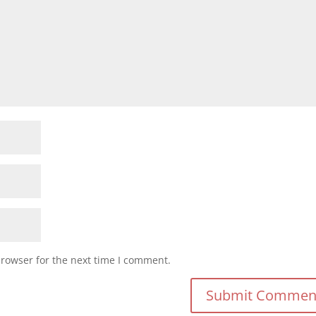
browser for the next time I comment.