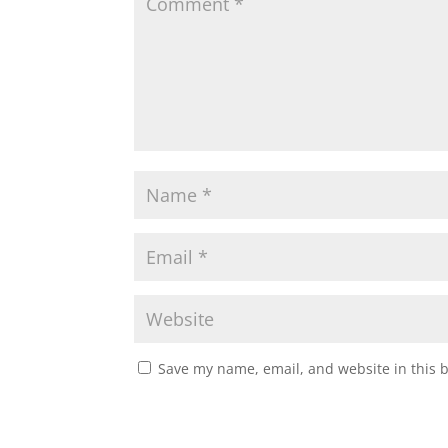
Save my name, email, and website in this 