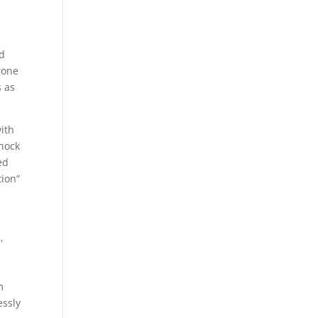
ad
gone
s as
ith
shock
ed
tion”
,
d
m
essly