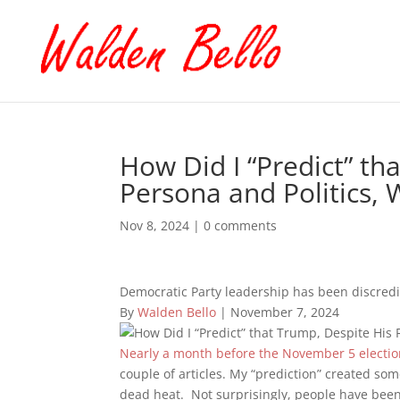
How Did I “Predict” th
Persona and Politics, 
Nov 8, 2024
|
0 comments
Democratic Party leadership has been discredi
By
Walden Bello
| November 7, 2024
Nearly a month before the November 5 election
couple of articles. My “prediction” created so
dead heat. Not surprisingly, people have been 