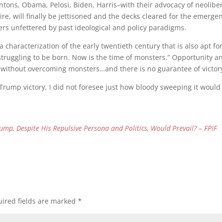
ntons, Obama, Pelosi, Biden, Harris–with their advocacy of neolibe
re, will finally be jettisoned and the decks cleared for the emerge
ers unfettered by past ideological and policy paradigms.
 characterization of the early twentieth century that is also apt fo
 struggling to be born. Now is the time of monsters.” Opportunity a
ld without overcoming monsters…and there is no guarantee of victor
 Trump victory, I did not foresee just how bloody sweeping it would
rump, Despite His Repulsive Persona and Politics, Would Prevail? – FPIF
ired fields are marked
*