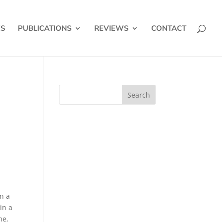
ES
PUBLICATIONS
REVIEWS
CONTACT
.
n a
in a
me,