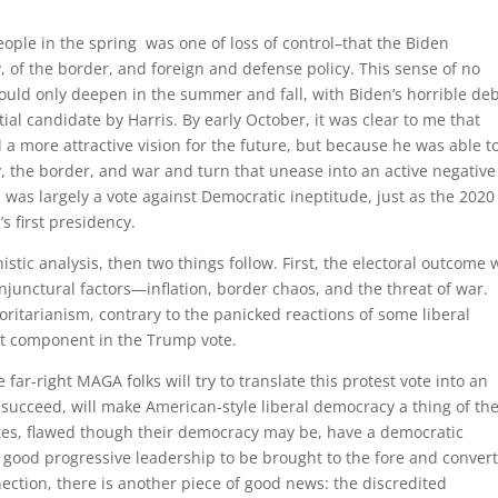
eople in the spring was one of loss of control–that the Biden
, of the border, and foreign and defense policy. This sense of no
 could only deepen in the summer and fall, with Biden’s horrible de
l candidate by Harris. By early October, it was clear to me that
more attractive vision for the future, but because he was able t
, the border, and war and turn that unease into an active negative
 was largely a vote against Democratic ineptitude, just as the 2020
s first presidency.
stic analysis, then two things follow. First, the electoral outcome 
junctural factors—inflation, border chaos, and the threat of war.
oritarianism, contrary to the panicked reactions of some liberal
ht component in the Trump vote.
far-right MAGA folks will try to translate this protest vote into an
y succeed, will make American-style liberal democracy a thing of th
tates, flawed though their democracy may be, have a democratic
ood progressive leadership to be brought to the fore and conver
nnection, there is another piece of good news: the discredited