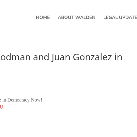
HOME
ABOUT WALDEN
LEGAL UPDAT
oodman and Juan Gonzalez in
z in Democracy Now!
nU