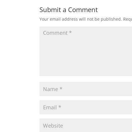
Submit a Comment
Your email address will not be published.
Requ