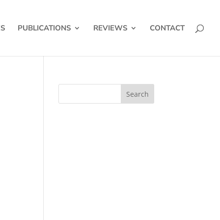
ES
PUBLICATIONS
REVIEWS
CONTACT