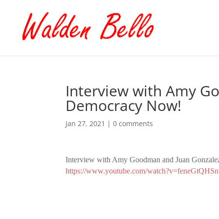
Interview with Amy G
Democracy Now!
Jan 27, 2021
|
0 comments
Interview with Amy Goodman and Juan Gonzale
https://www.youtube.com/watch?v=feneGtQHS