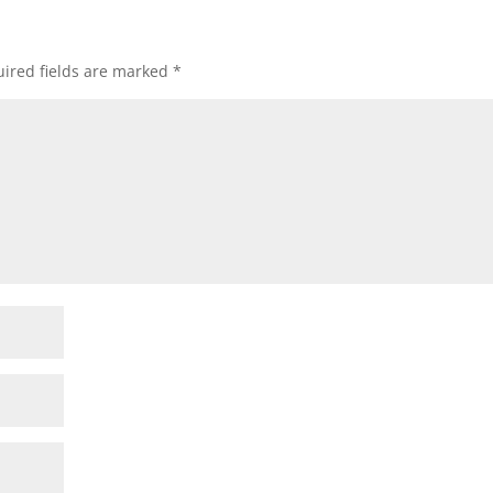
ired fields are marked
*