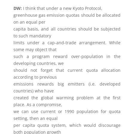
DW:
I think that under a new Kyoto Protocol,
greenhouse gas emission quotas should be allocated
on an equal per
capita basis, and all countries should be subjected
to such mandatory
limits under a cap-and-trade arrangement. While
some may object that
such a program reward over-population in the
developing countries, we
should not forget that current quota allocation
according to previous
emissions rewards big emitters (i.e. developed
countries) who have
created the global warming problem at the first
place. As a compromise,
we can use current or 1990 population for quota
setting, then an equal
per capita quota system, which would discourage
both population growth