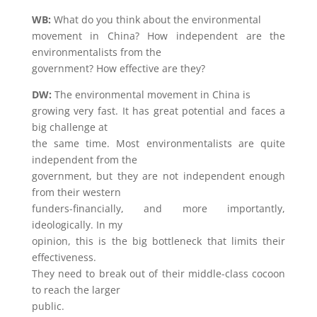
WB:
What do you think about the environmental
movement in China? How independent are the
environmentalists from the
government? How effective are they?
DW:
The environmental movement in China is
growing very fast. It has great potential and faces a
big challenge at
the same time. Most environmentalists are quite
independent from the
government, but they are not independent enough
from their western
funders-financially, and more importantly,
ideologically. In my
opinion, this is the big bottleneck that limits their
effectiveness.
They need to break out of their middle-class cocoon
to reach the larger
public.