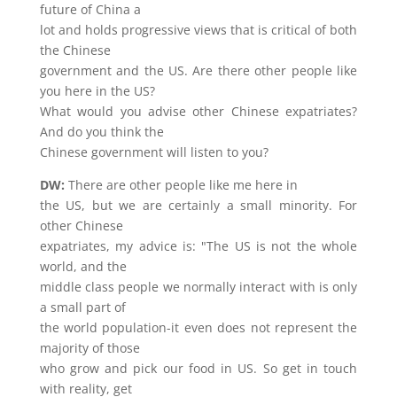
future of China a
lot and holds progressive views that is critical of both
the Chinese
government and the US. Are there other people like
you here in the US?
What would you advise other Chinese expatriates?
And do you think the
Chinese government will listen to you?
DW:
There are other people like me here in
the US, but we are certainly a small minority. For
other Chinese
expatriates, my advice is: "The US is not the whole
world, and the
middle class people we normally interact with is only
a small part of
the world population-it even does not represent the
majority of those
who grow and pick our food in US. So get in touch
with reality, get