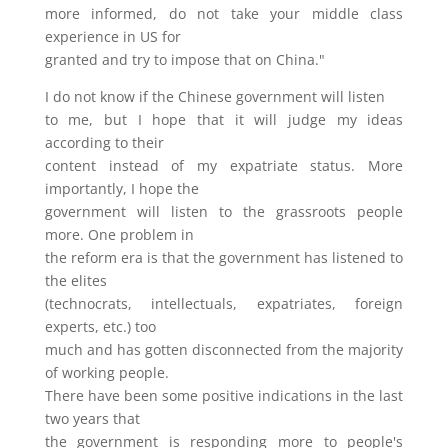
more informed, do not take your middle class
experience in US for
granted and try to impose that on China."
I do not know if the Chinese government will listen
to me, but I hope that it will judge my ideas
according to their
content instead of my expatriate status. More
importantly, I hope the
government will listen to the grassroots people
more. One problem in
the reform era is that the government has listened to
the elites
(technocrats, intellectuals, expatriates, foreign
experts, etc.) too
much and has gotten disconnected from the majority
of working people.
There have been some positive indications in the last
two years that
the government is responding more to people's