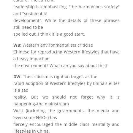
leadership is emphasizing "the harmonious society"
and "sustainable
development". While the details of these phrases
still need to be
spelled out, I think it is a good start.
WB:
Western environmentalists criticize
Chinese for reproducing Western lifestyles that have
a heavy impact on
the environment? What can you say about this?
DW:
The criticism is right on target, as the
rapid adoption of Western lifestyles by China's elites
is a sad
reality. But we should not forget why it is
happening–the mainstream
West (including the governments, the media and
even some NGOs) has
fiercely encouraged the middle class mentality and
lifestyles in China,