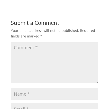
Submit a Comment
Your email address will not be published.
Required
fields are marked
*