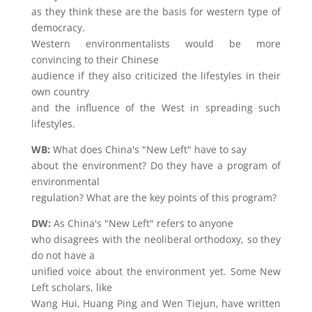
as they think these are the basis for western type of
democracy.
Western environmentalists would be more
convincing to their Chinese
audience if they also criticized the lifestyles in their
own country
and the influence of the West in spreading such
lifestyles.
WB:
What does China's "New Left" have to say
about the environment? Do they have a program of
environmental
regulation? What are the key points of this program?
DW:
As China's "New Left" refers to anyone
who disagrees with the neoliberal orthodoxy, so they
do not have a
unified voice about the environment yet. Some New
Left scholars, like
Wang Hui, Huang Ping and Wen Tiejun, have written