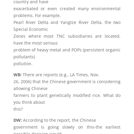
country and have
exacerbated or even created many environmental
problems. For example,
Pearl River Delta and Yangtze River Delta, the two
Special Economic
Zones where most TNC subsidiaries are located,
have the most serious
problem of heavy metal and POPs (persistent organic
pollutants)
pollution.
WB:
There are reports (e.g., LA Times, Nov.
26, 2006) that the Chinese government is considering
allowing Chinese
farmers to plant genetically modified rice. What do
you think about
this?
DW:
According to the report, the Chinese
government is going slowly on this-the earliest
possible decision would