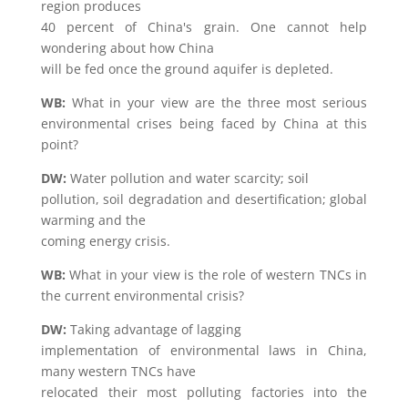
region produces
40 percent of China's grain. One cannot help
wondering about how China
will be fed once the ground aquifer is depleted.
WB:
What in your view are the three most serious
environmental crises being faced by China at this
point?
DW:
Water pollution and water scarcity; soil
pollution, soil degradation and desertification; global
warming and the
coming energy crisis.
WB:
What in your view is the role of western TNCs in
the current environmental crisis?
DW:
Taking advantage of lagging
implementation of environmental laws in China,
many western TNCs have
relocated their most polluting factories into the