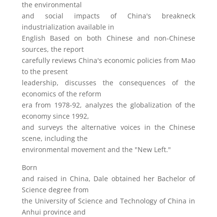
the environmental
and social impacts of China's breakneck
industrialization available in
English Based on both Chinese and non-Chinese
sources, the report
carefully reviews China's economic policies from Mao
to the present
leadership, discusses the consequences of the
economics of the reform
era from 1978-92, analyzes the globalization of the
economy since 1992,
and surveys the alternative voices in the Chinese
scene, including the
environmental movement and the "New Left."
Born
and raised in China, Dale obtained her Bachelor of
Science degree from
the University of Science and Technology of China in
Anhui province and