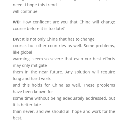
need. I hope this trend
will continue.
WB:
How confident are you that China will change
course before it is too late?
DW:
It is not only China that has to change
course, but other countries as well. Some problems,
like global
warming, seem so severe that even our best efforts
may only mitigate
them in the near future. Any solution will require
long and hard work,
and this holds for China as well. These problems
have been known for
some time without being adequately addressed, but
it is better late
than never, and we should all hope and work for the
best.