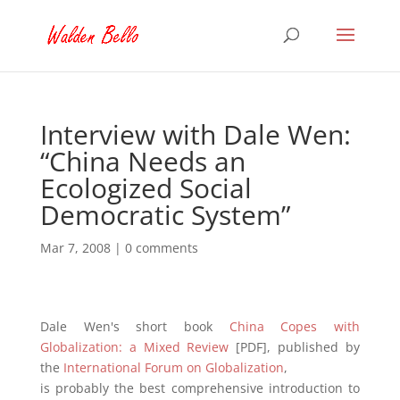
Interview with Dale Wen:
“China Needs an
Ecologized Social
Democratic System”
Mar 7, 2008
|
0 comments
Dale Wen's short book
China Copes with
Globalization: a Mixed Review
[PDF], published by
the
International Forum on Globalization
,
is probably the best comprehensive introduction to