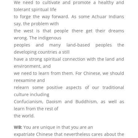
We need to cultivate and promote a healthy and
tolerant spiritual life
to forge the way forward. As some Achuar Indians
say, the problem with
the west is that people there get their dreams
wrong. The indigenous
peoples and many land-based peoples the
developing countries a still
have a strong spiritual connection with the land and
environment, and
we need to learn from them. For Chinese, we should
reexamine and
relearn some positive aspects of our traditional
culture including
Confucianism, Daoism and Buddhism, as well as
learn from the rest of
the world.
WB:
You are unique in that you are an
expatriate Chinese that nevertheless cares about the