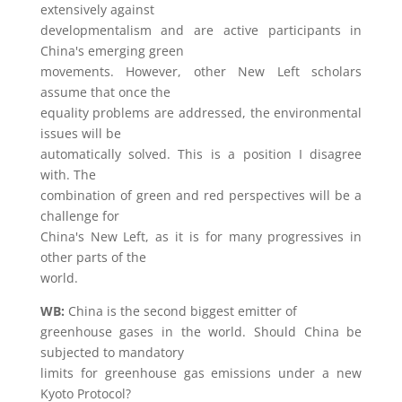
extensively against
developmentalism and are active participants in
China's emerging green
movements. However, other New Left scholars
assume that once the
equality problems are addressed, the environmental
issues will be
automatically solved. This is a position I disagree
with. The
combination of green and red perspectives will be a
challenge for
China's New Left, as it is for many progressives in
other parts of the
world.
WB:
China is the second biggest emitter of
greenhouse gases in the world. Should China be
subjected to mandatory
limits for greenhouse gas emissions under a new
Kyoto Protocol?