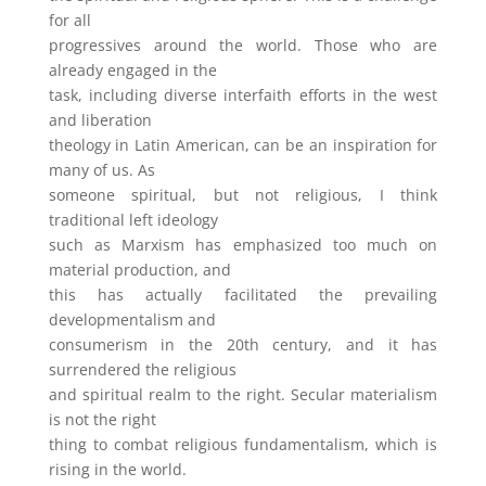
for all
progressives around the world. Those who are
already engaged in the
task, including diverse interfaith efforts in the west
and liberation
theology in Latin American, can be an inspiration for
many of us. As
someone spiritual, but not religious, I think
traditional left ideology
such as Marxism has emphasized too much on
material production, and
this has actually facilitated the prevailing
developmentalism and
consumerism in the 20th century, and it has
surrendered the religious
and spiritual realm to the right. Secular materialism
is not the right
thing to combat religious fundamentalism, which is
rising in the world.