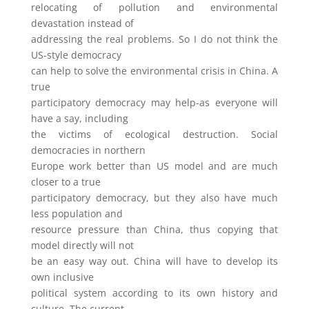
relocating of pollution and environmental
devastation instead of
addressing the real problems. So I do not think the
US-style democracy
can help to solve the environmental crisis in China. A
true
participatory democracy may help-as everyone will
have a say, including
the victims of ecological destruction. Social
democracies in northern
Europe work better than US model and are much
closer to a true
participatory democracy, but they also have much
less population and
resource pressure than China, thus copying that
model directly will not
be an easy way out. China will have to develop its
own inclusive
political system according to its own history and
culture. The current