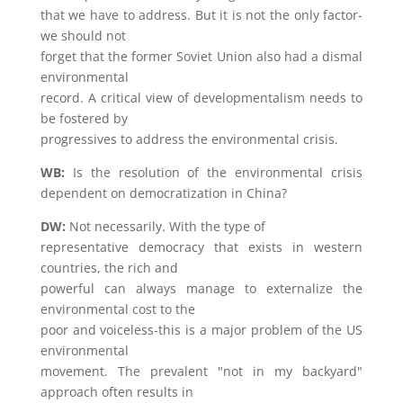
that we have to address. But it is not the only factor-
we should not
forget that the former Soviet Union also had a dismal
environmental
record. A critical view of developmentalism needs to
be fostered by
progressives to address the environmental crisis.
WB:
Is the resolution of the environmental crisis
dependent on democratization in China?
DW:
Not necessarily. With the type of
representative democracy that exists in western
countries, the rich and
powerful can always manage to externalize the
environmental cost to the
poor and voiceless-this is a major problem of the US
environmental
movement. The prevalent "not in my backyard"
approach often results in