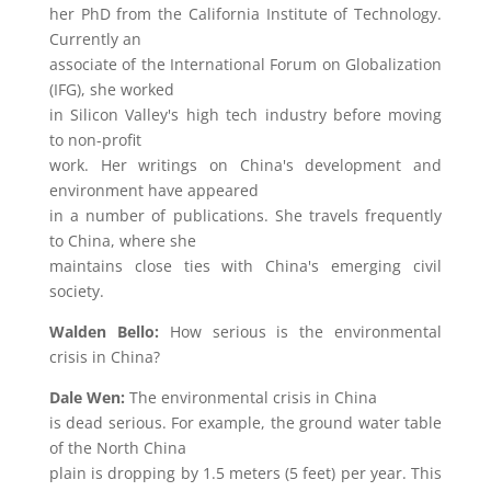
her PhD from the California Institute of Technology.
Currently an
associate of the International Forum on Globalization
(IFG), she worked
in Silicon Valley's high tech industry before moving
to non-profit
work. Her writings on China's development and
environment have appeared
in a number of publications. She travels frequently
to China, where she
maintains close ties with China's emerging civil
society.
Walden Bello:
How serious is the environmental
crisis in China?
Dale Wen:
The environmental crisis in China
is dead serious. For example, the ground water table
of the North China
plain is dropping by 1.5 meters (5 feet) per year. This