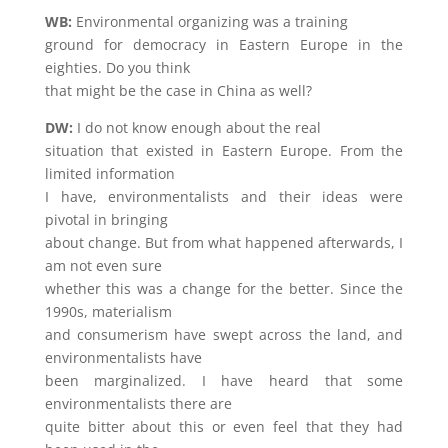
WB:
Environmental organizing was a training
ground for democracy in Eastern Europe in the
eighties. Do you think
that might be the case in China as well?
DW:
I do not know enough about the real
situation that existed in Eastern Europe. From the
limited information
I have, environmentalists and their ideas were
pivotal in bringing
about change. But from what happened afterwards, I
am not even sure
whether this was a change for the better. Since the
1990s, materialism
and consumerism have swept across the land, and
environmentalists have
been marginalized. I have heard that some
environmentalists there are
quite bitter about this or even feel that they had