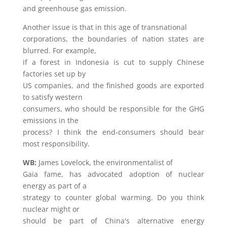
and greenhouse gas emission.
Another issue is that in this age of transnational
corporations, the boundaries of nation states are
blurred. For example,
if a forest in Indonesia is cut to supply Chinese
factories set up by
US companies, and the finished goods are exported
to satisfy western
consumers, who should be responsible for the GHG
emissions in the
process? I think the end-consumers should bear
most responsibility.
WB:
James Lovelock, the environmentalist of
Gaia fame, has advocated adoption of nuclear
energy as part of a
strategy to counter global warming. Do you think
nuclear might or
should be part of China's alternative energy