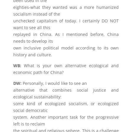
been used in the
eighties-what they wanted was a more humanized
socialism instead of the
unchecked capitalism of today. I certainly DO NOT
want to see all this
replayed in China. As I mentioned before, China
needs to develop its
own inclusive political model according to its own
history and culture.
WB:
What is your own alternative ecological and
economic path for China?
DW:
Personally, I would like to see an
alternative that combines social justice and
ecological sustainability:
some kind of ecologized socialism, or ecologized
social democratic
system. Another important task for the progressive
left is to reclaim
the spiritual and religious sphere. This is a challenge