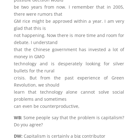
be two years from now. I remember that in 2005,
there were rumors that
GM rice might be approved within a year. I am very
glad that this is
not happening. Now there is more time and room for
debate. I understand
that the Chinese government has invested a lot of
money in GMO
technology and is desperately looking for silver
bullets for the rural
crisis. But from the past experience of Green
Revolution, we should
learn that technology alone cannot solve social
problems and sometimes
can even be counterproductive,
WB:
Some people say that the problem is capitalism?
Do you agree?
DW:
Capitalism is certainly a big contributor