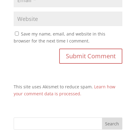
Save my name, email, and website in this
browser for the next time I comment.
This site uses Akismet to reduce spam.
Learn how
your comment data is processed.