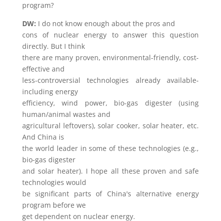
program?
DW:
I do not know enough about the pros and
cons of nuclear energy to answer this question
directly. But I think
there are many proven, environmental-friendly, cost-
effective and
less-controversial technologies already available-
including energy
efficiency, wind power, bio-gas digester (using
human/animal wastes and
agricultural leftovers), solar cooker, solar heater, etc.
And China is
the world leader in some of these technologies (e.g.,
bio-gas digester
and solar heater). I hope all these proven and safe
technologies would
be significant parts of China's alternative energy
program before we
get dependent on nuclear energy.