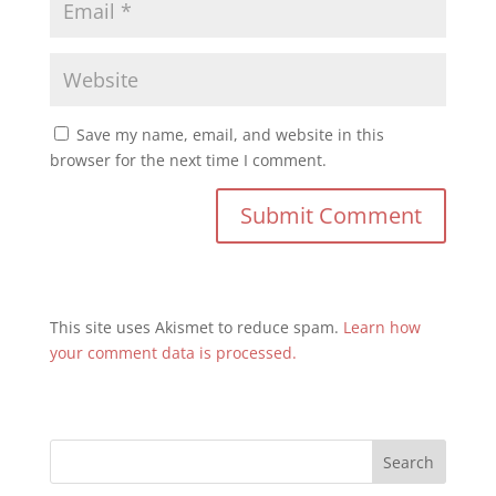
Save my name, email, and website in this
browser for the next time I comment.
This site uses Akismet to reduce spam.
Learn how
your comment data is processed.