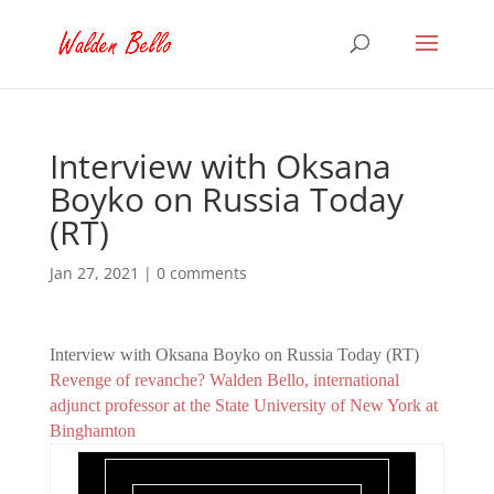
Interview with Oksana
Boyko on Russia Today
(RT)
Jan 27, 2021
|
0 comments
Interview with Oksana Boyko on Russia Today (RT)
Revenge of revanche? Walden Bello, international
adjunct professor at the State University of New York at
Binghamton