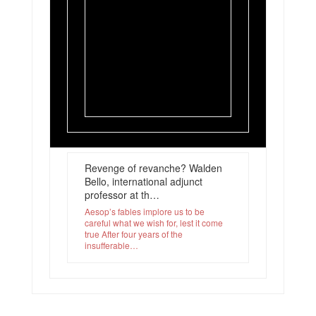
Revenge of revanche? Walden
Bello, international adjunct
professor at th…
Aesop’s fables implore us to be
careful what we wish for, lest it come
true After four years of the
insufferable…