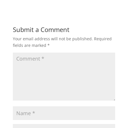
Submit a Comment
Your email address will not be published.
Required
fields are marked
*