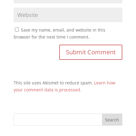
Save my name, email, and website in this
browser for the next time I comment.
This site uses Akismet to reduce spam.
Learn how
your comment data is processed.