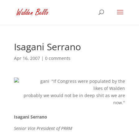
Isagani Serrano
Apr 16, 2007
|
0 comments
"If Congress were populated by the
likes of Walden
probably we would not be in deep shit as we are
now."
Isagani Serrano
Senior Vice President of PRRM