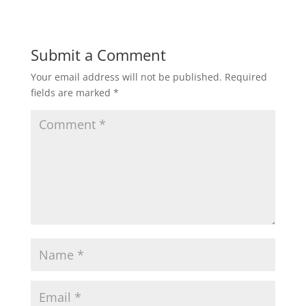
Submit a Comment
Your email address will not be published.
Required
fields are marked
*