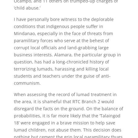
Ocampo, and 11 others on trumped-up charges of
‘child abuse.’
I have personally bore witness to the deplorable
conditions that indigenous people suffer in
Mindanao, especially in the face of threats from
paramilitary forces who serve at the behest of
corrupt local officials and land-grabbing large
business interests. Alamara, the particular group in
question, has had a long-chronicled history of
terrorizing lumads, harassing and killing local
students and teachers under the guise of anti-
communism.
When assessing the record of lumad treatment in
the area, it is shameful that RTC Branch 2 would
disregard the facts on the ground. On the balance of
probabilities, it is far more likely that the ‘Talaingod
18’ were engaged in a brave mission to help save
lumad children, not abuse them. This decision does
nothing but cement the grip local paramilitary thugs