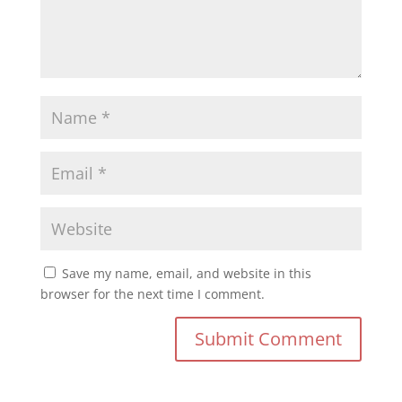
Save my name, email, and website in this
browser for the next time I comment.