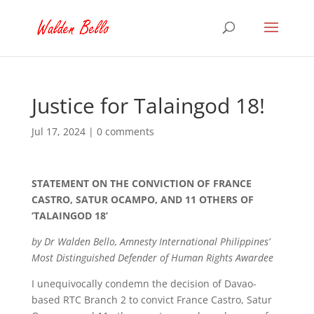
Justice for Talaingod 18!
Jul 17, 2024
|
0 comments
STATEMENT ON THE CONVICTION OF FRANCE
CASTRO, SATUR OCAMPO, AND 11 OTHERS OF
‘TALAINGOD 18’
by Dr Walden Bello, Amnesty International Philippines’
Most Distinguished Defender of Human Rights Awardee
I unequivocally condemn the decision of Davao-
based RTC Branch 2 to convict France Castro, Satur