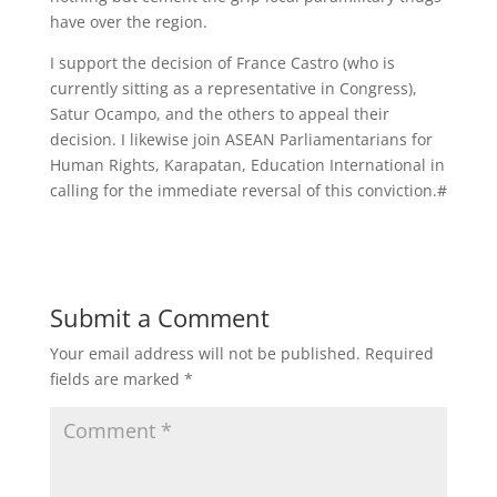
have over the region.
I support the decision of France Castro (who is
currently sitting as a representative in Congress),
Satur Ocampo, and the others to appeal their
decision. I likewise join ASEAN Parliamentarians for
Human Rights, Karapatan, Education International in
calling for the immediate reversal of this conviction.#
Submit a Comment
Your email address will not be published.
Required
fields are marked
*