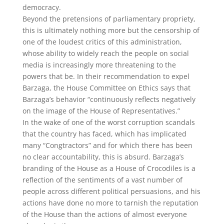
democracy.
Beyond the pretensions of parliamentary propriety,
this is ultimately nothing more but the censorship of
one of the loudest critics of this administration,
whose ability to widely reach the people on social
media is increasingly more threatening to the
powers that be. In their recommendation to expel
Barzaga, the House Committee on Ethics says that
Barzaga’s behavior “continuously reflects negatively
on the image of the House of Representatives.”
In the wake of one of the worst corruption scandals
that the country has faced, which has implicated
many “Congtractors” and for which there has been
no clear accountability, this is absurd. Barzaga’s
branding of the House as a House of Crocodiles is a
reflection of the sentiments of a vast number of
people across different political persuasions, and his
actions have done no more to tarnish the reputation
of the House than the actions of almost everyone