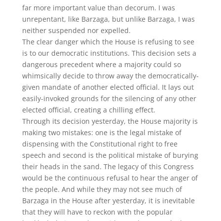
far more important value than decorum. I was
unrepentant, like Barzaga, but unlike Barzaga, I was
neither suspended nor expelled.
The clear danger which the House is refusing to see
is to our democratic institutions. This decision sets a
dangerous precedent where a majority could so
whimsically decide to throw away the democratically-
given mandate of another elected official. It lays out
easily-invoked grounds for the silencing of any other
elected official, creating a chilling effect.
Through its decision yesterday, the House majority is
making two mistakes: one is the legal mistake of
dispensing with the Constitutional right to free
speech and second is the political mistake of burying
their heads in the sand. The legacy of this Congress
would be the continuous refusal to hear the anger of
the people. And while they may not see much of
Barzaga in the House after yesterday, it is inevitable
that they will have to reckon with the popular