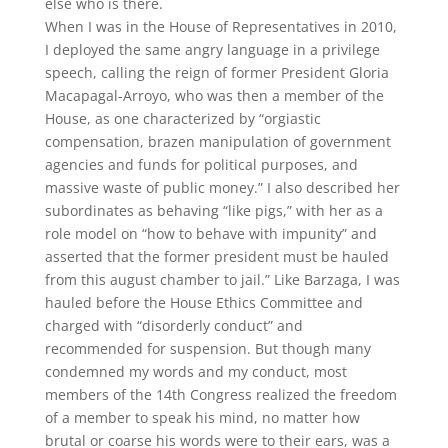
else who is there.
When I was in the House of Representatives in 2010,
I deployed the same angry language in a privilege
speech, calling the reign of former President Gloria
Macapagal-Arroyo, who was then a member of the
House, as one characterized by “orgiastic
compensation, brazen manipulation of government
agencies and funds for political purposes, and
massive waste of public money.” I also described her
subordinates as behaving “like pigs,” with her as a
role model on “how to behave with impunity” and
asserted that the former president must be hauled
from this august chamber to jail.” Like Barzaga, I was
hauled before the House Ethics Committee and
charged with “disorderly conduct” and
recommended for suspension. But though many
condemned my words and my conduct, most
members of the 14th Congress realized the freedom
of a member to speak his mind, no matter how
brutal or coarse his words were to their ears, was a