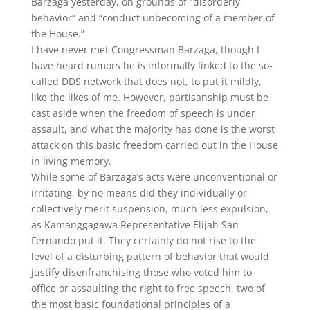
Barzaga yesterday, on grounds of “disorderly
behavior” and “conduct unbecoming of a member of
the House.”
I have never met Congressman Barzaga, though I
have heard rumors he is informally linked to the so-
called DDS network that does not, to put it mildly,
like the likes of me. However, partisanship must be
cast aside when the freedom of speech is under
assault, and what the majority has done is the worst
attack on this basic freedom carried out in the House
in living memory.
While some of Barzaga’s acts were unconventional or
irritating, by no means did they individually or
collectively merit suspension, much less expulsion,
as Kamanggagawa Representative Elijah San
Fernando put it. They certainly do not rise to the
level of a disturbing pattern of behavior that would
justify disenfranchising those who voted him to
office or assaulting the right to free speech, two of
the most basic foundational principles of a