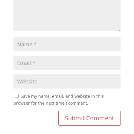
Save my name, email, and website in this
browser for the next time I comment.