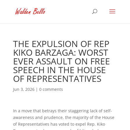
THE EXPULSION OF REP
KIKO BARZAGA: WORST
EVER ASSAULT ON FREE
SPEECH IN THE HOUSE
OF REPRESENTATIVES
Jun 3, 2026
|
0 comments
In a move that betrays their staggering lack of self-
awareness and prudence, the majority of the House
of Representatives has voted to expel Rep. Kiko