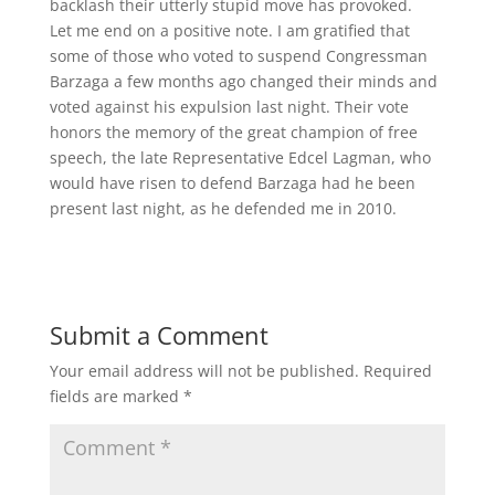
backlash their utterly stupid move has provoked.
Let me end on a positive note. I am gratified that
some of those who voted to suspend Congressman
Barzaga a few months ago changed their minds and
voted against his expulsion last night. Their vote
honors the memory of the great champion of free
speech, the late Representative Edcel Lagman, who
would have risen to defend Barzaga had he been
present last night, as he defended me in 2010.
Submit a Comment
Your email address will not be published.
Required
fields are marked
*