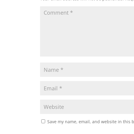
Save my name, email, and website in this 