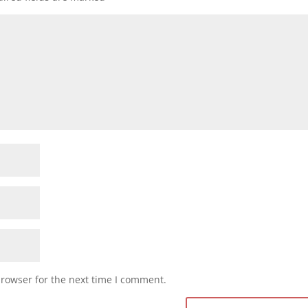
browser for the next time I comment.