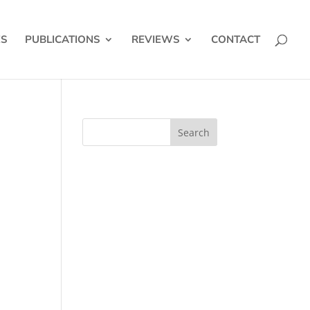
ES
PUBLICATIONS
REVIEWS
CONTACT