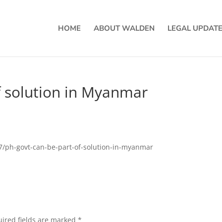
HOME
ABOUT WALDEN
LEGAL UPDAT
f solution in Myanmar
37/ph-govt-can-be-part-of-solution-in-myanmar
ired fields are marked
*