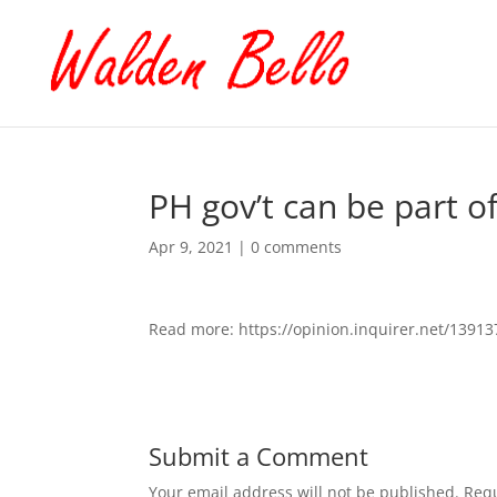
PH gov’t can be part o
Apr 9, 2021
|
0 comments
Read more: https://opinion.inquirer.net/1391
Submit a Comment
Your email address will not be published.
Requ