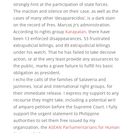
strongly hint at the participation of state forces.
The inaction and silence on their case, as well as the
cases of many other ‘desaparecidos’, is a dark stain
on the record of Pres. Marcos Jr’s administration.
According to rights group
Karapatan
, there have
been 13 enforced disappearances, 53 frustrated
extrajudicial killings, and 89 extrajudicial killings
under his watch. That he has failed to take decisive
action, or at the very least provide any assurances to
the public, marks a grave failure to fulfill his basic
obligation as president.
I echo the calls of the families of Salaveria and
Jazmines, local and international right groups, for
their immediate release. I express my support to any
recourse they might take, including a potential writ
of amparo petition before the Supreme Court. I fully
support the urgent statement to Philippine
authorities to set them free issued by my
organization, the
ASEAN Parliamentarians for Human