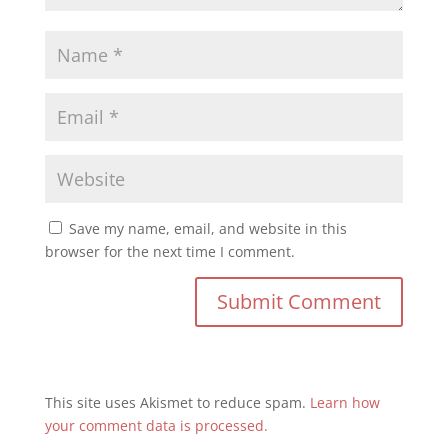
Save my name, email, and website in this
browser for the next time I comment.
This site uses Akismet to reduce spam.
Learn how
your comment data is processed.