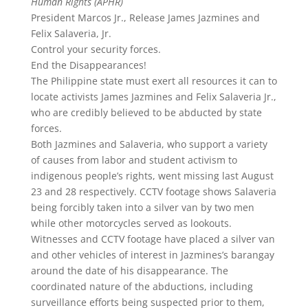
Human Rights (APHR)
President Marcos Jr., Release James Jazmines and
Felix Salaveria, Jr.
Control your security forces.
End the Disappearances!
The Philippine state must exert all resources it can to
locate activists James Jazmines and Felix Salaveria Jr.,
who are credibly believed to be abducted by state
forces.
Both Jazmines and Salaveria, who support a variety
of causes from labor and student activism to
indigenous people’s rights, went missing last August
23 and 28 respectively. CCTV footage shows Salaveria
being forcibly taken into a silver van by two men
while other motorcycles served as lookouts.
Witnesses and CCTV footage have placed a silver van
and other vehicles of interest in Jazmines’s barangay
around the date of his disappearance. The
coordinated nature of the abductions, including
surveillance efforts being suspected prior to them,