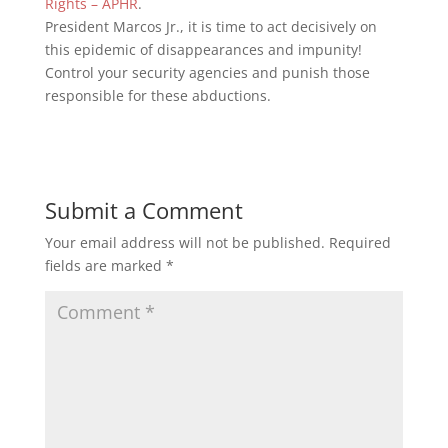
Rights – APHR
.
President Marcos Jr., it is time to act decisively on
this epidemic of disappearances and impunity!
Control your security agencies and punish those
responsible for these abductions.
Submit a Comment
Your email address will not be published.
Required
fields are marked
*