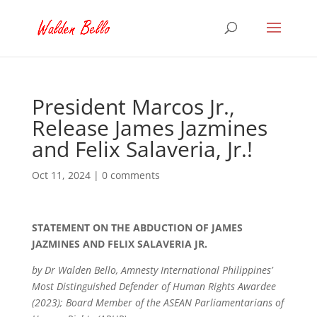
President Marcos Jr.,
Release James Jazmines
and Felix Salaveria, Jr.!
Oct 11, 2024
|
0 comments
STATEMENT ON THE ABDUCTION OF JAMES
JAZMINES AND FELIX SALAVERIA JR.
by Dr Walden Bello, Amnesty International Philippines’
Most Distinguished Defender of Human Rights Awardee
(2023); Board Member of the ASEAN Parliamentarians of