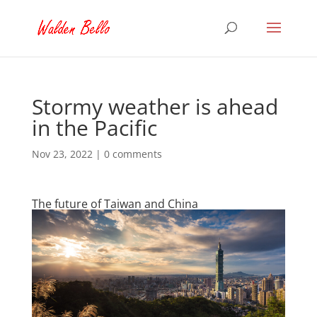
Stormy weather is ahead
in the Pacific
Nov 23, 2022
|
0 comments
The future of Taiwan and China