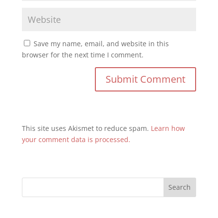
Save my name, email, and website in this
browser for the next time I comment.
This site uses Akismet to reduce spam.
Learn how
your comment data is processed.