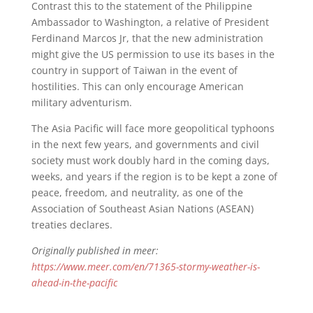
Contrast this to the statement of the Philippine
Ambassador to Washington, a relative of President
Ferdinand Marcos Jr, that the new administration
might give the US permission to use its bases in the
country in support of Taiwan in the event of
hostilities. This can only encourage American
military adventurism.
The Asia Pacific will face more geopolitical typhoons
in the next few years, and governments and civil
society must work doubly hard in the coming days,
weeks, and years if the region is to be kept a zone of
peace, freedom, and neutrality, as one of the
Association of Southeast Asian Nations (ASEAN)
treaties declares.
Originally published in meer:
https://www.meer.com/en/71365-stormy-weather-is-
ahead-in-the-pacific