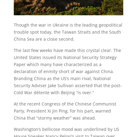
Though the war in Ukraine is the leading geopolitical
trouble spot today, the Taiwan Straits and the South
China Sea are a close second.
The last few weeks have made this crystal clear. The
United States issued its National Security Strategy
Paper which many have characterized as a
declaration of enmity short of war against China.
Branding China as the US’s main rival, National
Security Adviser Jake Sullivan asserted that the post-
Cold War détente with Beijing “is over.”
At the recent Congress of the Chinese Communist
Party, President Xi Jin Ping, for his part, warned
China that “stormy weather” was ahead.
Washington’s bellicose mood was underlined by US
House Speaker Nancy Pelosi’s visit to Taiwan over