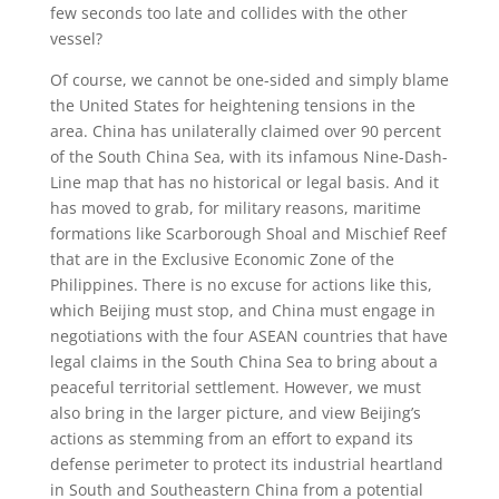
few seconds too late and collides with the other
vessel?
Of course, we cannot be one-sided and simply blame
the United States for heightening tensions in the
area. China has unilaterally claimed over 90 percent
of the South China Sea, with its infamous Nine-Dash-
Line map that has no historical or legal basis. And it
has moved to grab, for military reasons, maritime
formations like Scarborough Shoal and Mischief Reef
that are in the Exclusive Economic Zone of the
Philippines. There is no excuse for actions like this,
which Beijing must stop, and China must engage in
negotiations with the four ASEAN countries that have
legal claims in the South China Sea to bring about a
peaceful territorial settlement. However, we must
also bring in the larger picture, and view Beijing’s
actions as stemming from an effort to expand its
defense perimeter to protect its industrial heartland
in South and Southeastern China from a potential