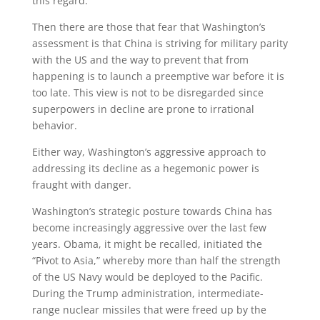
this regard.
Then there are those that fear that Washington’s
assessment is that China is striving for military parity
with the US and the way to prevent that from
happening is to launch a preemptive war before it is
too late. This view is not to be disregarded since
superpowers in decline are prone to irrational
behavior.
Either way, Washington’s aggressive approach to
addressing its decline as a hegemonic power is
fraught with danger.
Washington’s strategic posture towards China has
become increasingly aggressive over the last few
years. Obama, it might be recalled, initiated the
“Pivot to Asia,” whereby more than half the strength
of the US Navy would be deployed to the Pacific.
During the Trump administration, intermediate-
range nuclear missiles that were freed up by the