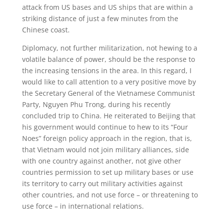
attack from US bases and US ships that are within a
striking distance of just a few minutes from the
Chinese coast.
Diplomacy, not further militarization, not hewing to a
volatile balance of power, should be the response to
the increasing tensions in the area. In this regard, I
would like to call attention to a very positive move by
the Secretary General of the Vietnamese Communist
Party, Nguyen Phu Trong, during his recently
concluded trip to China. He reiterated to Beijing that
his government would continue to hew to its “Four
Noes” foreign policy approach in the region, that is,
that Vietnam would not join military alliances, side
with one country against another, not give other
countries permission to set up military bases or use
its territory to carry out military activities against
other countries, and not use force – or threatening to
use force – in international relations.