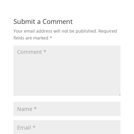
Submit a Comment
Your email address will not be published.
Required
fields are marked
*