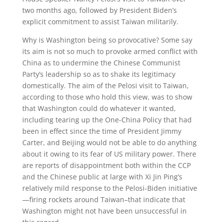
two months ago, followed by President Biden’s
explicit commitment to assist Taiwan militarily.
Why is Washington being so provocative? Some say
its aim is not so much to provoke armed conflict with
China as to undermine the Chinese Communist
Party’s leadership so as to shake its legitimacy
domestically. The aim of the Pelosi visit to Taiwan,
according to those who hold this view, was to show
that Washington could do whatever it wanted,
including tearing up the One-China Policy that had
been in effect since the time of President Jimmy
Carter, and Beijing would not be able to do anything
about it owing to its fear of US military power. There
are reports of disappointment both within the CCP
and the Chinese public at large with Xi Jin Ping’s
relatively mild response to the Pelosi-Biden initiative
—firing rockets around Taiwan–that indicate that
Washington might not have been unsuccessful in