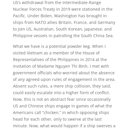
US’s withdrawal from the Intermediate-Range
Nuclear Forces Treaty in 2019 were stationed in the
Pacific. Under Biden, Washington has brought in
ships from NATO allies Britain, France, and Germany
to join US, Australian, South Korean, Japanese, and
Philippine vessels in patrolling the South China Sea.
What we have is a potential powder keg. When I
visited Vietnam as a member of the House of
Representatives of the Philippines in 2014 at the
invitation of Madame Nguyen Thi BInh, I met with
government officials who worried about the absence
of any agreed-upon rules of engagement in the area.
Absent such rules, a mere ship collision, they said,
could easily escalate into a higher form of conflict.
Now, this is not an abstract fear since occasionally
US and Chinese ships engage in games of what the
Americans call “chicken,” in which opposing ships
head for each other, only to swerve at the last
minute. Now, what would happen if a ship swerves a