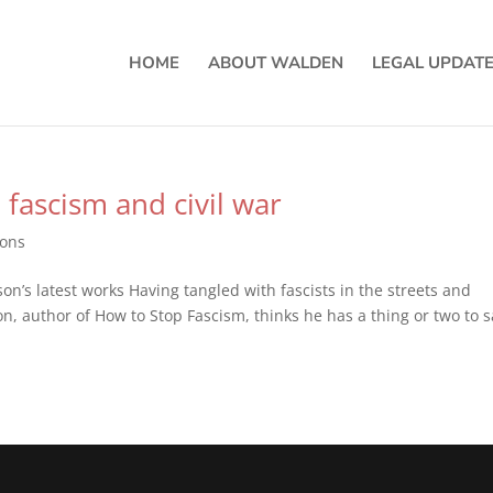
HOME
ABOUT WALDEN
LEGAL UPDAT
 fascism and civil war
ions
on’s latest works Having tangled with fascists in the streets and
n, author of How to Stop Fascism, thinks he has a thing or two to s