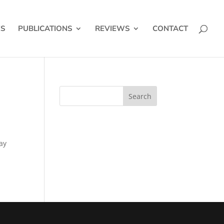
ES
PUBLICATIONS
REVIEWS
CONTACT
ay