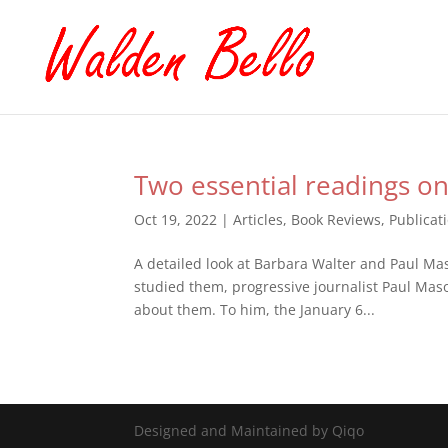
Two essential readings on
Oct 19, 2022
|
Articles
,
Book Reviews
,
Publicat
A detailed look at Barbara Walter and Paul Mas
studied them, progressive journalist Paul Maso
about them. To him, the January 6...
Designed and Maintained by Qiqo