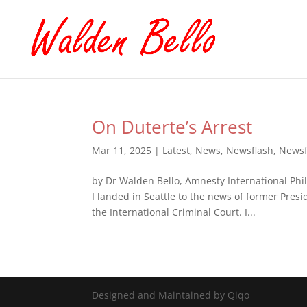
On Duterte’s Arrest
Mar 11, 2025
|
Latest
,
News
,
Newsflash
,
Newsf
by Dr Walden Bello, Amnesty International Ph
I landed in Seattle to the news of former Pres
the International Criminal Court. I...
Designed and Maintained by Qiqo