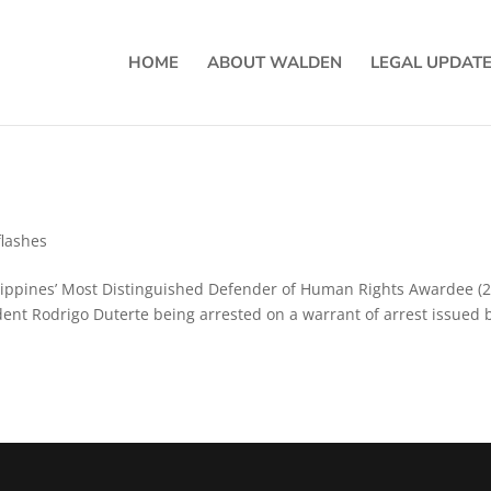
HOME
ABOUT WALDEN
LEGAL UPDAT
lashes
ilippines’ Most Distinguished Defender of Human Rights Awardee (
ident Rodrigo Duterte being arrested on a warrant of arrest issued 