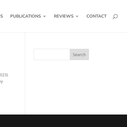
ES
PUBLICATIONS
REVIEWS
CONTACT
2023)
by