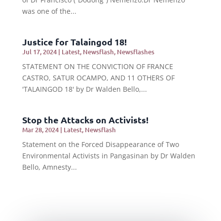
was one of the...
Justice for Talaingod 18!
Jul 17, 2024
|
Latest
,
Newsflash
,
Newsflashes
STATEMENT ON THE CONVICTION OF FRANCE
CASTRO, SATUR OCAMPO, AND 11 OTHERS OF
'TALAINGOD 18' by Dr Walden Bello,...
Stop the Attacks on Activists!
Mar 28, 2024
|
Latest
,
Newsflash
Statement on the Forced Disappearance of Two
Environmental Activists in Pangasinan by Dr Walden
Bello, Amnesty...