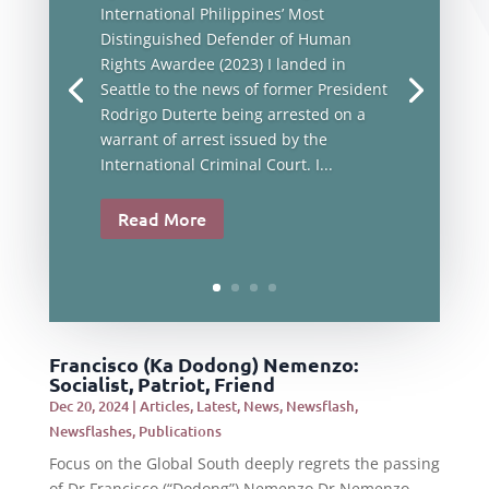
International Philippines’ Most
Distinguished Defender of Human
Rights Awardee (2023) I landed in
Seattle to the news of former President
Rodrigo Duterte being arrested on a
warrant of arrest issued by the
International Criminal Court. I...
Read More
Francisco (Ka Dodong) Nemenzo:
Socialist, Patriot, Friend
Dec 20, 2024
|
Articles
,
Latest
,
News
,
Newsflash
,
Newsflashes
,
Publications
Focus on the Global South deeply regrets the passing
of Dr Francisco (“Dodong”) Nemenzo.Dr Nemenzo