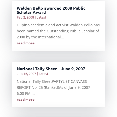
Walden Bello awarded 2008 Public
Scholar Award
Feb 2, 2008
|
Latest
Filipino academic and activist Walden Bello has
been named the Outstanding Public Scholar of
2008 by the International...
read more
National Tally Sheet – June 9, 2007
Jun 16, 2007
|
Latest
National Tally SheetPARTYLIST CANVASS
REPORT No. 25 (Ranked)As of June 9, 2007 -
6:00 PM ...
read more