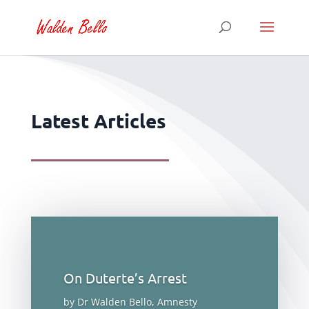
Latest Articles
On Duterte’s Arrest
by Dr Walden Bello, Amnesty