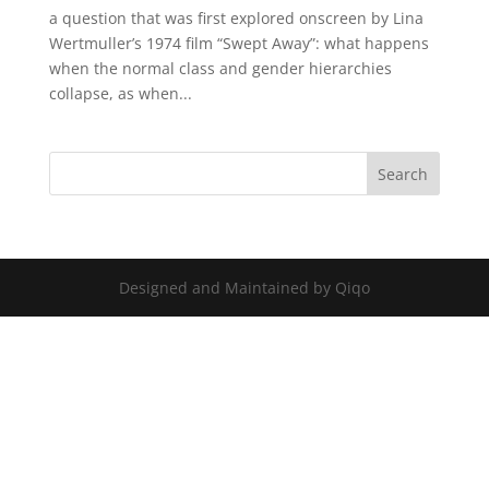
a question that was first explored onscreen by Lina
Wertmuller’s 1974 film “Swept Away”: what happens
when the normal class and gender hierarchies
collapse, as when...
Designed and Maintained by Qiqo