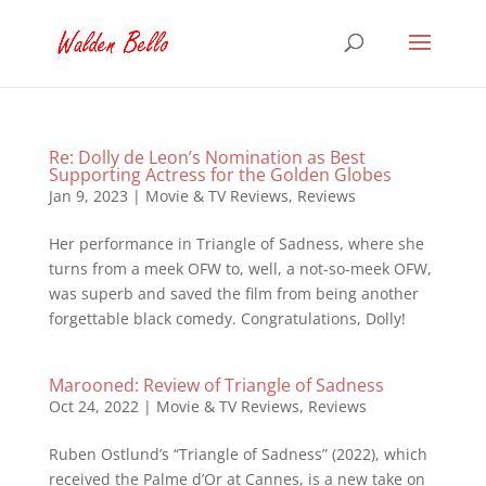
Re: Dolly de Leon’s Nomination as Best
Supporting Actress for the Golden Globes
Jan 9, 2023
|
Movie & TV Reviews
,
Reviews
Her performance in Triangle of Sadness, where she
turns from a meek OFW to, well, a not-so-meek OFW,
was superb and saved the film from being another
forgettable black comedy. Congratulations, Dolly!
Marooned: Review of Triangle of Sadness
Oct 24, 2022
|
Movie & TV Reviews
,
Reviews
Ruben Ostlund’s “Triangle of Sadness” (2022), which
received the Palme d’Or at Cannes, is a new take on