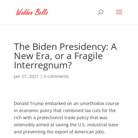
The Biden Presidency: A
New Era, or a Fragile
Interregnum?
Jan 27, 2021
|
0 comments
Donald Trump embarked on an unorthodox course
in economic policy that combined tax cuts for the
rich with a protectionist trade policy that was
ostensibly aimed at saving the U.S. industrial base
and preventing the export of American jobs.