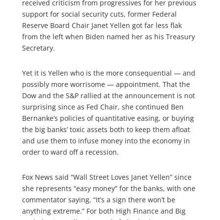
received criticism from progressives for her previous
support for social security cuts, former Federal
Reserve Board Chair Janet Yellen got far less flak
from the left when Biden named her as his Treasury
Secretary.
Yet it is Yellen who is the more consequential — and
possibly more worrisome — appointment. That the
Dow and the S&P rallied at the announcement is not
surprising since as Fed Chair, she continued Ben
Bernanke’s policies of quantitative easing, or buying
the big banks’ toxic assets both to keep them afloat
and use them to infuse money into the economy in
order to ward off a recession.
Fox News said “Wall Street Loves Janet Yellen” since
she represents “easy money” for the banks, with one
commentator saying, “It’s a sign there won’t be
anything extreme.” For both High Finance and Big