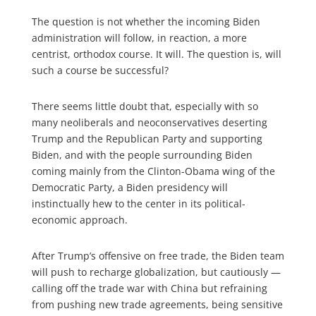
The question is not whether the incoming Biden
administration will follow, in reaction, a more
centrist, orthodox course. It will. The question is, will
such a course be successful?
There seems little doubt that, especially with so
many neoliberals and neoconservatives deserting
Trump and the Republican Party and supporting
Biden, and with the people surrounding Biden
coming mainly from the Clinton-Obama wing of the
Democratic Party, a Biden presidency will
instinctually hew to the center in its political-
economic approach.
After Trump’s offensive on free trade, the Biden team
will push to recharge globalization, but cautiously —
calling off the trade war with China but refraining
from pushing new trade agreements, being sensitive