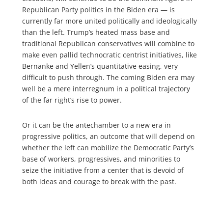
Republican Party politics in the Biden era — is
currently far more united politically and ideologically
than the left. Trump’s heated mass base and
traditional Republican conservatives will combine to
make even pallid technocratic centrist initiatives, like
Bernanke and Yellen’s quantitative easing, very
difficult to push through. The coming Biden era may
well be a mere interregnum in a political trajectory
of the far right’s rise to power.
Or it can be the antechamber to a new era in
progressive politics, an outcome that will depend on
whether the left can mobilize the Democratic Party’s
base of workers, progressives, and minorities to
seize the initiative from a center that is devoid of
both ideas and courage to break with the past.