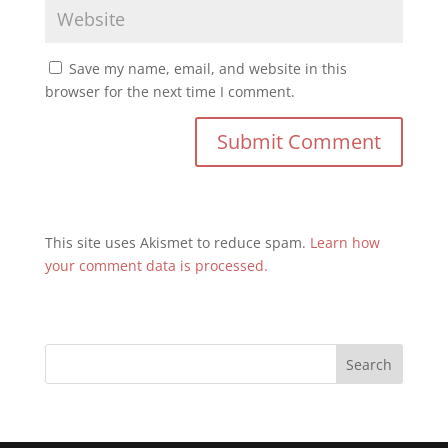
Save my name, email, and website in this
browser for the next time I comment.
This site uses Akismet to reduce spam.
Learn how
your comment data is processed.