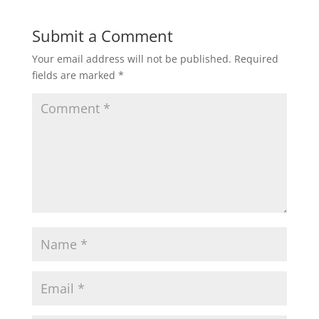
Submit a Comment
Your email address will not be published.
Required
fields are marked
*