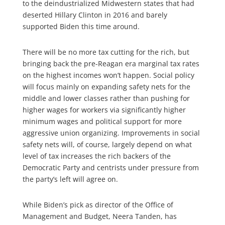
to the deindustrialized Midwestern states that had
deserted Hillary Clinton in 2016 and barely
supported Biden this time around.
There will be no more tax cutting for the rich, but
bringing back the pre-Reagan era marginal tax rates
on the highest incomes won’t happen. Social policy
will focus mainly on expanding safety nets for the
middle and lower classes rather than pushing for
higher wages for workers via significantly higher
minimum wages and political support for more
aggressive union organizing. Improvements in social
safety nets will, of course, largely depend on what
level of tax increases the rich backers of the
Democratic Party and centrists under pressure from
the party’s left will agree on.
While Biden’s pick as director of the Office of
Management and Budget, Neera Tanden, has