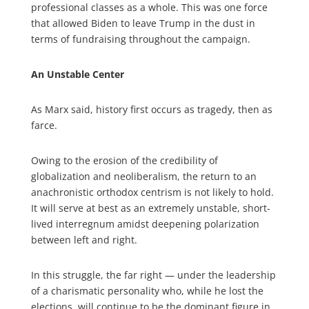
professional classes as a whole. This was one force
that allowed Biden to leave Trump in the dust in
terms of fundraising throughout the campaign.
An Unstable Center
As Marx said, history first occurs as tragedy, then as
farce.
Owing to the erosion of the credibility of
globalization and neoliberalism, the return to an
anachronistic orthodox centrism is not likely to hold.
It will serve at best as an extremely unstable, short-
lived interregnum amidst deepening polarization
between left and right.
In this struggle, the far right — under the leadership
of a charismatic personality who, while he lost the
elections, will continue to be the dominant figure in