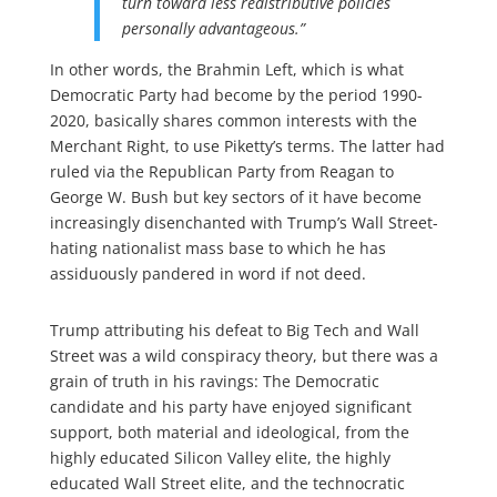
turn toward less redistributive policies
personally advantageous.”
In other words, the Brahmin Left, which is what
Democratic Party had become by the period 1990-
2020, basically shares common interests with the
Merchant Right, to use Piketty’s terms. The latter had
ruled via the Republican Party from Reagan to
George W. Bush but key sectors of it have become
increasingly disenchanted with Trump’s Wall Street-
hating nationalist mass base to which he has
assiduously pandered in word if not deed.
Trump attributing his defeat to Big Tech and Wall
Street was a wild conspiracy theory, but there was a
grain of truth in his ravings: The Democratic
candidate and his party have enjoyed significant
support, both material and ideological, from the
highly educated Silicon Valley elite, the highly
educated Wall Street elite, and the technocratic