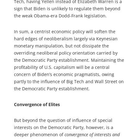
Tech, having Yellen instead of Elizabeth Warren is a
sign that Biden is unlikely to regulate them beyond
the weak Obama-era Dodd-Frank legislation.
In sum, a centrist economic policy will soften the
hard edges of neoliberalism largely via Keynesian
monetary manipulation, but not dissipate the
overriding neoliberal policy orientation carried by
the Democratic Party establishment. Maintaining the
profitability of U.S. capitalism will be a central
concern of Biden’s economic pragmatists, owing
partly to the influence of Big Tech and Wall Street on
the Democratic Party establishment.
Convergence of Elites
But beyond the question of influence of special
interests on the Democratic Party, however, is a
deeper phenomenon of
convergence of interests and