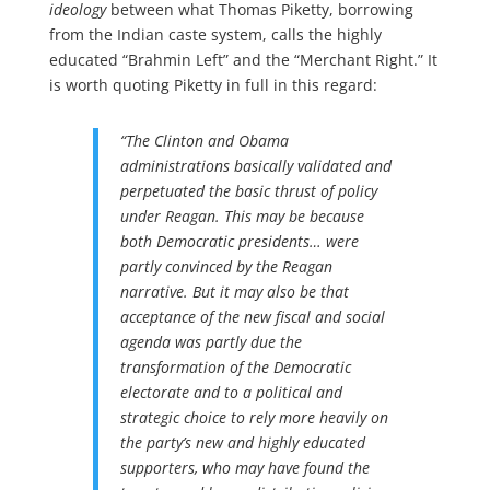
ideology
between what Thomas Piketty, borrowing
from the Indian caste system, calls the highly
educated “Brahmin Left” and the “Merchant Right.” It
is worth quoting Piketty in full in this regard:
“The Clinton and Obama
administrations basically validated and
perpetuated the basic thrust of policy
under Reagan. This may be because
both Democratic presidents… were
partly convinced by the Reagan
narrative. But it may also be that
acceptance of the new fiscal and social
agenda was partly due the
transformation of the Democratic
electorate and to a political and
strategic choice to rely more heavily on
the party’s new and highly educated
supporters, who may have found the