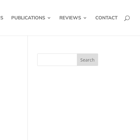
ES
PUBLICATIONS
REVIEWS
CONTACT