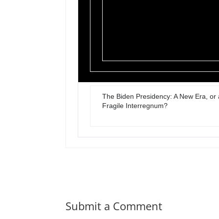
The Biden Presidency: A New Era, or 
Fragile Interregnum?
Submit a Comment