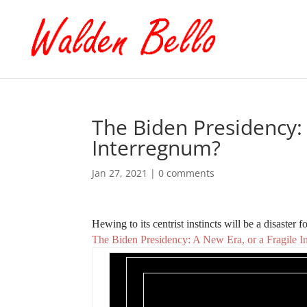
The Biden Presidency: 
Interregnum?
Jan 27, 2021
|
0 comments
Hewing to its centrist instincts will be a disaster 
The Biden Presidency: A New Era, or a Fragile 