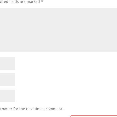
ired fields are marked
*
browser for the next time I comment.