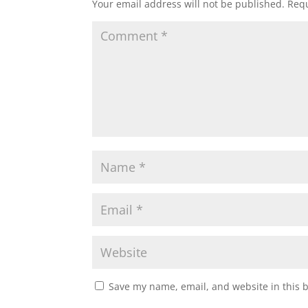
Your email address will not be published.
Requ
Save my name, email, and website in this 