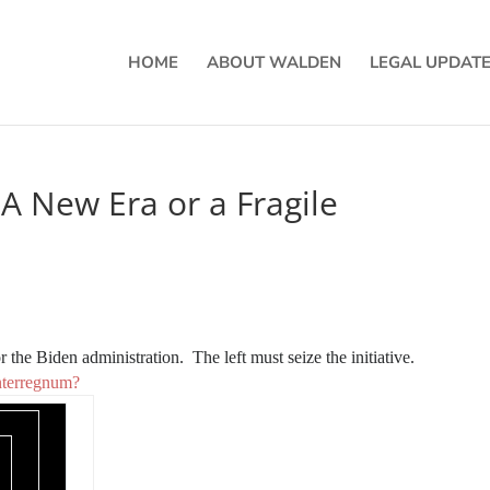
HOME
ABOUT WALDEN
LEGAL UPDAT
A New Era or a Fragile
for the Biden administration. The left must seize the initiative.
Interregnum?