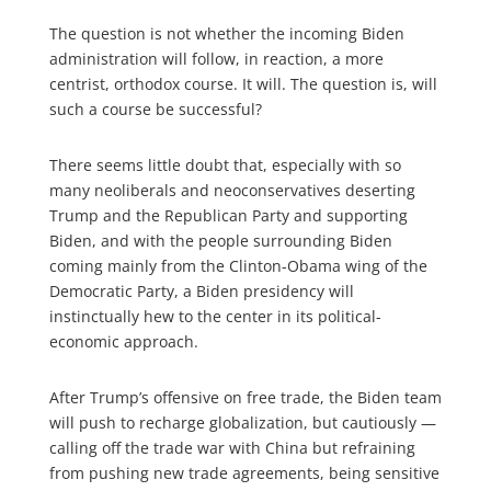
The question is not whether the incoming Biden
administration will follow, in reaction, a more
centrist, orthodox course. It will. The question is, will
such a course be successful?
There seems little doubt that, especially with so
many neoliberals and neoconservatives deserting
Trump and the Republican Party and supporting
Biden, and with the people surrounding Biden
coming mainly from the Clinton-Obama wing of the
Democratic Party, a Biden presidency will
instinctually hew to the center in its political-
economic approach.
After Trump’s offensive on free trade, the Biden team
will push to recharge globalization, but cautiously —
calling off the trade war with China but refraining
from pushing new trade agreements, being sensitive