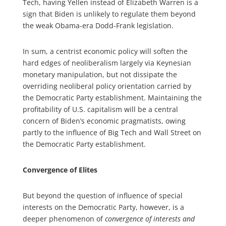
Tech, having Yellen instead of Elizabeth Warren is a
sign that Biden is unlikely to regulate them beyond
the weak Obama-era Dodd-Frank legislation.
In sum, a centrist economic policy will soften the
hard edges of neoliberalism largely via Keynesian
monetary manipulation, but not dissipate the
overriding neoliberal policy orientation carried by
the Democratic Party establishment. Maintaining the
profitability of U.S. capitalism will be a central
concern of Biden’s economic pragmatists, owing
partly to the influence of Big Tech and Wall Street on
the Democratic Party establishment.
Convergence of Elites
But beyond the question of influence of special
interests on the Democratic Party, however, is a
deeper phenomenon of
convergence of interests and