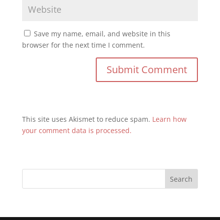
Save my name, email, and website in this
browser for the next time I comment.
This site uses Akismet to reduce spam.
Learn how
your comment data is processed.