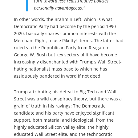
turn toward less redistributive policies
personally advantageous.”
In other words, the Brahmin Left, which is what
Democratic Party had become by the period 1990-
2020, basically shares common interests with the
Merchant Right, to use Piketty’s terms. The latter had
ruled via the Republican Party from Reagan to
George W. Bush but key sectors of it have become
increasingly disenchanted with Trump’s Wall Street-
hating nationalist mass base to which he has
assiduously pandered in word if not deed.
Trump attributing his defeat to Big Tech and Wall
Street was a wild conspiracy theory, but there was a
grain of truth in his ravings: The Democratic
candidate and his party have enjoyed significant
support, both material and ideological, from the
highly educated Silicon Valley elite, the highly
educated Wall Street elite, and the technocratic