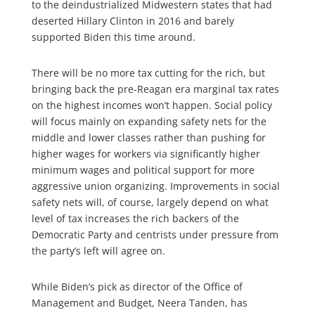
to the deindustrialized Midwestern states that had
deserted Hillary Clinton in 2016 and barely
supported Biden this time around.
There will be no more tax cutting for the rich, but
bringing back the pre-Reagan era marginal tax rates
on the highest incomes won’t happen. Social policy
will focus mainly on expanding safety nets for the
middle and lower classes rather than pushing for
higher wages for workers via significantly higher
minimum wages and political support for more
aggressive union organizing. Improvements in social
safety nets will, of course, largely depend on what
level of tax increases the rich backers of the
Democratic Party and centrists under pressure from
the party’s left will agree on.
While Biden’s pick as director of the Office of
Management and Budget, Neera Tanden, has