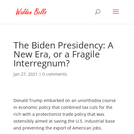
The Biden Presidency: A
New Era, or a Fragile
Interregnum?
Jan 27, 2021
|
0 comments
Donald Trump embarked on an unorthodox course
in economic policy that combined tax cuts for the
rich with a protectionist trade policy that was
ostensibly aimed at saving the U.S. industrial base
and preventing the export of American jobs.