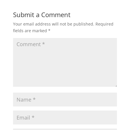
Submit a Comment
Your email address will not be published.
Required
fields are marked
*