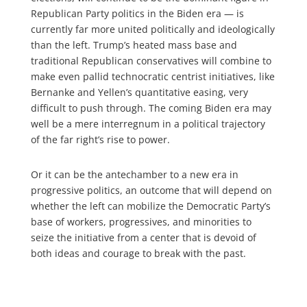
Republican Party politics in the Biden era — is
currently far more united politically and ideologically
than the left. Trump’s heated mass base and
traditional Republican conservatives will combine to
make even pallid technocratic centrist initiatives, like
Bernanke and Yellen’s quantitative easing, very
difficult to push through. The coming Biden era may
well be a mere interregnum in a political trajectory
of the far right’s rise to power.
Or it can be the antechamber to a new era in
progressive politics, an outcome that will depend on
whether the left can mobilize the Democratic Party’s
base of workers, progressives, and minorities to
seize the initiative from a center that is devoid of
both ideas and courage to break with the past.