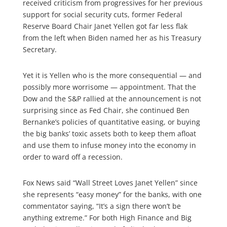
received criticism from progressives for her previous
support for social security cuts, former Federal
Reserve Board Chair Janet Yellen got far less flak
from the left when Biden named her as his Treasury
Secretary.
Yet it is Yellen who is the more consequential — and
possibly more worrisome — appointment. That the
Dow and the S&P rallied at the announcement is not
surprising since as Fed Chair, she continued Ben
Bernanke’s policies of quantitative easing, or buying
the big banks’ toxic assets both to keep them afloat
and use them to infuse money into the economy in
order to ward off a recession.
Fox News said “Wall Street Loves Janet Yellen” since
she represents “easy money” for the banks, with one
commentator saying, “It’s a sign there won’t be
anything extreme.” For both High Finance and Big