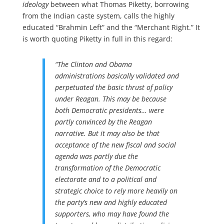
ideology
between what Thomas Piketty, borrowing
from the Indian caste system, calls the highly
educated “Brahmin Left” and the “Merchant Right.” It
is worth quoting Piketty in full in this regard:
“The Clinton and Obama
administrations basically validated and
perpetuated the basic thrust of policy
under Reagan. This may be because
both Democratic presidents… were
partly convinced by the Reagan
narrative. But it may also be that
acceptance of the new fiscal and social
agenda was partly due the
transformation of the Democratic
electorate and to a political and
strategic choice to rely more heavily on
the party’s new and highly educated
supporters, who may have found the