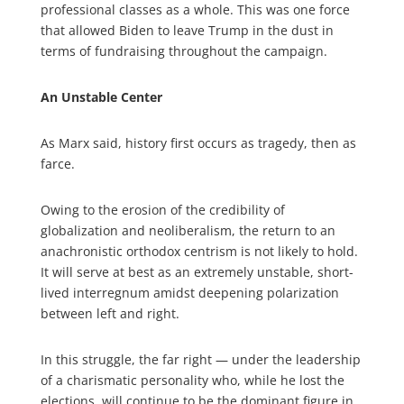
professional classes as a whole. This was one force
that allowed Biden to leave Trump in the dust in
terms of fundraising throughout the campaign.
An Unstable Center
As Marx said, history first occurs as tragedy, then as
farce.
Owing to the erosion of the credibility of
globalization and neoliberalism, the return to an
anachronistic orthodox centrism is not likely to hold.
It will serve at best as an extremely unstable, short-
lived interregnum amidst deepening polarization
between left and right.
In this struggle, the far right — under the leadership
of a charismatic personality who, while he lost the
elections, will continue to be the dominant figure in