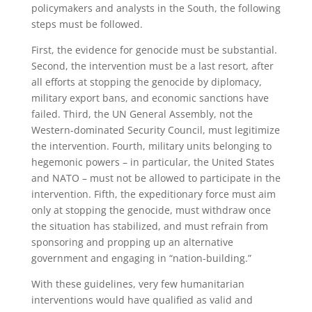
policymakers and analysts in the South, the following
steps must be followed.
First, the evidence for genocide must be substantial.
Second, the intervention must be a last resort, after
all efforts at stopping the genocide by diplomacy,
military export bans, and economic sanctions have
failed. Third, the UN General Assembly, not the
Western-dominated Security Council, must legitimize
the intervention. Fourth, military units belonging to
hegemonic powers – in particular, the United States
and NATO – must not be allowed to participate in the
intervention. Fifth, the expeditionary force must aim
only at stopping the genocide, must withdraw once
the situation has stabilized, and must refrain from
sponsoring and propping up an alternative
government and engaging in “nation-building.”
With these guidelines, very few humanitarian
interventions would have qualified as valid and