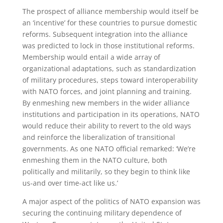
The prospect of alliance membership would itself be
an ‘incentive’ for these countries to pursue domestic
reforms. Subsequent integration into the alliance
was predicted to lock in those institutional reforms.
Membership would entail a wide array of
organizational adaptations, such as standardization
of military procedures, steps toward interoperability
with NATO forces, and joint planning and training.
By enmeshing new members in the wider alliance
institutions and participation in its operations, NATO
would reduce their ability to revert to the old ways
and reinforce the liberalization of transitional
governments. As one NATO official remarked: ‘We’re
enmeshing them in the NATO culture, both
politically and militarily, so they begin to think like
us-and over time-act like us.’
A major aspect of the politics of NATO expansion was
securing the continuing military dependence of