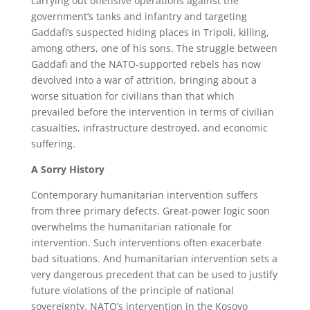
carrying out offensive operations against the
government’s tanks and infantry and targeting
Gaddafi’s suspected hiding places in Tripoli, killing,
among others, one of his sons. The struggle between
Gaddafi and the NATO-supported rebels has now
devolved into a war of attrition, bringing about a
worse situation for civilians than that which
prevailed before the intervention in terms of civilian
casualties, infrastructure destroyed, and economic
suffering.
A Sorry History
Contemporary humanitarian intervention suffers
from three primary defects. Great-power logic soon
overwhelms the humanitarian rationale for
intervention. Such interventions often exacerbate
bad situations. And humanitarian intervention sets a
very dangerous precedent that can be used to justify
future violations of the principle of national
sovereignty. NATO’s intervention in the Kosovo