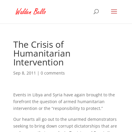
The Crisis of
Humanitarian
Intervention
Sep 8, 2011
|
0 comments
Events in Libya and Syria have again brought to the
forefront the question of armed humanitarian
intervention or the “responsibility to protect.”
Our hearts all go out to the unarmed demonstrators
seeking to bring down corrupt dictatorships that are