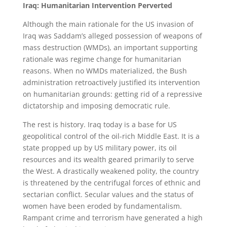
Iraq: Humanitarian Intervention Perverted
Although the main rationale for the US invasion of
Iraq was Saddam’s alleged possession of weapons of
mass destruction (WMDs), an important supporting
rationale was regime change for humanitarian
reasons. When no WMDs materialized, the Bush
administration retroactively justified its intervention
on humanitarian grounds: getting rid of a repressive
dictatorship and imposing democratic rule.
The rest is history. Iraq today is a base for US
geopolitical control of the oil-rich Middle East. It is a
state propped up by US military power, its oil
resources and its wealth geared primarily to serve
the West. A drastically weakened polity, the country
is threatened by the centrifugal forces of ethnic and
sectarian conflict. Secular values and the status of
women have been eroded by fundamentalism.
Rampant crime and terrorism have generated a high