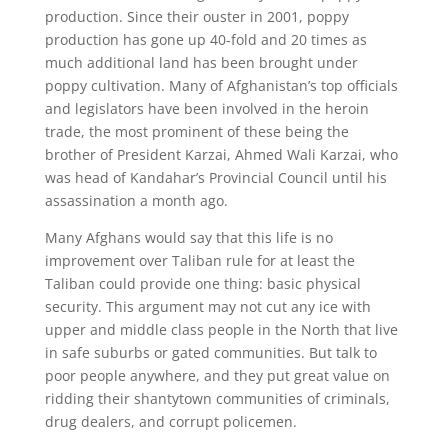
production. Since their ouster in 2001, poppy
production has gone up 40-fold and 20 times as
much additional land has been brought under
poppy cultivation. Many of Afghanistan’s top officials
and legislators have been involved in the heroin
trade, the most prominent of these being the
brother of President Karzai, Ahmed Wali Karzai, who
was head of Kandahar’s Provincial Council until his
assassination a month ago.
Many Afghans would say that this life is no
improvement over Taliban rule for at least the
Taliban could provide one thing: basic physical
security. This argument may not cut any ice with
upper and middle class people in the North that live
in safe suburbs or gated communities. But talk to
poor people anywhere, and they put great value on
ridding their shantytown communities of criminals,
drug dealers, and corrupt policemen.