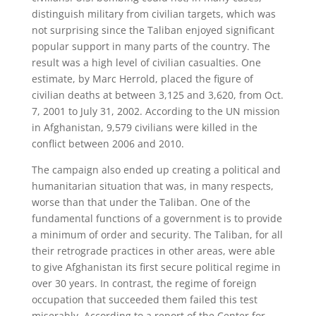
distinguish military from civilian targets, which was
not surprising since the Taliban enjoyed significant
popular support in many parts of the country. The
result was a high level of civilian casualties. One
estimate, by Marc Herrold, placed the figure of
civilian deaths at between 3,125 and 3,620, from Oct.
7, 2001 to July 31, 2002. According to the UN mission
in Afghanistan, 9,579 civilians were killed in the
conflict between 2006 and 2010.
The campaign also ended up creating a political and
humanitarian situation that was, in many respects,
worse than that under the Taliban. One of the
fundamental functions of a government is to provide
a minimum of order and security. The Taliban, for all
their retrograde practices in other areas, were able
to give Afghanistan its first secure political regime in
over 30 years. In contrast, the regime of foreign
occupation that succeeded them failed this test
miserably. According to a report of the Center for