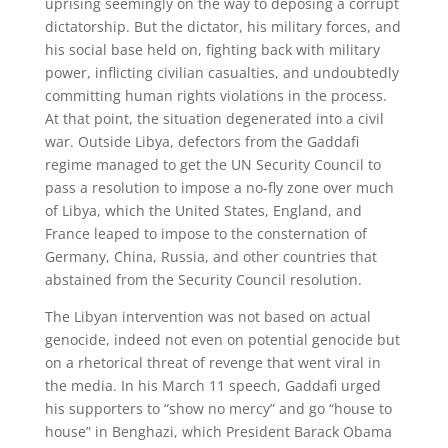
uprising seemingly on the way to deposing a corrupt
dictatorship. But the dictator, his military forces, and
his social base held on, fighting back with military
power, inflicting civilian casualties, and undoubtedly
committing human rights violations in the process.
At that point, the situation degenerated into a civil
war. Outside Libya, defectors from the Gaddafi
regime managed to get the UN Security Council to
pass a resolution to impose a no-fly zone over much
of Libya, which the United States, England, and
France leaped to impose to the consternation of
Germany, China, Russia, and other countries that
abstained from the Security Council resolution.
The Libyan intervention was not based on actual
genocide, indeed not even on potential genocide but
on a rhetorical threat of revenge that went viral in
the media. In his March 11 speech, Gaddafi urged
his supporters to “show no mercy” and go “house to
house” in Benghazi, which President Barack Obama