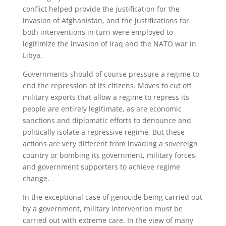
conflict helped provide the justification for the
invasion of Afghanistan, and the justifications for
both interventions in turn were employed to
legitimize the invasion of Iraq and the NATO war in
Libya.
Governments should of course pressure a regime to
end the repression of its citizens. Moves to cut off
military exports that allow a regime to repress its
people are entirely legitimate, as are economic
sanctions and diplomatic efforts to denounce and
politically isolate a repressive regime. But these
actions are very different from invading a sovereign
country or bombing its government, military forces,
and government supporters to achieve regime
change.
In the exceptional case of genocide being carried out
by a government, military intervention must be
carried out with extreme care. In the view of many