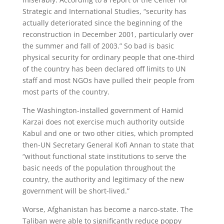
Strategic and International Studies, “security has
actually deteriorated since the beginning of the
reconstruction in December 2001, particularly over
the summer and fall of 2003.” So bad is basic
physical security for ordinary people that one-third
of the country has been declared off limits to UN
staff and most NGOs have pulled their people from
most parts of the country.
The Washington-installed government of Hamid
Karzai does not exercise much authority outside
Kabul and one or two other cities, which prompted
then-UN Secretary General Kofi Annan to state that
“without functional state institutions to serve the
basic needs of the population throughout the
country, the authority and legitimacy of the new
government will be short-lived.”
Worse, Afghanistan has become a narco-state. The
Taliban were able to significantly reduce poppy