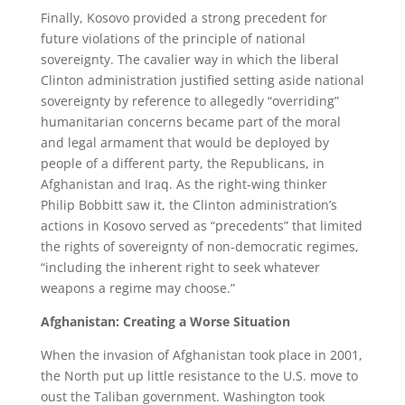
Finally, Kosovo provided a strong precedent for
future violations of the principle of national
sovereignty. The cavalier way in which the liberal
Clinton administration justified setting aside national
sovereignty by reference to allegedly “overriding”
humanitarian concerns became part of the moral
and legal armament that would be deployed by
people of a different party, the Republicans, in
Afghanistan and Iraq. As the right-wing thinker
Philip Bobbitt saw it, the Clinton administration’s
actions in Kosovo served as “precedents” that limited
the rights of sovereignty of non-democratic regimes,
“including the inherent right to seek whatever
weapons a regime may choose.”
Afghanistan: Creating a Worse Situation
When the invasion of Afghanistan took place in 2001,
the North put up little resistance to the U.S. move to
oust the Taliban government. Washington took