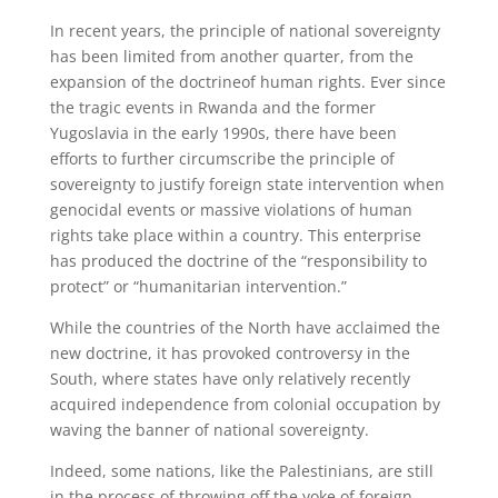
In recent years, the principle of national sovereignty
has been limited from another quarter, from the
expansion of the doctrineof human rights. Ever since
the tragic events in Rwanda and the former
Yugoslavia in the early 1990s, there have been
efforts to further circumscribe the principle of
sovereignty to justify foreign state intervention when
genocidal events or massive violations of human
rights take place within a country. This enterprise
has produced the doctrine of the “responsibility to
protect” or “humanitarian intervention.”
While the countries of the North have acclaimed the
new doctrine, it has provoked controversy in the
South, where states have only relatively recently
acquired independence from colonial occupation by
waving the banner of national sovereignty.
Indeed, some nations, like the Palestinians, are still
in the process of throwing off the yoke of foreign