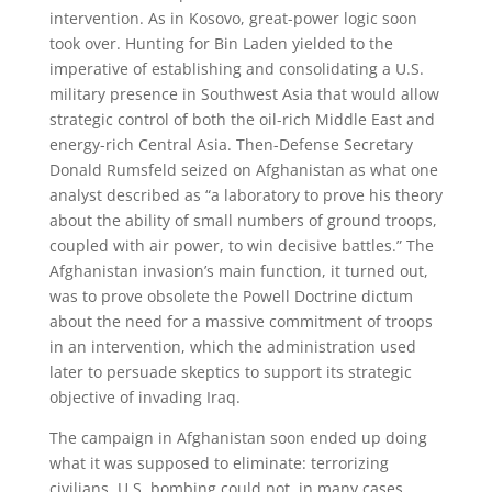
intervention. As in Kosovo, great-power logic soon
took over. Hunting for Bin Laden yielded to the
imperative of establishing and consolidating a U.S.
military presence in Southwest Asia that would allow
strategic control of both the oil-rich Middle East and
energy-rich Central Asia. Then-Defense Secretary
Donald Rumsfeld seized on Afghanistan as what one
analyst described as “a laboratory to prove his theory
about the ability of small numbers of ground troops,
coupled with air power, to win decisive battles.” The
Afghanistan invasion’s main function, it turned out,
was to prove obsolete the Powell Doctrine dictum
about the need for a massive commitment of troops
in an intervention, which the administration used
later to persuade skeptics to support its strategic
objective of invading Iraq.
The campaign in Afghanistan soon ended up doing
what it was supposed to eliminate: terrorizing
civilians. U.S. bombing could not, in many cases,