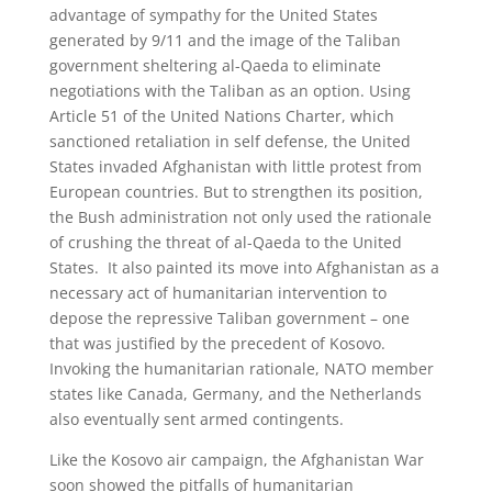
advantage of sympathy for the United States
generated by 9/11 and the image of the Taliban
government sheltering al-Qaeda to eliminate
negotiations with the Taliban as an option. Using
Article 51 of the United Nations Charter, which
sanctioned retaliation in self defense, the United
States invaded Afghanistan with little protest from
European countries. But to strengthen its position,
the Bush administration not only used the rationale
of crushing the threat of al-Qaeda to the United
States. It also painted its move into Afghanistan as a
necessary act of humanitarian intervention to
depose the repressive Taliban government – one
that was justified by the precedent of Kosovo.
Invoking the humanitarian rationale, NATO member
states like Canada, Germany, and the Netherlands
also eventually sent armed contingents.
Like the Kosovo air campaign, the Afghanistan War
soon showed the pitfalls of humanitarian