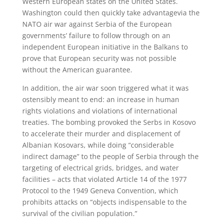
Western European states on the United States.
Washington could then quickly take advantagevia the
NATO air war against Serbia of the European
governments’ failure to follow through on an
independent European initiative in the Balkans to
prove that European security was not possible
without the American guarantee.
In addition, the air war soon triggered what it was
ostensibly meant to end: an increase in human
rights violations and violations of international
treaties. The bombing provoked the Serbs in Kosovo
to accelerate their murder and displacement of
Albanian Kosovars, while doing “considerable
indirect damage” to the people of Serbia through the
targeting of electrical grids, bridges, and water
facilities – acts that violated Article 14 of the 1977
Protocol to the 1949 Geneva Convention, which
prohibits attacks on “objects indispensable to the
survival of the civilian population.”