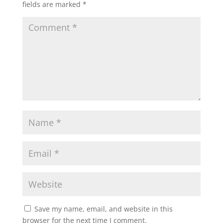
fields are marked
*
Save my name, email, and website in this
browser for the next time I comment.