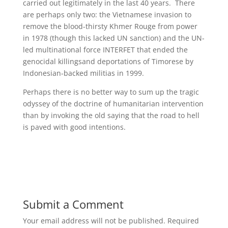
carried out legitimately in the last 40 years. There
are perhaps only two: the Vietnamese invasion to
remove the blood-thirsty Khmer Rouge from power
in 1978 (though this lacked UN sanction) and the UN-
led multinational force INTERFET that ended the
genocidal killingsand deportations of Timorese by
Indonesian-backed militias in 1999.
Perhaps there is no better way to sum up the tragic
odyssey of the doctrine of humanitarian intervention
than by invoking the old saying that the road to hell
is paved with good intentions.
Submit a Comment
Your email address will not be published.
Required