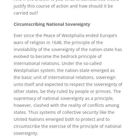
justify this course of action and how should it be
carried out?
Circumscribing National Sovereignty
Ever since the Peace of Westphalia ended Europe’s
wars of religion in 1648, the principle of the
inviolability of the sovereignty of the nation-state has
evolved to become the bedrock principle of
international relations. Under the so-called
Westphalian system, the nation-state emerged as
the basic unit of international relations, sovereign
unto itself and expected to respect the sovereignty of
other states, be they ruled by people or princes. The
supremacy of national sovereignty as a principle,
however, clashed with the reality of conflicts among
states. Thus systems of collective security like the
United Nations emerged both to protect and to
circumscribe the exercise of the principle of national
sovereignty.