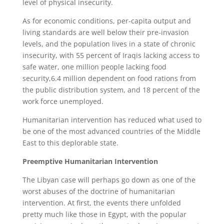
level of physical insecurity.
As for economic conditions, per-capita output and
living standards are well below their pre-invasion
levels, and the population lives in a state of chronic
insecurity, with 55 percent of Iraqis lacking access to
safe water, one million people lacking food
security,6.4 million dependent on food rations from
the public distribution system, and 18 percent of the
work force unemployed.
Humanitarian intervention has reduced what used to
be one of the most advanced countries of the Middle
East to this deplorable state.
Preemptive Humanitarian Intervention
The Libyan case will perhaps go down as one of the
worst abuses of the doctrine of humanitarian
intervention. At first, the events there unfolded
pretty much like those in Egypt, with the popular