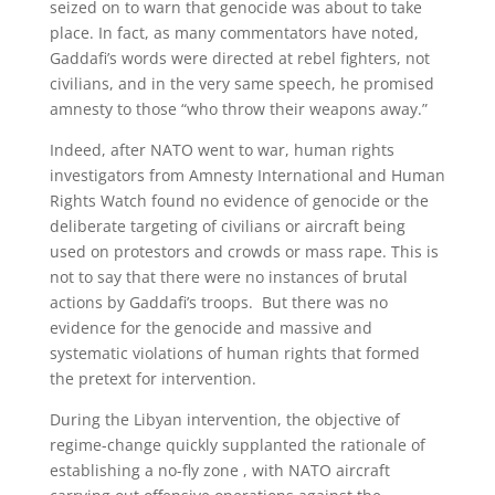
seized on to warn that genocide was about to take
place. In fact, as many commentators have noted,
Gaddafi’s words were directed at rebel fighters, not
civilians, and in the very same speech, he promised
amnesty to those “who throw their weapons away.”
Indeed, after NATO went to war, human rights
investigators from Amnesty International and Human
Rights Watch found no evidence of genocide or the
deliberate targeting of civilians or aircraft being
used on protestors and crowds or mass rape. This is
not to say that there were no instances of brutal
actions by Gaddafi’s troops. But there was no
evidence for the genocide and massive and
systematic violations of human rights that formed
the pretext for intervention.
During the Libyan intervention, the objective of
regime-change quickly supplanted the rationale of
establishing a no-fly zone , with NATO aircraft