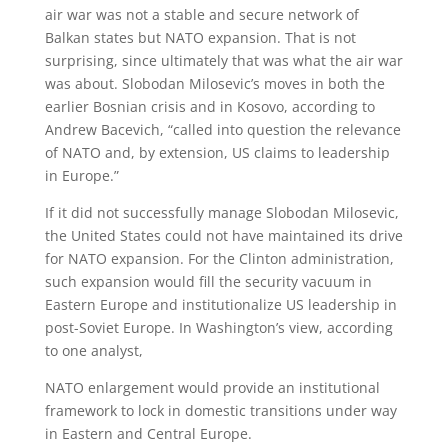
air war was not a stable and secure network of
Balkan states but NATO expansion. That is not
surprising, since ultimately that was what the air war
was about. Slobodan Milosevic’s moves in both the
earlier Bosnian crisis and in Kosovo, according to
Andrew Bacevich, “called into question the relevance
of NATO and, by extension, US claims to leadership
in Europe.”
If it did not successfully manage Slobodan Milosevic,
the United States could not have maintained its drive
for NATO expansion. For the Clinton administration,
such expansion would fill the security vacuum in
Eastern Europe and institutionalize US leadership in
post-Soviet Europe. In Washington’s view, according
to one analyst,
NATO enlargement would provide an institutional
framework to lock in domestic transitions under way
in Eastern and Central Europe.