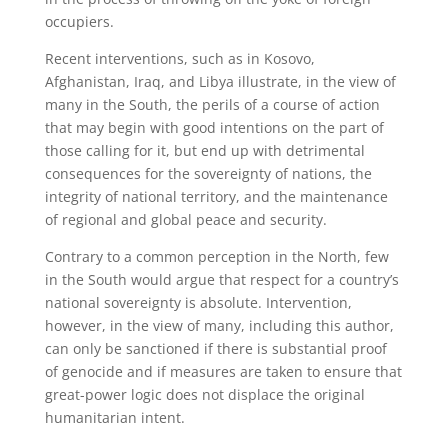
occupiers.
Recent interventions, such as in Kosovo,
Afghanistan, Iraq, and Libya illustrate, in the view of
many in the South, the perils of a course of action
that may begin with good intentions on the part of
those calling for it, but end up with detrimental
consequences for the sovereignty of nations, the
integrity of national territory, and the maintenance
of regional and global peace and security.
Contrary to a common perception in the North, few
in the South would argue that respect for a country’s
national sovereignty is absolute. Intervention,
however, in the view of many, including this author,
can only be sanctioned if there is substantial proof
of genocide and if measures are taken to ensure that
great-power logic does not displace the original
humanitarian intent.