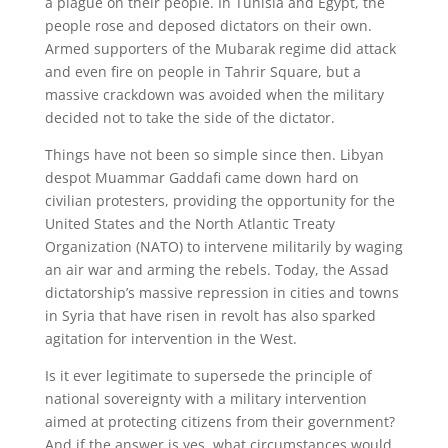
a plague on their people. In Tunisia and Egypt, the
people rose and deposed dictators on their own.
Armed supporters of the Mubarak regime did attack
and even fire on people in Tahrir Square, but a
massive crackdown was avoided when the military
decided not to take the side of the dictator.
Things have not been so simple since then. Libyan
despot Muammar Gaddafi came down hard on
civilian protesters, providing the opportunity for the
United States and the North Atlantic Treaty
Organization (NATO) to intervene militarily by waging
an air war and arming the rebels. Today, the Assad
dictatorship’s massive repression in cities and towns
in Syria that have risen in revolt has also sparked
agitation for intervention in the West.
Is it ever legitimate to supersede the principle of
national sovereignty with a military intervention
aimed at protecting citizens from their government?
And if the answer is yes, what circumstances would