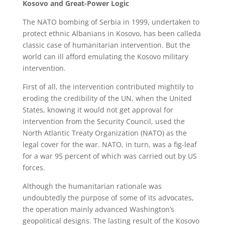
Kosovo and Great-Power Logic
The NATO bombing of Serbia in 1999, undertaken to
protect ethnic Albanians in Kosovo, has been calleda
classic case of humanitarian intervention. But the
world can ill afford emulating the Kosovo military
intervention.
First of all, the intervention contributed mightily to
eroding the credibility of the UN, when the United
States, knowing it would not get approval for
intervention from the Security Council, used the
North Atlantic Treaty Organization (NATO) as the
legal cover for the war. NATO, in turn, was a fig-leaf
for a war 95 percent of which was carried out by US
forces.
Although the humanitarian rationale was
undoubtedly the purpose of some of its advocates,
the operation mainly advanced Washington’s
geopolitical designs. The lasting result of the Kosovo