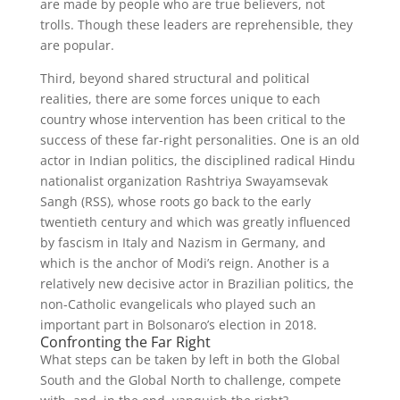
are made by people who are true believers, not
trolls. Though these leaders are reprehensible, they
are popular.
Third, beyond shared structural and political
realities, there are some forces unique to each
country whose intervention has been critical to the
success of these far-right personalities. One is an old
actor in Indian politics, the disciplined radical Hindu
nationalist organization Rashtriya Swayamsevak
Sangh (RSS), whose roots go back to the early
twentieth century and which was greatly influenced
by fascism in Italy and Nazism in Germany, and
which is the anchor of Modi’s reign. Another is a
relatively new decisive actor in Brazilian politics, the
non-Catholic evangelicals who played such an
important part in Bolsonaro’s election in 2018.
Confronting the Far Right
What steps can be taken by left in both the Global
South and the Global North to challenge, compete