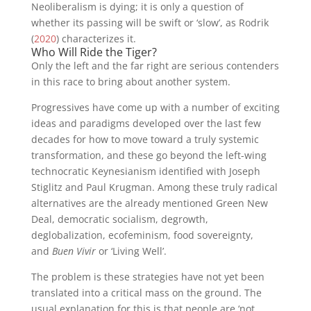
Neoliberalism is dying; it is only a question of
whether its passing will be swift or ‘slow’, as Rodrik
(
2020
) characterizes it.
Who Will Ride the Tiger?
Only the left and the far right are serious contenders
in this race to bring about another system.
Progressives have come up with a number of exciting
ideas and paradigms developed over the last few
decades for how to move toward a truly systemic
transformation, and these go beyond the left-wing
technocratic Keynesianism identified with Joseph
Stiglitz and Paul Krugman. Among these truly radical
alternatives are the already mentioned Green New
Deal, democratic socialism, degrowth,
deglobalization, ecofeminism, food sovereignty,
and
Buen Vivir
or ‘Living Well’.
The problem is these strategies have not yet been
translated into a critical mass on the ground. The
usual explanation for this is that people are ‘not