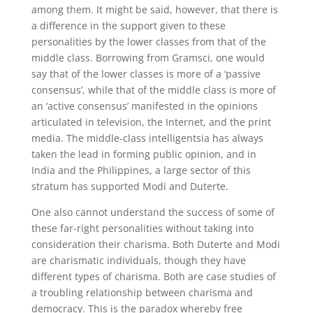
among them. It might be said, however, that there is
a difference in the support given to these
personalities by the lower classes from that of the
middle class. Borrowing from Gramsci, one would
say that of the lower classes is more of a ‘passive
consensus’, while that of the middle class is more of
an ‘active consensus’ manifested in the opinions
articulated in television, the Internet, and the print
media. The middle-class intelligentsia has always
taken the lead in forming public opinion, and in
India and the Philippines, a large sector of this
stratum has supported Modi and Duterte.
One also cannot understand the success of some of
these far-right personalities without taking into
consideration their charisma. Both Duterte and Modi
are charismatic individuals, though they have
different types of charisma. Both are case studies of
a troubling relationship between charisma and
democracy. This is the paradox whereby free