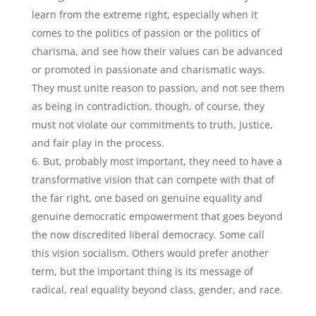
learn from the extreme right, especially when it
comes to the politics of passion or the politics of
charisma, and see how their values can be advanced
or promoted in passionate and charismatic ways.
They must unite reason to passion, and not see them
as being in contradiction, though, of course, they
must not violate our commitments to truth, justice,
and fair play in the process.
But, probably most important, they need to have a
transformative vision that can compete with that of
the far right, one based on genuine equality and
genuine democratic empowerment that goes beyond
the now discredited liberal democracy. Some call
this vision socialism. Others would prefer another
term, but the important thing is its message of
radical, real equality beyond class, gender, and race.