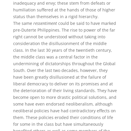
inadequacy and envy; these stem from defeats or
humiliation suffered at the hands of those of higher
status than themselves in a rigid hierarchy.
The same
ressentiment
could be said to have marked
pre-Duterte Philippines. The rise to power of the far
right cannot be understood without taking into
consideration the disillusionment of the middle
class. In the last 30 years of the twentieth century,
the middle class was a central factor in the
undermining of dictatorships throughout the Global
South. Over the last two decades, however, they
have been greatly disillusioned at the failure of
liberal democracy to deliver on its promises and at
the deterioration of their living standards. They have
become open to more drastic political solutions, and
some have even endorsed neoliberalism, although
neoliberal policies have had contradictory effects on
them. These policies eroded their conditions of life
for some in the class but have simultaneously
benefited others as well as some members of the