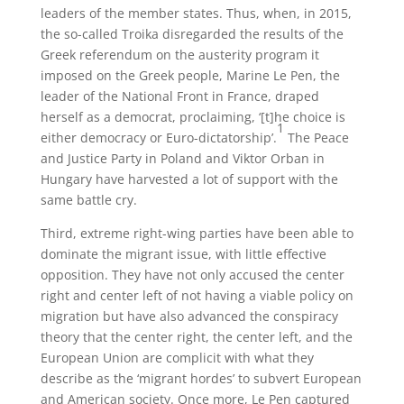
leaders of the member states. Thus, when, in 2015,
the so-called Troika disregarded the results of the
Greek referendum on the austerity program it
imposed on the Greek people, Marine Le Pen, the
leader of the National Front in France, draped
herself as a democrat, proclaiming, ‘[t]he choice is
1
either democracy or Euro-dictatorship’.
The Peace
and Justice Party in Poland and Viktor Orban in
Hungary have harvested a lot of support with the
same battle cry.
Third, extreme right-wing parties have been able to
dominate the migrant issue, with little effective
opposition. They have not only accused the center
right and center left of not having a viable policy on
migration but have also advanced the conspiracy
theory that the center right, the center left, and the
European Union are complicit with what they
describe as the ‘migrant hordes’ to subvert European
and American society. Once more, Le Pen captured