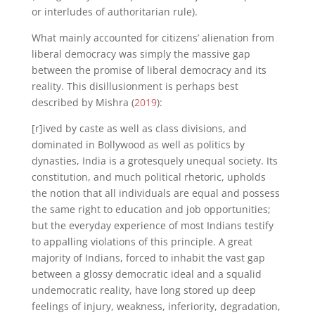
or interludes of authoritarian rule).
What mainly accounted for citizens’ alienation from
liberal democracy was simply the massive gap
between the promise of liberal democracy and its
reality. This disillusionment is perhaps best
described by Mishra (
2019
):
[r]ived by caste as well as class divisions, and
dominated in Bollywood as well as politics by
dynasties, India is a grotesquely unequal society. Its
constitution, and much political rhetoric, upholds
the notion that all individuals are equal and possess
the same right to education and job opportunities;
but the everyday experience of most Indians testify
to appalling violations of this principle. A great
majority of Indians, forced to inhabit the vast gap
between a glossy democratic ideal and a squalid
undemocratic reality, have long stored up deep
feelings of injury, weakness, inferiority, degradation,