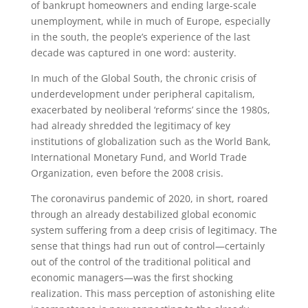
of bankrupt homeowners and ending large-scale
unemployment, while in much of Europe, especially
in the south, the people’s experience of the last
decade was captured in one word: austerity.
In much of the Global South, the chronic crisis of
underdevelopment under peripheral capitalism,
exacerbated by neoliberal ‘reforms’ since the 1980s,
had already shredded the legitimacy of key
institutions of globalization such as the World Bank,
International Monetary Fund, and World Trade
Organization, even before the 2008 crisis.
The coronavirus pandemic of 2020, in short, roared
through an already destabilized global economic
system suffering from a deep crisis of legitimacy. The
sense that things had run out of control—certainly
out of the control of the traditional political and
economic managers—was the first shocking
realization. This mass perception of astonishing elite