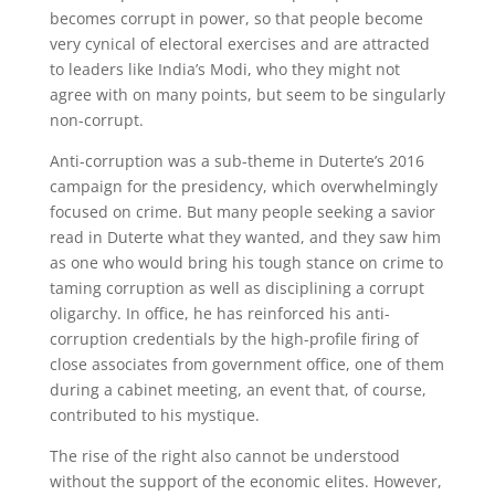
becomes corrupt in power, so that people become
very cynical of electoral exercises and are attracted
to leaders like India’s Modi, who they might not
agree with on many points, but seem to be singularly
non-corrupt.
Anti-corruption was a sub-theme in Duterte’s 2016
campaign for the presidency, which overwhelmingly
focused on crime. But many people seeking a savior
read in Duterte what they wanted, and they saw him
as one who would bring his tough stance on crime to
taming corruption as well as disciplining a corrupt
oligarchy. In office, he has reinforced his anti-
corruption credentials by the high-profile firing of
close associates from government office, one of them
during a cabinet meeting, an event that, of course,
contributed to his mystique.
The rise of the right also cannot be understood
without the support of the economic elites. However,