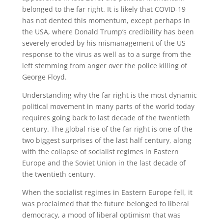
belonged to the far right. It is likely that COVID-19
has not dented this momentum, except perhaps in
the USA, where Donald Trump’s credibility has been
severely eroded by his mismanagement of the US
response to the virus as well as to a surge from the
left stemming from anger over the police killing of
George Floyd.
Understanding why the far right is the most dynamic
political movement in many parts of the world today
requires going back to last decade of the twentieth
century. The global rise of the far right is one of the
two biggest surprises of the last half century, along
with the collapse of socialist regimes in Eastern
Europe and the Soviet Union in the last decade of
the twentieth century.
When the socialist regimes in Eastern Europe fell, it
was proclaimed that the future belonged to liberal
democracy, a mood of liberal optimism that was