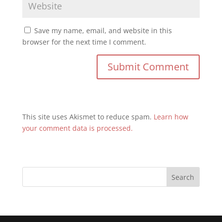
Save my name, email, and website in this
browser for the next time I comment.
This site uses Akismet to reduce spam.
Learn how
your comment data is processed.