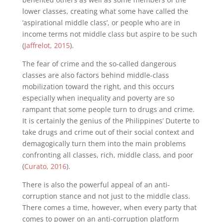
lower classes, creating what some have called the
‘aspirational middle class’, or people who are in
income terms not middle class but aspire to be such
(
Jaffrelot, 2015
).
The fear of crime and the so-called dangerous
classes are also factors behind middle-class
mobilization toward the right, and this occurs
especially when inequality and poverty are so
rampant that some people turn to drugs and crime.
It is certainly the genius of the Philippines’ Duterte to
take drugs and crime out of their social context and
demagogically turn them into the main problems
confronting all classes, rich, middle class, and poor
(
Curato, 2016
).
There is also the powerful appeal of an anti-
corruption stance and not just to the middle class.
There comes a time, however, when every party that
comes to power on an anti-corruption platform