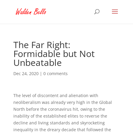
The Far Right:
Formidable but Not
Unbeatable
Dec 24, 2020
|
0 comments
The level of discontent and alienation with
neoliberalism was already very high in the Global
North before the coronavirus hit, owing to the
inability of the established elites to reverse the
decline and living standards and skyrocketing
inequality in the dreary decade that followed the