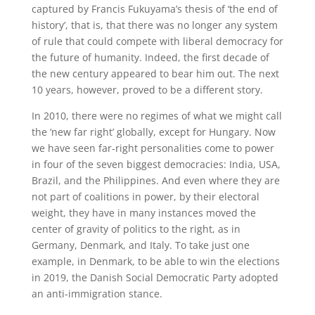
captured by Francis Fukuyama’s thesis of ‘the end of
history’, that is, that there was no longer any system
of rule that could compete with liberal democracy for
the future of humanity. Indeed, the first decade of
the new century appeared to bear him out. The next
10 years, however, proved to be a different story.
In 2010, there were no regimes of what we might call
the ‘new far right’ globally, except for Hungary. Now
we have seen far-right personalities come to power
in four of the seven biggest democracies: India, USA,
Brazil, and the Philippines. And even where they are
not part of coalitions in power, by their electoral
weight, they have in many instances moved the
center of gravity of politics to the right, as in
Germany, Denmark, and Italy. To take just one
example, in Denmark, to be able to win the elections
in 2019, the Danish Social Democratic Party adopted
an anti-immigration stance.