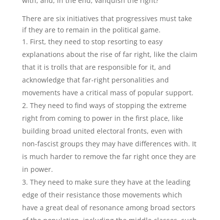
with, and, in the end, vanquish the right?
There are six initiatives that progressives must take
if they are to remain in the political game.
First, they need to stop resorting to easy
explanations about the rise of far right, like the claim
that it is trolls that are responsible for it, and
acknowledge that far-right personalities and
movements have a critical mass of popular support.
They need to find ways of stopping the extreme
right from coming to power in the first place, like
building broad united electoral fronts, even with
non-fascist groups they may have differences with. It
is much harder to remove the far right once they are
in power.
They need to make sure they have at the leading
edge of their resistance those movements which
have a great deal of resonance among broad sectors