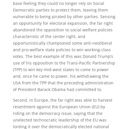
base feeling they could no longer rely on Social
Democratic parties to protect them, leaving them
vulnerable to being pirated by other parties. Sensing
an opportunity for electoral expansion, the far right
abandoned the opposition to social welfare policies
characteristic of the center right, and
opportunistically championed some anti-neoliberal
and pro-welfare state policies to win working-class
votes. The best example of this was Donald Trump’s
use of his opposition to the Trans-Pacific Partnership
(TPP) to win key mid-west states to come to power
and, once he came to power, his withdrawing the
USA from the TPP that the preceding administration
of President Barack Obama had committed to.
Second, in Europe, the far right was able to harvest
resentment against the European Union (EU) by
riding on the democracy issue, saying that the
unelected technocratic leadership of the EU was
lording it over the democratically elected national