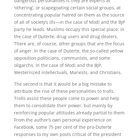
dangerous personalities is they are experts at
‘othering’, or scapegoating certain social groups, at
concentrating popular hatred on them as the source
of all of society’s ills—in the case of Modi and the BJP
party he leads, Muslims occupy this special place; in
the case of Duterte, drug users and drug dealers.
There are, of course, other groups that are the focus
of anger. In the case of Duterte, the so-called yellow
opposition politicians, communists, and some
oligarchs. In the case of Modi and the BJP,
Westernized intellectuals, Marxists, and Christians.
The second is that it would be a big mistake to
attribute the rise of these personalities to trolls.
Trolls assist these people come to power and help
them to consolidate their power, but mainly by
reinforcing popular attitudes already partial to them.
From the author’s own personal experience on
Facebook, some 75 per cent of the pro-Duterte
responses to my own posts critical of the president