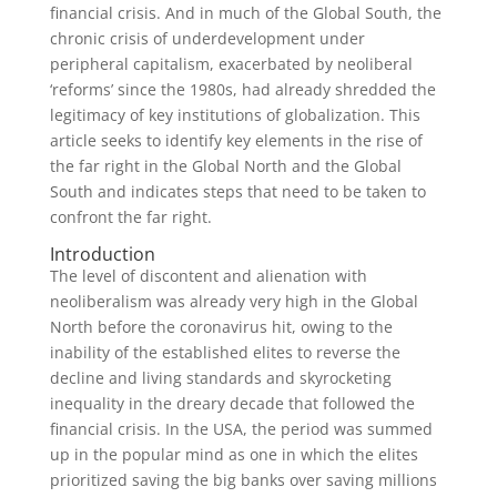
financial crisis. And in much of the Global South, the
chronic crisis of underdevelopment under
peripheral capitalism, exacerbated by neoliberal
‘reforms’ since the 1980s, had already shredded the
legitimacy of key institutions of globalization. This
article seeks to identify key elements in the rise of
the far right in the Global North and the Global
South and indicates steps that need to be taken to
confront the far right.
Introduction
The level of discontent and alienation with
neoliberalism was already very high in the Global
North before the coronavirus hit, owing to the
inability of the established elites to reverse the
decline and living standards and skyrocketing
inequality in the dreary decade that followed the
financial crisis. In the USA, the period was summed
up in the popular mind as one in which the elites
prioritized saving the big banks over saving millions