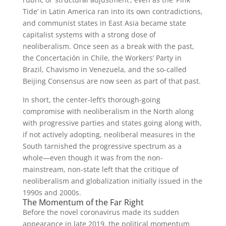
Tide’ in Latin America ran into its own contradictions,
and communist states in East Asia became state
capitalist systems with a strong dose of
neoliberalism. Once seen as a break with the past,
the Concertación in Chile, the Workers’ Party in
Brazil, Chavismo in Venezuela, and the so-called
Beijing Consensus are now seen as part of that past.
In short, the center-left’s thorough-going
compromise with neoliberalism in the North along
with progressive parties and states going along with,
if not actively adopting, neoliberal measures in the
South tarnished the progressive spectrum as a
whole—even though it was from the non-
mainstream, non-state left that the critique of
neoliberalism and globalization initially issued in the
1990s and 2000s.
The Momentum of the Far Right
Before the novel coronavirus made its sudden
appearance in late 2019, the political momentum