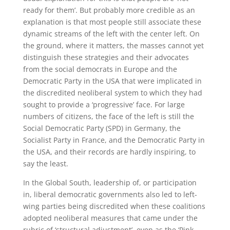
ready for them’. But probably more credible as an
explanation is that most people still associate these
dynamic streams of the left with the center left. On
the ground, where it matters, the masses cannot yet
distinguish these strategies and their advocates
from the social democrats in Europe and the
Democratic Party in the USA that were implicated in
the discredited neoliberal system to which they had
sought to provide a ‘progressive’ face. For large
numbers of citizens, the face of the left is still the
Social Democratic Party (SPD) in Germany, the
Socialist Party in France, and the Democratic Party in
the USA, and their records are hardly inspiring, to
say the least.
In the Global South, leadership of, or participation
in, liberal democratic governments also led to left-
wing parties being discredited when these coalitions
adopted neoliberal measures that came under the
rubric of ‘structural adjustment’, even as the ‘Pink