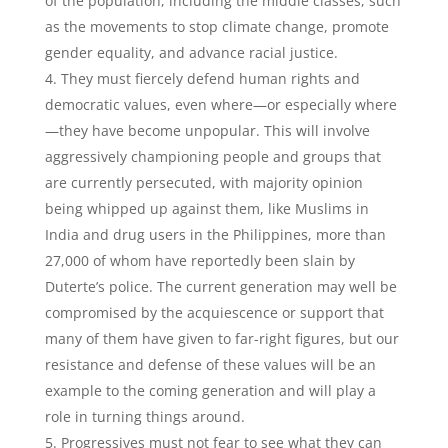
of the population, including the middle classes, such
as the movements to stop climate change, promote
gender equality, and advance racial justice.
They must fiercely defend human rights and
democratic values, even where—or especially where
—they have become unpopular. This will involve
aggressively championing people and groups that
are currently persecuted, with majority opinion
being whipped up against them, like Muslims in
India and drug users in the Philippines, more than
27,000 of whom have reportedly been slain by
Duterte’s police. The current generation may well be
compromised by the acquiescence or support that
many of them have given to far-right figures, but our
resistance and defense of these values will be an
example to the coming generation and will play a
role in turning things around.
Progressives must not fear to see what they can