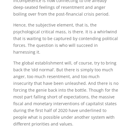
incompetence is now connecting to the already
deep-seated feelings of resentment and anger
boiling over from the post-financial crisis period.
Hence, the subjective element, that is, the
psychological critical mass, is there. It is a whirlwind
that is waiting to be captured by contending political
forces. The question is who will succeed in
harnessing it.
The global establishment will, of course, try to bring
back the ‘old normal’. But there is simply too much
anger, too much resentment, and too much
insecurity that have been unleashed. And there is no
forcing the genie back into the bottle. Though for the
most part falling short of expectations, the massive
fiscal and monetary interventions of capitalist states
during the first half of 2020 have underlined to
people what is possible under another system with
different priorities and values.