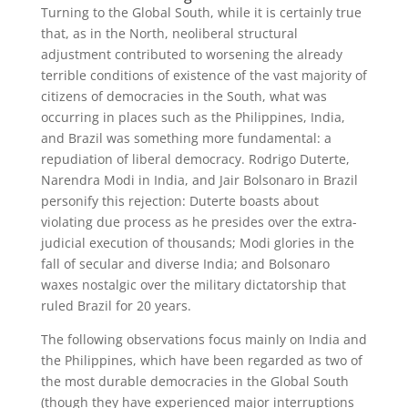
Turning to the Global South, while it is certainly true
that, as in the North, neoliberal structural
adjustment contributed to worsening the already
terrible conditions of existence of the vast majority of
citizens of democracies in the South, what was
occurring in places such as the Philippines, India,
and Brazil was something more fundamental: a
repudiation of liberal democracy. Rodrigo Duterte,
Narendra Modi in India, and Jair Bolsonaro in Brazil
personify this rejection: Duterte boasts about
violating due process as he presides over the extra-
judicial execution of thousands; Modi glories in the
fall of secular and diverse India; and Bolsonaro
waxes nostalgic over the military dictatorship that
ruled Brazil for 20 years.
The following observations focus mainly on India and
the Philippines, which have been regarded as two of
the most durable democracies in the Global South
(though they have experienced major interruptions