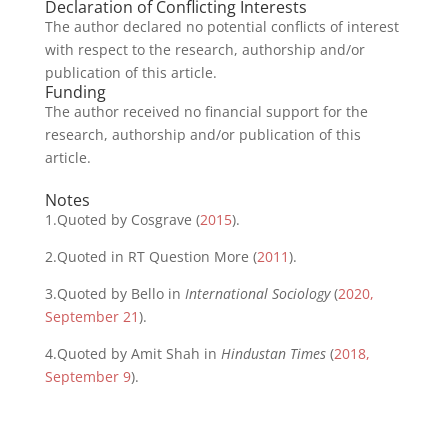
Declaration of Conflicting Interests
The author declared no potential conflicts of interest
with respect to the research, authorship and/or
publication of this article.
Funding
The author received no financial support for the
research, authorship and/or publication of this
article.
Notes
1.
Quoted by Cosgrave (
2015
).
2.
Quoted in RT Question More (
2011
).
3.
Quoted by Bello in
International Sociology
(
2020,
September 21
).
4.
Quoted by Amit Shah in
Hindustan Times
(
2018,
September 9
).