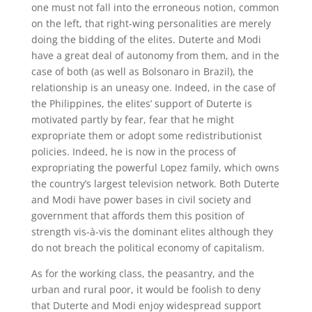
one must not fall into the erroneous notion, common
on the left, that right-wing personalities are merely
doing the bidding of the elites. Duterte and Modi
have a great deal of autonomy from them, and in the
case of both (as well as Bolsonaro in Brazil), the
relationship is an uneasy one. Indeed, in the case of
the Philippines, the elites’ support of Duterte is
motivated partly by fear, fear that he might
expropriate them or adopt some redistributionist
policies. Indeed, he is now in the process of
expropriating the powerful Lopez family, which owns
the country’s largest television network. Both Duterte
and Modi have power bases in civil society and
government that affords them this position of
strength vis-à-vis the dominant elites although they
do not breach the political economy of capitalism.
As for the working class, the peasantry, and the
urban and rural poor, it would be foolish to deny
that Duterte and Modi enjoy widespread support