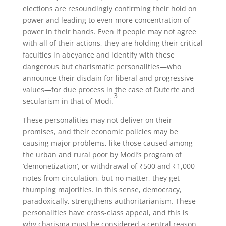
elections are resoundingly confirming their hold on
power and leading to even more concentration of
power in their hands. Even if people may not agree
with all of their actions, they are holding their critical
faculties in abeyance and identify with these
dangerous but charismatic personalities—who
announce their disdain for liberal and progressive
values—for due process in the case of Duterte and
3
secularism in that of Modi.
These personalities may not deliver on their
promises, and their economic policies may be
causing major problems, like those caused among
the urban and rural poor by Modi’s program of
‘demonetization’, or withdrawal of ₹500 and ₹1,000
notes from circulation, but no matter, they get
thumping majorities. In this sense, democracy,
paradoxically, strengthens authoritarianism. These
personalities have cross-class appeal, and this is
why charisma must be considered a central reason