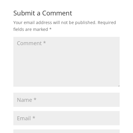
Submit a Comment
Your email address will not be published.
Required
fields are marked
*