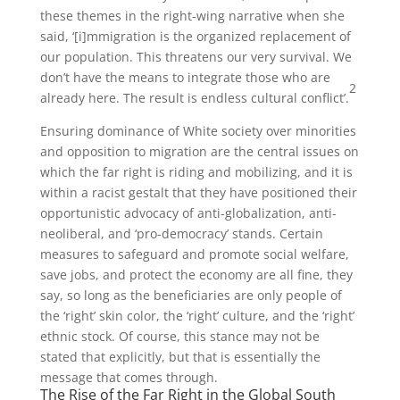
these themes in the right-wing narrative when she
said, ‘[i]mmigration is the organized replacement of
our population. This threatens our very survival. We
don’t have the means to integrate those who are
2
already here. The result is endless cultural conflict’.
Ensuring dominance of White society over minorities
and opposition to migration are the central issues on
which the far right is riding and mobilizing, and it is
within a racist gestalt that they have positioned their
opportunistic advocacy of anti-globalization, anti-
neoliberal, and ‘pro-democracy’ stands. Certain
measures to safeguard and promote social welfare,
save jobs, and protect the economy are all fine, they
say, so long as the beneficiaries are only people of
the ‘right’ skin color, the ‘right’ culture, and the ‘right’
ethnic stock. Of course, this stance may not be
stated that explicitly, but that is essentially the
message that comes through.
The Rise of the Far Right in the Global South