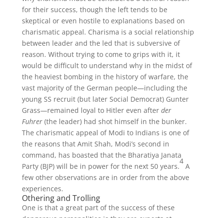
for their success, though the left tends to be
skeptical or even hostile to explanations based on
charismatic appeal. Charisma is a social relationship
between leader and the led that is subversive of
reason. Without trying to come to grips with it, it
would be difficult to understand why in the midst of
the heaviest bombing in the history of warfare, the
vast majority of the German people—including the
young SS recruit (but later Social Democrat) Gunter
Grass—remained loyal to Hitler even after
der
Fuhrer
(the leader) had shot himself in the bunker.
The charismatic appeal of Modi to Indians is one of
the reasons that Amit Shah, Modi’s second in
command, has boasted that the Bharatiya Janata
4
Party (BJP) will be in power for the next 50 years.
A
few other observations are in order from the above
experiences.
Othering and Trolling
One is that a great part of the success of these