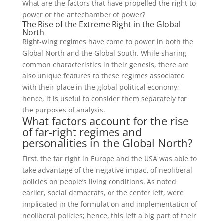
What are the factors that have propelled the right to
power or the antechamber of power?
The Rise of the Extreme Right in the Global
North
Right-wing regimes have come to power in both the
Global North and the Global South. While sharing
common characteristics in their genesis, there are
also unique features to these regimes associated
with their place in the global political economy;
hence, it is useful to consider them separately for
the purposes of analysis.
What factors account for the rise
of far-right regimes and
personalities in the Global North?
First, the far right in Europe and the USA was able to
take advantage of the negative impact of neoliberal
policies on people’s living conditions. As noted
earlier, social democrats, or the center left, were
implicated in the formulation and implementation of
neoliberal policies; hence, this left a big part of their