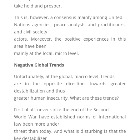
take hold and prosper.
This is, however, a consensus mainly among United
Nations agencies, peace analysts and practitioners,
and civil society
actors. Moreover, the positive experiences in this
area have been
mainly at the local, micro level.
Negative Global Trends
Unfortunately, at the global, macro level, trends
are in the opposite direction, towards greater
destabilization and thus
greater human insecurity. What are these trends?
First of all, never since the end of the Second
World War have established norms of international
law been more under
threat than today. And what is disturbing is that the
key destabilizer