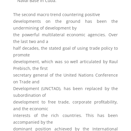
Naval Base in Cuba.
The second macro trend countering positive
developments on the ground has been the
undermining of development by
the powerful multilateral economic agencies. Over
the last two and a
half decades, the stated goal of using trade policy to
promote
development, which was so well articulated by Raul
Prebisch, the first
secretary general of the United Nations Conference
on Trade and
Development (UNCTAD), has been replaced by the
subordination of
development to free trade, corporate profitability,
and the economic
interests of the rich countries. This has been
accompanied by the
dominant position achieved by the International