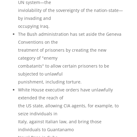
UN system—the
inviolability of the sovereignty of the nation-state—
by invading and
occupying Iraq.
The Bush administration has set aside the Geneva
Conventions on the
treatment of prisoners by creating the new
category of "enemy
combatants" to allow certain prisoners to be
subjected to unlawful
punishment, including torture.
White House executive orders have unlawfully
extended the reach of
the US state, allowing CIA agents, for example, to
seize individuals in
Italy, against Italian law, and bring those
individuals to Guantanamo