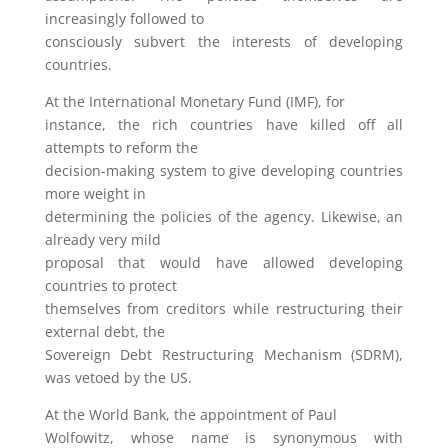
increasingly followed to
consciously subvert the interests of developing
countries.
At the International Monetary Fund (IMF), for
instance, the rich countries have killed off all
attempts to reform the
decision-making system to give developing countries
more weight in
determining the policies of the agency. Likewise, an
already very mild
proposal that would have allowed developing
countries to protect
themselves from creditors while restructuring their
external debt, the
Sovereign Debt Restructuring Mechanism (SDRM),
was vetoed by the US.
At the World Bank, the appointment of Paul
Wolfowitz, whose name is synonymous with