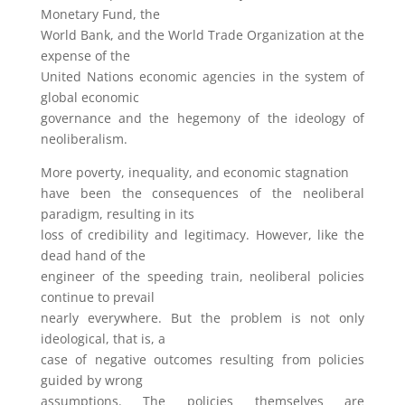
Monetary Fund, the
World Bank, and the World Trade Organization at the
expense of the
United Nations economic agencies in the system of
global economic
governance and the hegemony of the ideology of
neoliberalism.
More poverty, inequality, and economic stagnation
have been the consequences of the neoliberal
paradigm, resulting in its
loss of credibility and legitimacy. However, like the
dead hand of the
engineer of the speeding train, neoliberal policies
continue to prevail
nearly everywhere. But the problem is not only
ideological, that is, a
case of negative outcomes resulting from policies
guided by wrong
assumptions. The policies themselves are