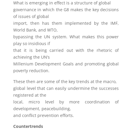
What is emerging in effect is a structure of global
governance in which the G8 makes the key decisions
of issues of global
import, then has them implemented by the IMF,
World Bank, and WTO,
bypassing the UN system. What makes this power
play so insidious if
that it is being carried out with the rhetoric of
achieving the UN’s
Millenium Development Goals and promoting global
poverty reduction.
These then are some of the key trends at the macro,
global level that can easily undermine the successes
registered at the
local, micro level by more coordination of
development, peacebuilding,
and conflict prevention efforts.
Countertrends