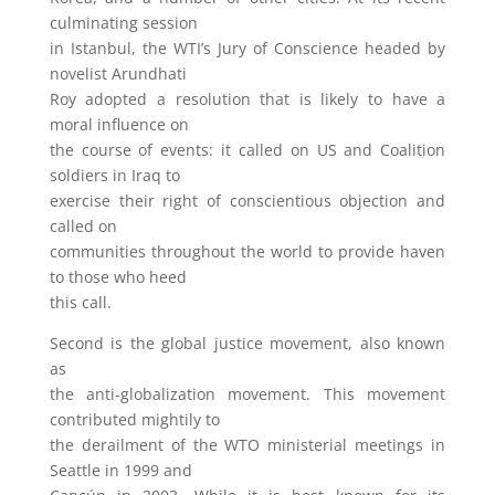
culminating session
in Istanbul, the WTI’s Jury of Conscience headed by
novelist Arundhati
Roy adopted a resolution that is likely to have a
moral influence on
the course of events: it called on US and Coalition
soldiers in Iraq to
exercise their right of conscientious objection and
called on
communities throughout the world to provide haven
to those who heed
this call.
Second is the global justice movement, also known
as
the anti-globalization movement. This movement
contributed mightily to
the derailment of the WTO ministerial meetings in
Seattle in 1999 and