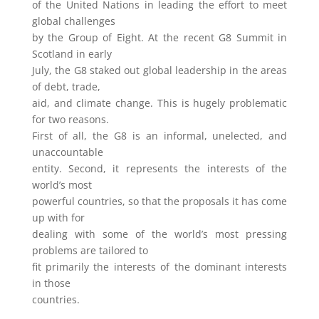
of the United Nations in leading the effort to meet
global challenges
by the Group of Eight. At the recent G8 Summit in
Scotland in early
July, the G8 staked out global leadership in the areas
of debt, trade,
aid, and climate change. This is hugely problematic
for two reasons.
First of all, the G8 is an informal, unelected, and
unaccountable
entity. Second, it represents the interests of the
world’s most
powerful countries, so that the proposals it has come
up with for
dealing with some of the world’s most pressing
problems are tailored to
fit primarily the interests of the dominant interests
in those
countries.