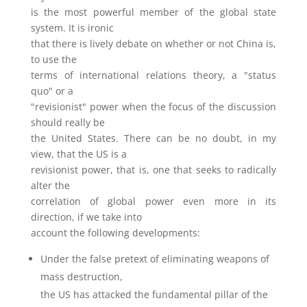
is the most powerful member of the global state
system. It is ironic
that there is lively debate on whether or not China is,
to use the
terms of international relations theory, a "status
quo" or a
"revisionist" power when the focus of the discussion
should really be
the United States. There can be no doubt, in my
view, that the US is a
revisionist power, that is, one that seeks to radically
alter the
correlation of global power even more in its
direction, if we take into
account the following developments:
Under the false pretext of eliminating weapons of
mass destruction,
the US has attacked the fundamental pillar of the