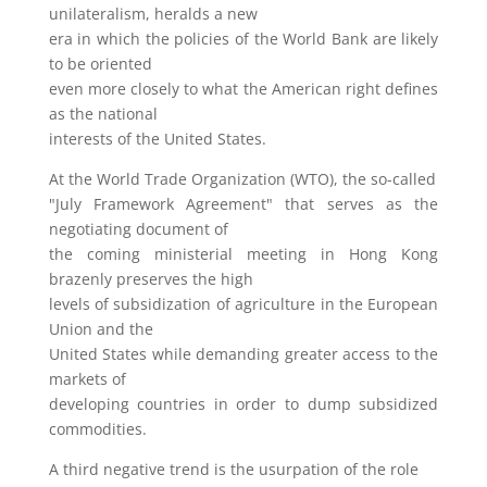
unilateralism, heralds a new
era in which the policies of the World Bank are likely
to be oriented
even more closely to what the American right defines
as the national
interests of the United States.
At the World Trade Organization (WTO), the so-called
"July Framework Agreement" that serves as the
negotiating document of
the coming ministerial meeting in Hong Kong
brazenly preserves the high
levels of subsidization of agriculture in the European
Union and the
United States while demanding greater access to the
markets of
developing countries in order to dump subsidized
commodities.
A third negative trend is the usurpation of the role