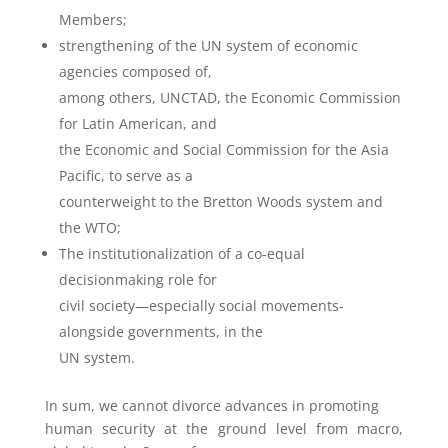
Members;
strengthening of the UN system of economic
agencies composed of,
among others, UNCTAD, the Economic Commission
for Latin American, and
the Economic and Social Commission for the Asia
Pacific, to serve as a
counterweight to the Bretton Woods system and
the WTO;
The institutionalization of a co-equal
decisionmaking role for
civil society—especially social movements-
alongside governments, in the
UN system.
In sum, we cannot divorce advances in promoting
human security at the ground level from macro,