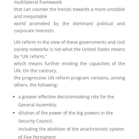
multilateral framework
that can counter the trends towards a more unstable
and inequitable
world promoted by the dominant political and
corporate interests.
UN reform in the view of these governments and civil
society networks is not what the United States means
by "UN reform,"
which means further eroding the capacities of the
UN. On the contrary,
the progressive UN reform program contains, among
others, the following:
a greater effective decisionmaking role for the
General Assembly;
dilution of the power of the big powers in the
Security Council,
including the abolition of the anachronistic system
of Five Permanent