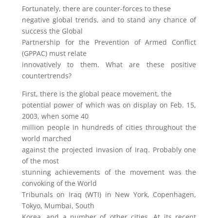
Fortunately, there are counter-forces to these
negative global trends, and to stand any chance of
success the Global
Partnership for the Prevention of Armed Conflict
(GPPAC) must relate
innovatively to them. What are these positive
countertrends?
First, there is the global peace movement, the
potential power of which was on display on Feb. 15,
2003, when some 40
million people in hundreds of cities throughout the
world marched
against the projected invasion of Iraq. Probably one
of the most
stunning achievements of the movement was the
convoking of the World
Tribunals on Iraq (WTI) in New York, Copenhagen,
Tokyo, Mumbai, South
Korea, and a number of other cities. At its recent