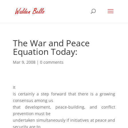
The War and Peace
Equation Today:
Mar 9, 2008
|
0 comments
It
is certainly a step forward that there is a growing
consensus among us
that development, peace-building, and conflict
prevention must be
undertaken simultaneously if initiatives at peace and
security are to