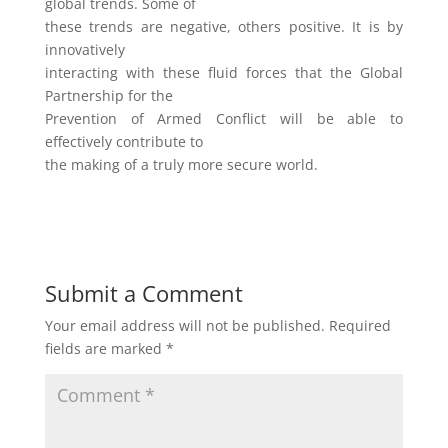
global trends. Some of
these trends are negative, others positive. It is by
innovatively
interacting with these fluid forces that the Global
Partnership for the
Prevention of Armed Conflict will be able to
effectively contribute to
the making of a truly more secure world.
Submit a Comment
Your email address will not be published.
Required
fields are marked
*