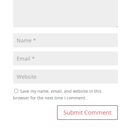
Save my name, email, and website in this
browser for the next time I comment.