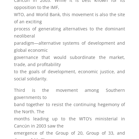
Cancún in 2003. While it is best known for its
opposition to the IMF,
WTO, and World Bank, this movement is also the site
of an exciting
process of generating alternatives to the dominant
neoliberal
paradigm—alternative systems of development and
global economic
governance that would subordinate the market,
trade, and profitability
to the goals of development, economic justice, and
social solidarity.
Third is the movement among Southern
governments to
band together to resist the continuing hegemony of
the North. The
months leading up to the WTO’s ministerial in
Cancún in 2003 saw the
emergence of the Group of 20, Group of 33, and