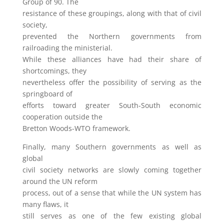
Group of 90. The
resistance of these groupings, along with that of civil
society,
prevented the Northern governments from
railroading the ministerial.
While these alliances have had their share of
shortcomings, they
nevertheless offer the possibility of serving as the
springboard of
efforts toward greater South-South economic
cooperation outside the
Bretton Woods-WTO framework.
Finally, many Southern governments as well as
global
civil society networks are slowly coming together
around the UN reform
process, out of a sense that while the UN system has
many flaws, it
still serves as one of the few existing global