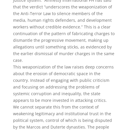
justice system.” Amnesty International PH has said
that the verdict “underscores the weaponization of
the Anti-Terror Law to silence members of the
media, human rights defenders, and development
workers without credible evidence.” This is a clear
continuation of the pattern of fabricating charges to
dismantle the progressive movement, making up
allegations until something sticks, as evidenced by
the earlier dismissal of murder charges in the same
case.
This weaponization of the law raises deep concerns
about the erosion of democratic space in the
country. Instead of engaging with public criticism
and focusing on addressing the problems of
systemic corruption and inequality, the state
appears to be more invested in attacking critics.
We cannot separate this from the context of
weakening legitimacy and institutional trust in the
political system, control of which is being disputed
by the Marcos and Duterte dynasties. The people