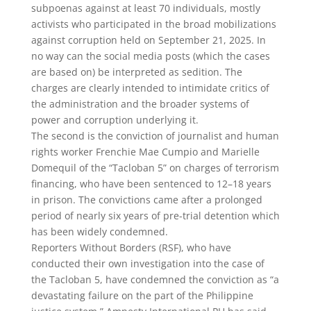
subpoenas against at least 70 individuals, mostly
activists who participated in the broad mobilizations
against corruption held on September 21, 2025. In
no way can the social media posts (which the cases
are based on) be interpreted as sedition. The
charges are clearly intended to intimidate critics of
the administration and the broader systems of
power and corruption underlying it.
The second is the conviction of journalist and human
rights worker Frenchie Mae Cumpio and Marielle
Domequil of the “Tacloban 5” on charges of terrorism
financing, who have been sentenced to 12–18 years
in prison. The convictions came after a prolonged
period of nearly six years of pre-trial detention which
has been widely condemned.
Reporters Without Borders (RSF), who have
conducted their own investigation into the case of
the Tacloban 5, have condemned the conviction as “a
devastating failure on the part of the Philippine