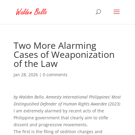
Two More Alarming
Cases of Weaponization
of the Law
Jan 28, 2026
|
0 comments
by Walden Bello, Amnesty International Philippines’ Most
Distinguished Defender of Human Rights Awardee (2023)
I am extremely alarmed by recent acts of the
Philippine government that clearly aim to stifle
dissent and progressive movements.
The first is the filing of sedition charges and