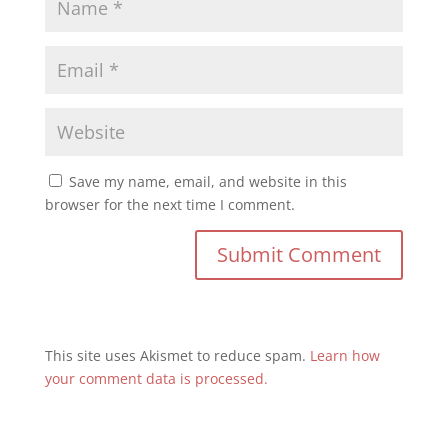
Save my name, email, and website in this
browser for the next time I comment.
This site uses Akismet to reduce spam.
Learn how
your comment data is processed.