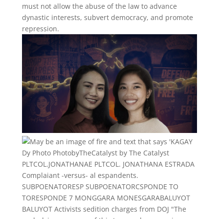
must not allow the abuse of the law to advance
dynastic interests, subvert democracy, and promote
repression.