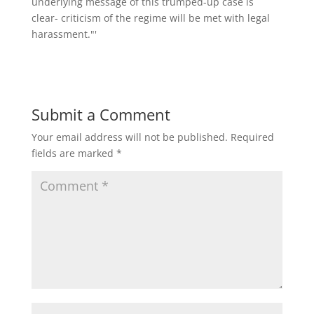
Submit a Comment
Your email address will not be published.
Required
fields are marked
*