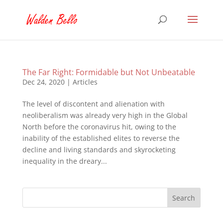
The Far Right: Formidable but Not Unbeatable
Dec 24, 2020
|
Articles
The level of discontent and alienation with
neoliberalism was already very high in the Global
North before the coronavirus hit, owing to the
inability of the established elites to reverse the
decline and living standards and skyrocketing
inequality in the dreary...