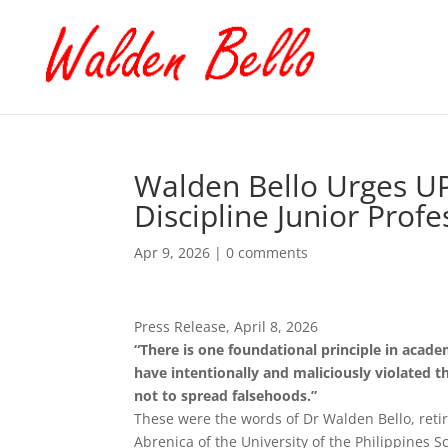
Walden Bello Urges U
Discipline Junior Profe
Apr 9, 2026
|
0 comments
Press Release, April 8, 2026
“There is one foundational principle in acade
have intentionally and maliciously violated t
not to spread falsehoods.”
These were the words of Dr Walden Bello, retir
Abrenica of the University of the Philippines S