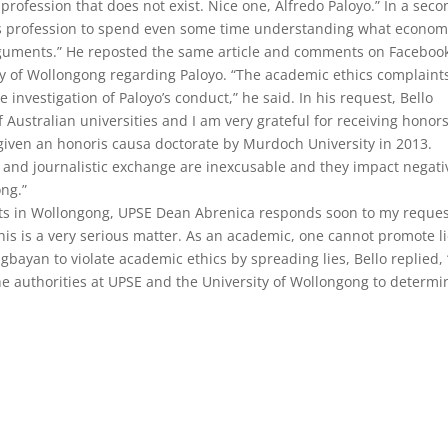
 a profession that does not exist. Nice one, Alfredo Paloyo.” In a sec
omics profession to spend even some time understanding what econom
arguments.” He reposted the same article and comments on Faceboo
ity of Wollongong regarding Paloyo. “The academic ethics complaint
nvestigation of Paloyo’s conduct,” he said. In his request, Bello
f Australian universities and I am very grateful for receiving honor
iven an honoris causa doctorate by Murdoch University in 2013.
c and journalistic exchange are inexcusable and they impact negati
ong.”
parts in Wollongong, UPSE Dean Abrenica responds soon to my reque
his is a very serious matter. As an academic, one cannot promote li
yan to violate academic ethics by spreading lies, Bello replied, 
 the authorities at UPSE and the University of Wollongong to determi