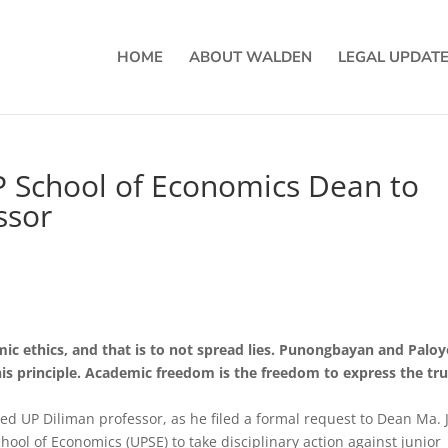
HOME
ABOUT WALDEN
LEGAL UPDAT
P School of Economics Dean to
ssor
mic ethics, and that is to not spread lies. Punongbayan and Palo
his principle. Academic freedom is the freedom to express the tru
ed UP Diliman professor, as he filed a formal request to Dean Ma. 
chool of Economics (UPSE) to take disciplinary action against junior