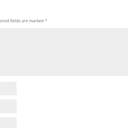
ired fields are marked
*