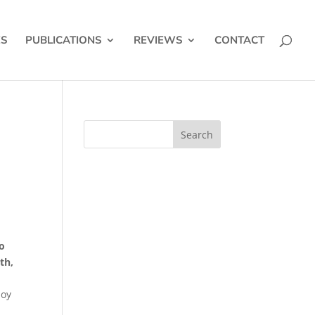
ES
PUBLICATIONS
REVIEWS
CONTACT
yo
th,
Joy