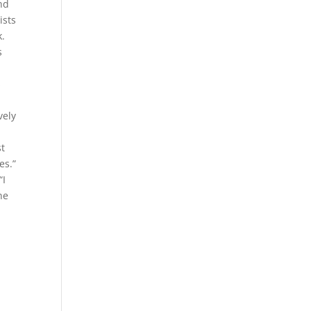
ond
ists
k.
s
s
vely
st
es.”
“I
ne