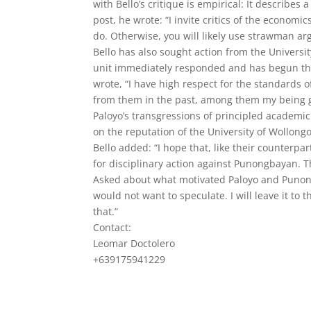
with Bello’s critique is empirical: It describes
post, he wrote: “I invite critics of the econ
do. Otherwise, you will likely use strawman 
Bello has also sought action from the Univers
unit immediately responded and has begun the i
wrote, “I have high respect for the standards o
from them in the past, among them my being g
Paloyo’s transgressions of principled academi
on the reputation of the University of Wollong
Bello added: “I hope that, like their counter
for disciplinary action against Punongbayan. T
Asked about what motivated Paloyo and Punongba
would not want to speculate. I will leave it to
that.”
Contact:
Leomar Doctolero
+639175941229