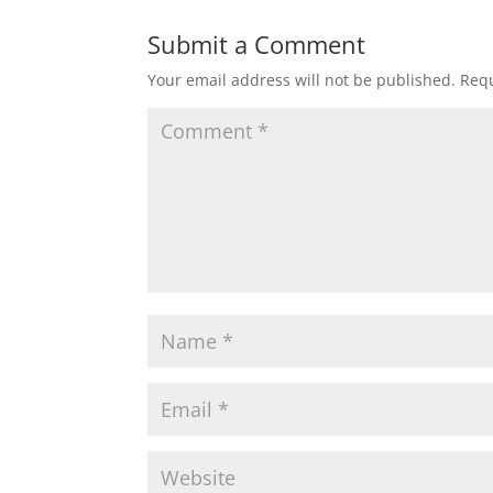
Submit a Comment
Your email address will not be published.
Requ