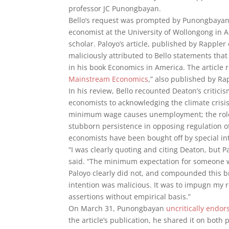
professor JC Punongbayan.
Bello’s request was prompted by Punongbayan’s
economist at the University of Wollongong in A
scholar. Paloyo’s article, published by Rappler
maliciously attributed to Bello statements tha
in his book Economics in America. The article 
Mainstream Economics
,” also published by R
In his review, Bello recounted Deaton’s criti
economists to acknowledging the climate crisis;
minimum wage causes unemployment; the role o
stubborn persistence in opposing regulation of
economists have been bought off by special int
“I was clearly quoting and citing Deaton, but P
said. “The minimum expectation for someone wr
Paloyo clearly did not, and compounded this br
intention was malicious. It was to impugn my re
assertions without empirical basis.”
On March 31, Punongbayan
uncritically endor
the article’s publication, he shared it on bo