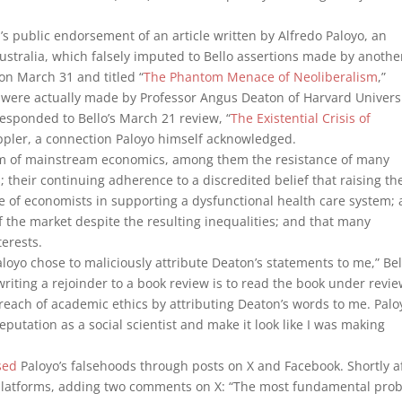
 public endorsement of an article written by Alfredo Paloyo, an
ustralia, which falsely imputed to Bello assertions made by anothe
 on March 31 and titled “
The Phantom Menace of Neoliberalism
,”
t were actually made by Professor Angus Deaton of Harvard Univers
responded to Bello’s March 21 review, “
The Existential Crisis of
appler, a connection Paloyo himself acknowledged.
cism of mainstream economics, among them the resistance of many
 their continuing adherence to a discredited belief that raising th
f economists in supporting a dysfunctional health care system; 
 the market despite the resulting inequalities; and that many
erests.
aloyo chose to maliciously attribute Deaton’s statements to me,” Bel
iting a rejoinder to a book review is to read the book under revie
each of academic ethics by attributing Deaton’s words to me. Palo
putation as a social scientist and make it look like I was making
sed
Paloyo’s falsehoods through posts on X and Facebook. Shortly a
th platforms, adding two comments on X: “The most fundamental pro