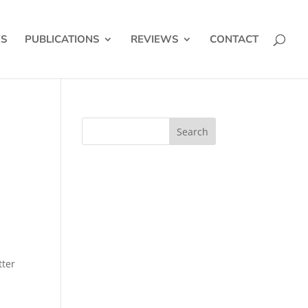
ES
PUBLICATIONS
REVIEWS
CONTACT
tter