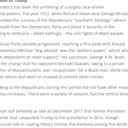
Nixon to Trump
politics has been the unfolding of a largely race-driven
eral politics. The year 1972, when Richard Nixon beat George McGo
marked the success of the Republicans’ “Southern Strategy,” where
outh from the Democratic Party and place it securely in the
 to embrace – albeit haltingly – the civil rights of Black people.
lican Party steadily progressed, reaching a first peak with Ronald
tremely effective “dog whistle” was the “welfare queen,” which wh
en dependent on state support.” His successor, George H.W. Bush,
 the charge that his opponent Michael Dukakis, owing to a prison
rnor of Massachusetts, was “responsible” for a Black man, Willie Ho
ot return and went on instead to commit other crimes.
cking to the Republicans during this period did not have other rea
 tax increases. There were a variety of reasons, but the central driv
hom still believed as late as December 2017 that former President
ctor that catapulted Trump to the presidency in 2016, though
rucial role in costing Hillary Clinton the elections among the white