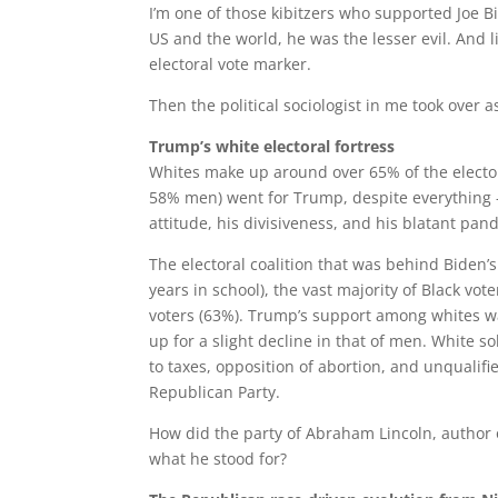
I’m one of those kibitzers who supported Joe Bi
US and the world, he was the lesser evil. And 
electoral vote marker.
Then the political sociologist in me took over a
Trump’s white electoral fortress
Whites make up around over 65% of the electo
58% men) went for Trump, despite everything –
attitude, his divisiveness, and his blatant pan
The electoral coalition that was behind Biden’
years in school), the vast majority of Black vo
voters (63%). Trump’s support among whites wa
up for a slight decline in that of men. White s
to taxes, opposition of abortion, and unqualifi
Republican Party.
How did the party of Abraham Lincoln, author
what he stood for?