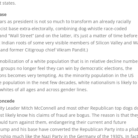
 states.
base
s as president is not so much to transform an already racially
acist base extra-electorally, combining dog-whistle race-coded
nd “Wall Street” (and on the latter, it’s just a matter of time before
t Indian roots of some very visible members of Silicon Valley and W
a and former Citigroup chief Vikram Pandit.)
mobilization of a white population that is in relative decline numbe
 groups no longer feel they can win by democratic elections, the
ons becomes very tempting. As the minority population in the US
population in the next few decades, white nationalism is likely to
ites of all ages and across gender lines.
concede
ty Leader Mitch McConnell and most other Republican top dogs do
t likely know his claims of fraud are bogus. The reason is that the
would turn against them, endangering their current and future
ump and his base have converted the Republican Party into a plia
onship much like the Nazi Party in the Germany of the 1930’s. In fact