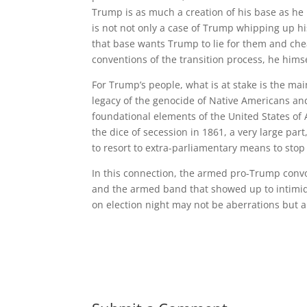
Trump is as much a creation of his base as he 
is not not only a case of Trump whipping up his 
that base wants Trump to lie for them and chea
conventions of the transition process, he hims
For Trump’s people, what is at stake is the mai
legacy of the genocide of Native Americans a
foundational elements of the United States of A
the dice of secession in 1861, a very large par
to resort to extra-parliamentary means to stop t
In this connection, the armed pro-Trump convo
and the armed band that showed up to intimida
on election night may not be aberrations but a