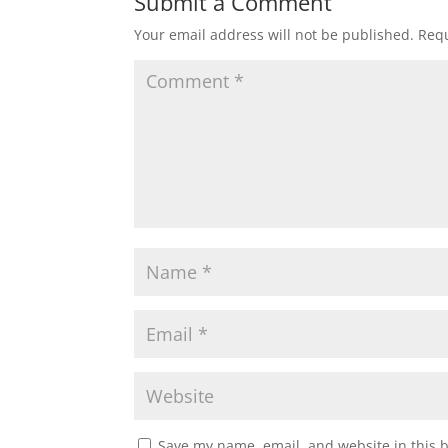
Submit a Comment
Your email address will not be published.
Requ
Save my name, email, and website in this 