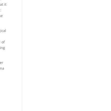
t it
:
he
ical
 of
ling
er
ona