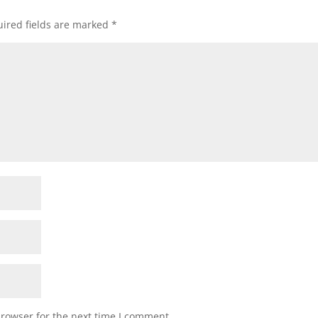
ired fields are marked
*
browser for the next time I comment.