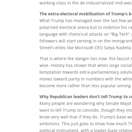
working class in the de-industrialized mid-west
The extra-electoral mobilization of Trump’s 
What Trump has managed over the last few year
polarized electoral arena but to mobilize his r
language with rhetorical attacks on “Big Tech” a
followers will start zeroing in on the immigran
Street’s elites like Microsoft CEO Satya Nadell
That is where the danger lies now: the fascist 
wise. History has shown that when large social
temptation towards extra-parliamentary soluti
moves toward parity in numbers with the white 
become more rather than less popular among wh
Why Republican leaders don’t tell Trump to 
Many people are wondering why Senate Majori
want to tell Trump to concede, though they mos
know very well that if they do, Trump’s base 
ambitions. This just goes to show how much Tr
political instrument, with a leader-base relati