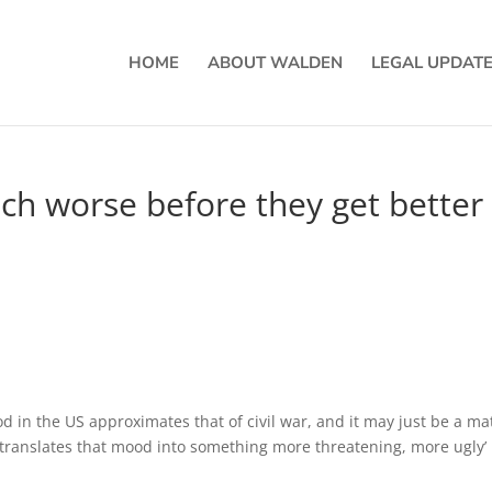
HOME
ABOUT WALDEN
LEGAL UPDAT
ch worse before they get better
ood in the US approximates that of civil war, and it may just be a ma
 translates that mood into something more threatening, more ugly’