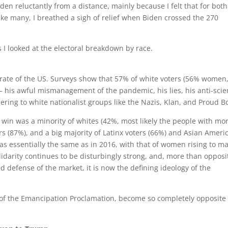
den reluctantly from a distance, mainly because I felt that for both
like many, I breathed a sigh of relief when Biden crossed the 270
s I looked at the electoral breakdown by race.
rate of the US. Surveys show that 57% of white voters (56% women
 his awful mismanagement of the pandemic, his lies, his anti-sci
dering to white nationalist groups like the Nazis, Klan, and Proud B
s win was a minority of whites (42%, most likely the people with mo
ters (87%), and a big majority of Latinx voters (66%) and Asian Ameri
s essentially the same as in 2016, with that of women rising to m
olidarity continues to be disturbingly strong, and, more than opposi
ed defense of the market, it is now the defining ideology of the
 of the Emancipation Proclamation, become so completely opposite 