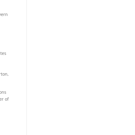
vern
ites
rton,
sons
er of