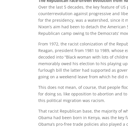
The Republican race-driven evolution from 
Over the last 5 decades, the key feature of US 
counterrevolution against progressive and lib
for the presidency, was a watershed, since it 
Nixon’s aim had been to detach the American S
Republican camp owing to the Democrats’ moving
From 1972, the racist colonization of the Repub
Reagan, president from 1981 to 1989, whose ex
decoded into “Black woman with lots of childr
memorably owed his election to his playing up
furlough bill the latter had supported as gove
going on a weekend leave from which he did n
This does not mean, of course, that people flo
for doing so, like opposition to abortion and to
this political migration was racism.
That racist Republican base, the majority of w
Obama had been born in Kenya, was the key fa
Obama’s pro-free trade policies also played a c