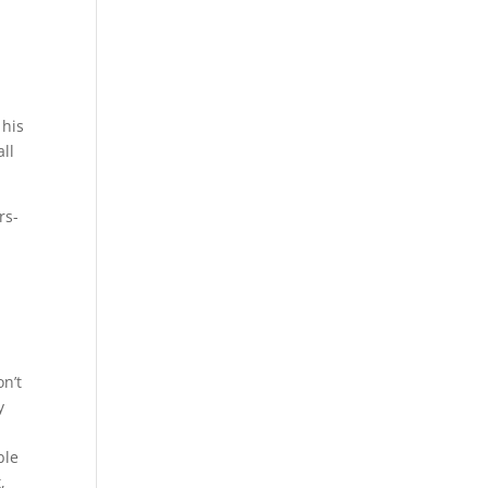
 his
all
rs-
n’t
y
ble
,