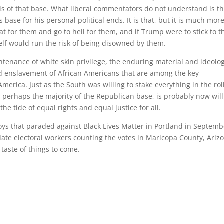
is of that base. What liberal commentators do not understand is tha
base for his personal political ends. It is that, but it is much more
t for them and go to hell for them, and if Trump were to stick to t
elf would run the risk of being disowned by them.
ntenance of white skin privilege, the enduring material and ideolog
nd enslavement of African Americans that are among the key
merica. Just as the South was willing to stake everything in the roll
t, perhaps the majority of the Republican base, is probably now wil
he tide of equal rights and equal justice for all.
ys that paraded against Black Lives Matter in Portland in Septemb
te electoral workers counting the votes in Maricopa County, Ariz
 taste of things to come.