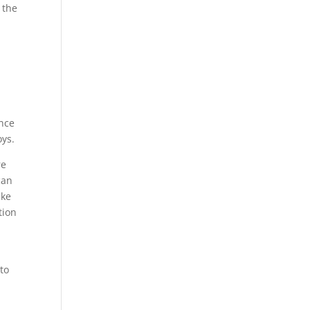
 the
,
ence
oys.
re
can
ake
tion
to