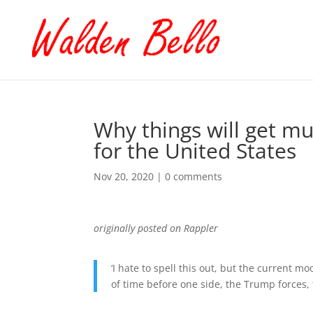
Why things will get mu
for the United States
Nov 20, 2020
|
0 comments
originally posted on Rappler
‘I hate to spell this out, but the current m
of time before one side, the Trump forces,