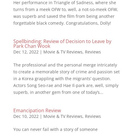
Her performance in Triangle of Sadness, where she
turns from a meek OFW to, well, a not-so-meek OFW,
was superb and saved the film from being another
forgettable black comedy. Congratulations, Dolly!
Spellbinding: Review of Decision to Leave by
Park Chan Wook
Dec 12, 2022
|
Movie & TV Reviews
,
Reviews
The professional and the personal merge intricately
to create a memorable story of crime and passion set
in a Korea grappling with the migrants’ question.
Actors Song Seo-rae and Hae Il-park are, well, simply
superb, in another gem from one of today’s...
Emancipation Review
Dec 10, 2022
|
Movie & TV Reviews
,
Reviews
You can never fail with a story of someone