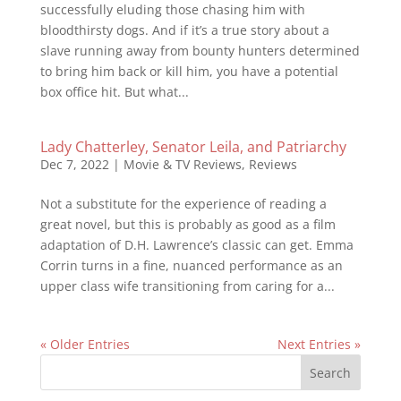
successfully eluding those chasing him with
bloodthirsty dogs. And if it’s a true story about a
slave running away from bounty hunters determined
to bring him back or kill him, you have a potential
box office hit. But what...
Lady Chatterley, Senator Leila, and Patriarchy
Dec 7, 2022
|
Movie & TV Reviews
,
Reviews
Not a substitute for the experience of reading a
great novel, but this is probably as good as a film
adaptation of D.H. Lawrence’s classic can get. Emma
Corrin turns in a fine, nuanced performance as an
upper class wife transitioning from caring for a...
« Older Entries
Next Entries »