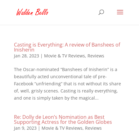
Casting is Everything: A review of Banshees of
Inisherin
Jan 28, 2023
|
Movie & TV Reviews
,
Reviews
The Oscar-nominated “Banshees of Inisherin” is a
beautifully acted unconventional tale of pre-
Facebook “unfriending” that is not without its share
of, well, grisly scenes. Casting is really everything,
and one is simply taken by the magical...
Re: Dolly de Leon’s Nomination as Best
Supporting Actress for the Golden Globes
Jan 9, 2023
|
Movie & TV Reviews
,
Reviews