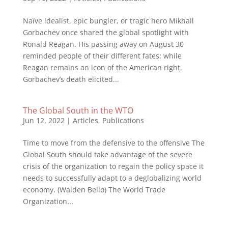
Naïve idealist, epic bungler, or tragic hero Mikhail
Gorbachev once shared the global spotlight with
Ronald Reagan. His passing away on August 30
reminded people of their different fates: while
Reagan remains an icon of the American right,
Gorbachev’s death elicited...
The Global South in the WTO
Jun 12, 2022
|
Articles
,
Publications
Time to move from the defensive to the offensive The
Global South should take advantage of the severe
crisis of the organization to regain the policy space it
needs to successfully adapt to a deglobalizing world
economy. (Walden Bello) The World Trade
Organization...