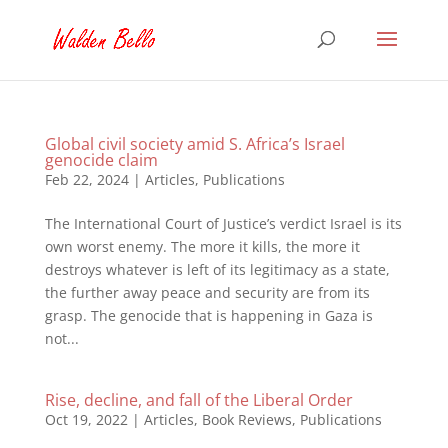
Global civil society amid S. Africa’s Israel
genocide claim
Feb 22, 2024
|
Articles
,
Publications
The International Court of Justice’s verdict Israel is its
own worst enemy. The more it kills, the more it
destroys whatever is left of its legitimacy as a state,
the further away peace and security are from its
grasp. The genocide that is happening in Gaza is
not...
Rise, decline, and fall of the Liberal Order
Oct 19, 2022
|
Articles
,
Book Reviews
,
Publications