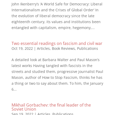
John Ikenberry’s ‘A World Safe for Democracy: Liberal
Internationalism and the Crises of Global Order’ In
the evolution of liberal democracy since the late
eighteenth century, its values and institutions been
entangled with capitalism, empire, hegemony,...
Two essential readings on fascism and civil war
Oct 19, 2022
|
Articles
,
Book Reviews
,
Publications
A detailed look at Barbara Walter and Paul Mason’s
latest works Having tangled with fascists in the
streets and studied them, progressive journalist Paul
Mason, author of How to Stop Fascism, thinks he has
a thing or two to say about them. To him, the January
6...
Mikhail Gorbachev: the final leader of the
Soviet Union
Sep 19, 2022
|
Articles
,
Publications