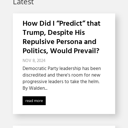
Latest
How Did I “Predict” that
Trump, Despite His
Repulsive Persona and
Politics, Would Prevail?
NOV 8, 2024
Democratic Party leadership has been
discredited and there's room for new
progressive leaders to take the helm.
By Walden...
read more