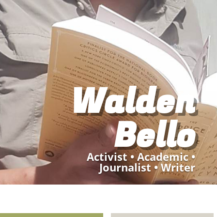
Walden
Bello
Activist
•
Academic
•
Journalist •
Writer