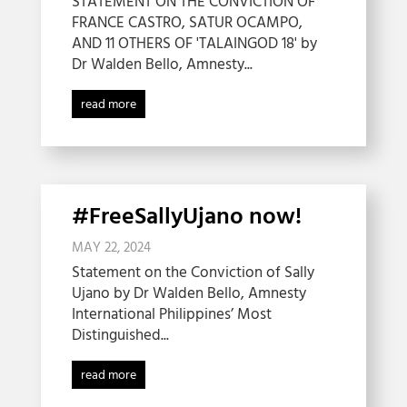
STATEMENT ON THE CONVICTION OF
FRANCE CASTRO, SATUR OCAMPO,
AND 11 OTHERS OF 'TALAINGOD 18' by
Dr Walden Bello, Amnesty...
read more
#FreeSallyUjano now!
MAY 22, 2024
Statement on the Conviction of Sally
Ujano by Dr Walden Bello, Amnesty
International Philippines’ Most
Distinguished...
read more