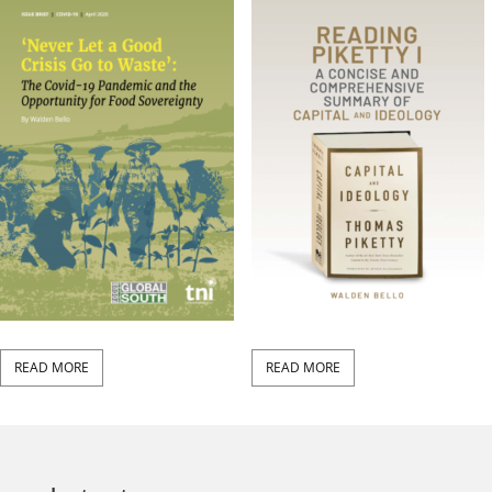
READ MORE
READ MORE