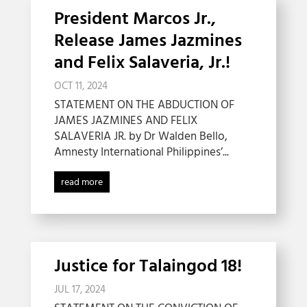
President Marcos Jr.,
Release James Jazmines
and Felix Salaveria, Jr.!
OCT 11, 2024
STATEMENT ON THE ABDUCTION OF
JAMES JAZMINES AND FELIX
SALAVERIA JR. by Dr Walden Bello,
Amnesty International Philippines’...
read more
Justice for Talaingod 18!
JUL 17, 2024