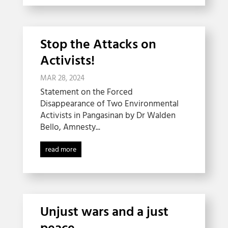
Stop the Attacks on
Activists!
MAR 28, 2024
Statement on the Forced
Disappearance of Two Environmental
Activists in Pangasinan by Dr Walden
Bello, Amnesty...
read more
Unjust wars and a just